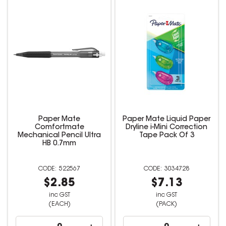
Paper Mate
Paper Mate Liquid Paper
Comfortmate
Dryline i-Mini Correction
Mechanical Pencil Ultra
Tape Pack Of 3
HB 0.7mm
522567
3034728
$2.85
$7.13
inc GST
inc GST
(EACH)
(PACK)