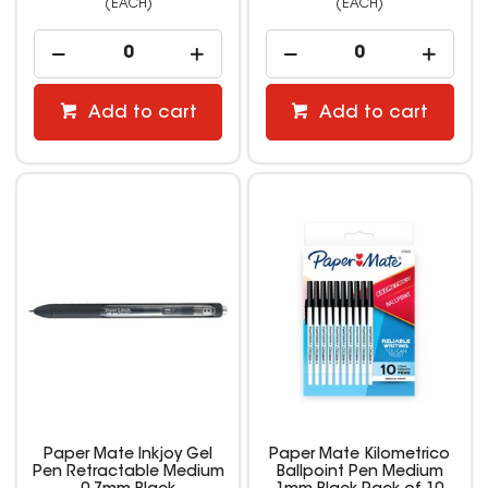
(EACH)
(EACH)
Add to cart
Add to cart
Paper Mate Inkjoy Gel
Paper Mate Kilometrico
Pen Retractable Medium
Ballpoint Pen Medium