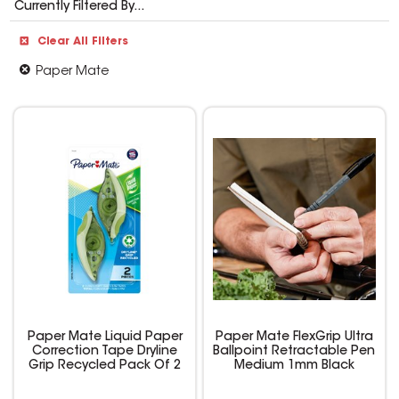
Currently Filtered By...
Clear All Filters
Paper Mate
Paper Mate Liquid Paper
Paper Mate FlexGrip Ultra
Correction Tape Dryline
Ballpoint Retractable Pen
Grip Recycled Pack Of 2
Medium 1mm Black