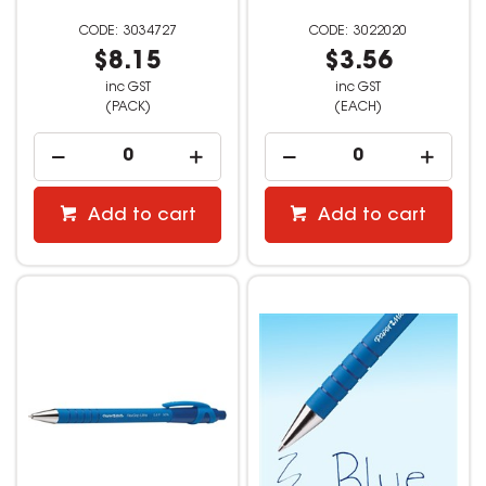
3034727
3022020
$8.15
$3.56
inc GST
inc GST
(PACK)
(EACH)
Add to cart
Add to cart