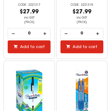
2221317
2221318
$27.99
$27.99
inc GST
inc GST
(PACK)
(PACK)
Add to cart
Add to cart