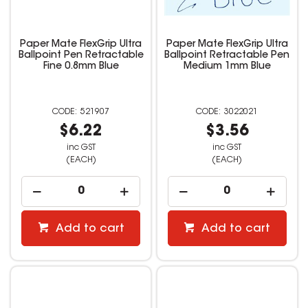
Paper Mate FlexGrip Ultra
Paper Mate FlexGrip Ultra
Ballpoint Pen Retractable
Ballpoint Retractable Pen
Fine 0.8mm Blue
Medium 1mm Blue
521907
3022021
$6.22
$3.56
inc GST
inc GST
(EACH)
(EACH)
Add to cart
Add to cart