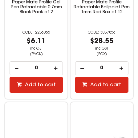
Paper Mate Profile Gel
Paper Mate Profile
Pen Retractable 0.7mm
Retractable Ballpoint Pen
Black Pack of 2
1mm Red Box of 12
2286055
3037856
$6.11
$28.55
inc GST
inc GST
(PACK)
(BOX)
Add to cart
Add to cart