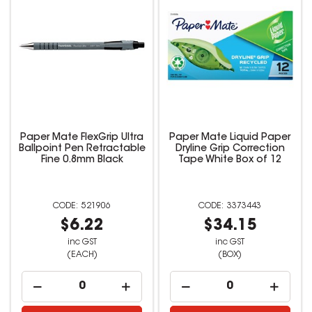
Paper Mate FlexGrip Ultra
Paper Mate Liquid Paper
Ballpoint Pen Retractable
Dryline Grip Correction
Fine 0.8mm Black
Tape White Box of 12
521906
3373443
$6.22
$34.15
inc GST
inc GST
(EACH)
(BOX)