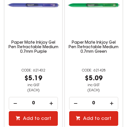
Paper Mate Inkjoy Gel
Paper Mate Inkjoy Gel
Pen Retractable Medium
Pen Retractable Medium
0.7mm Purple
0.7mm Green
621432
621428
$5.19
$5.09
inc GST
inc GST
(EACH)
(EACH)
Add to cart
Add to cart