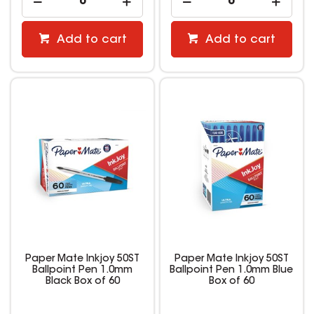
Add to cart
Add to cart
Paper Mate Inkjoy 50ST
Paper Mate Inkjoy 50ST
Ballpoint Pen 1.0mm
Ballpoint Pen 1.0mm Blue
Black Box of 60
Box of 60