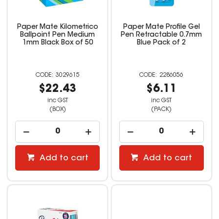
Paper Mate Kilometrico
Paper Mate Profile Gel
Ballpoint Pen Medium
Pen Retractable 0.7mm
1mm Black Box of 50
Blue Pack of 2
3029615
2286056
$22.43
$6.11
inc GST
inc GST
(BOX)
(PACK)
Add to cart
Add to cart