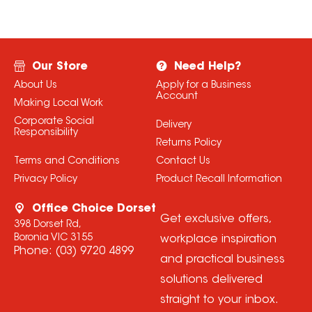
Our Store
Need Help?
About Us
Apply for a Business
Account
Making Local Work
Corporate Social
Delivery
Responsibility
Returns Policy
Terms and Conditions
Contact Us
Privacy Policy
Product Recall Information
Office Choice Dorset
Get exclusive offers,
398 Dorset Rd,
Boronia VIC 3155
workplace inspiration
Phone:
(03) 9720 4899
and practical business
solutions delivered
straight to your inbox.