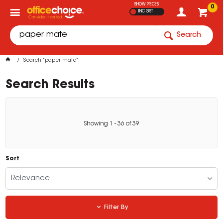
SHOW PRICES
0
INC GST
Search
Search "paper mate"
Search Results
Showing
1
-
36
of
39
Sort
Relevance
Filter By