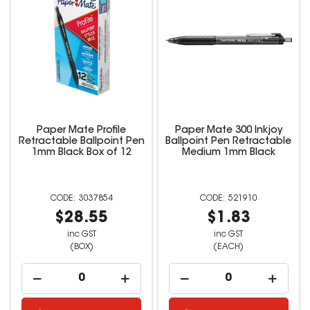
Paper Mate Profile
Paper Mate 300 Inkjoy
Retractable Ballpoint Pen
Ballpoint Pen Retractable
1mm Black Box of 12
Medium 1mm Black
3037854
521910
$28.55
$1.83
inc GST
inc GST
(BOX)
(EACH)