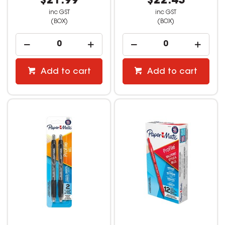
$21.99
$22.43
inc GST
inc GST
(BOX)
(BOX)
Add to cart
Add to cart