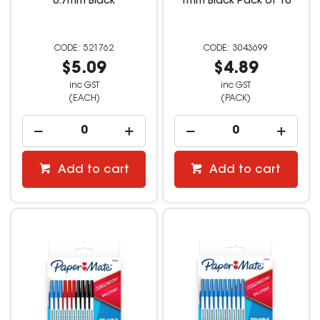
0.7mm Black
1mm Black Pack of 10
521762
3043699
$5.09
$4.89
inc GST
inc GST
(EACH)
(PACK)
Add to cart
Add to cart