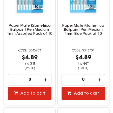
Paper Mate Kilometrico
Paper Mate Kilometrico
Ballpoint Pen Medium
Ballpoint Pen Medium
1mm Assorted Pack of 10
1mm Blue Pack of 10
3043703
3043701
$4.89
$4.89
inc GST
inc GST
(PACK)
(PACK)
Add to cart
Add to cart