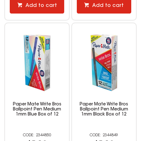
Add to cart
Add to cart
Paper Mate Write Bros
Paper Mate Write Bros
Ballpoint Pen Medium
Ballpoint Pen Medium
1mm Blue Box of 12
1mm Black Box of 12
2344850
2344849