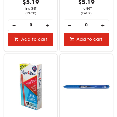
$5.19
$5.19
inc GST
inc GST
(PACK)
(PACK)
Add to cart
Add to cart