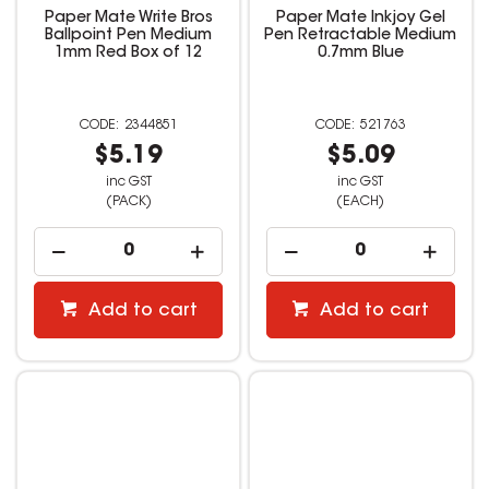
Paper Mate Write Bros
Paper Mate Inkjoy Gel
Ballpoint Pen Medium
Pen Retractable Medium
1mm Red Box of 12
0.7mm Blue
2344851
521763
$5.19
$5.09
inc GST
inc GST
(PACK)
(EACH)
Add to cart
Add to cart