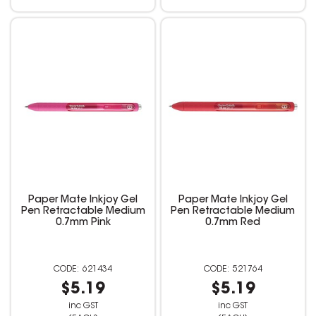
Paper Mate Inkjoy Gel
Paper Mate Inkjoy Gel
Pen Retractable Medium
Pen Retractable Medium
0.7mm Pink
0.7mm Red
621434
521764
$5.19
$5.19
inc GST
inc GST