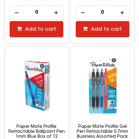
Add to cart
Add to cart
Paper Mate Profile
Paper Mate Profile Gel
Retractable Ballpoint Pen
Pen Retractable 0.7mm
1mm Blue Box of 12
Business Assorted Pack