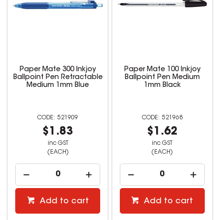
Paper Mate 300 Inkjoy
Paper Mate 100 Inkjoy
Ballpoint Pen Retractable
Ballpoint Pen Medium
Medium 1mm Blue
1mm Black
521909
521968
$1.83
$1.62
inc GST
inc GST
(EACH)
(EACH)
Add to cart
Add to cart