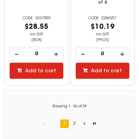
of 4
3037855
2286057
$28.55
$10.19
inc GST
inc GST
(BOX)
(PACK)
Add to cart
Add to cart
Showing
1
-
36
of
39
1
2