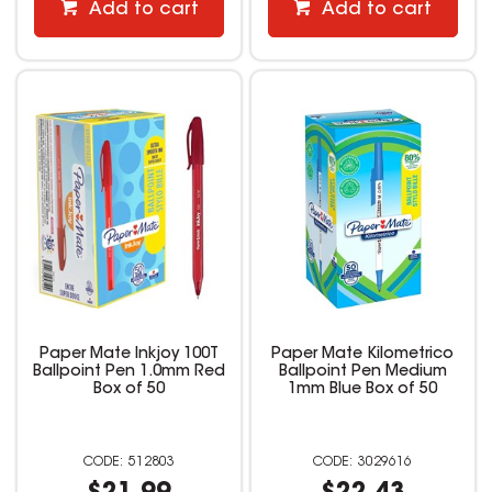
Add to cart
Add to cart
Paper Mate Inkjoy 100T
Paper Mate Kilometrico
Ballpoint Pen 1.0mm Red
Ballpoint Pen Medium
Box of 50
1mm Blue Box of 50
512803
3029616