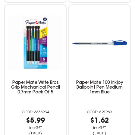
Paper Mate Write Bros
Paper Mate 100 Inkjoy
Grip Mechanical Pencil
Ballpoint Pen Medium
0.7mm Pack Of 5
1mm Blue
3636934
521969
$5.99
$1.62
inc GST
inc GST
(PACK)
(EACH)