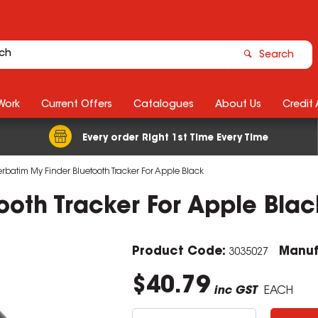
Search
Work
Current Offers
Catalogues
About Us
Credit
Every order Right 1st Time Every Time
erbatim My Finder Bluetooth Tracker For Apple Black
ooth Tracker For Apple Blac
Product Code:
Manuf
3035027
$40.79
inc GST
EACH