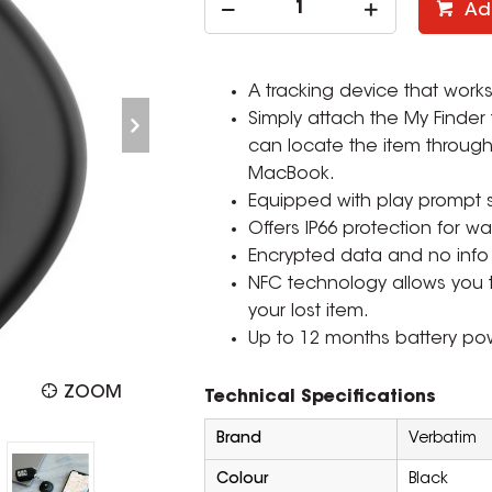
Ad
A tracking device that works
Simply attach the My Finder
can locate the item through
MacBook.
Equipped with play prompt so
Offers IP66 protection for wa
Encrypted data and no info 
NFC technology allows you t
your lost item.
Up to 12 months battery pow
ZOOM
Technical Specifications
Brand
Verbatim
Colour
Black