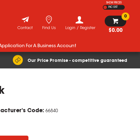
SHOW PRICES
INC GST
0
Contact
Find Us
Login / Register
$0.00
 Application For A Business Account
Our Price Promise - competitive guaranteed
k
ZOOM
acturer's Code:
66840