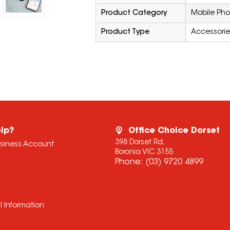
Product Category
Mobile Pho
Product Type
Accessorie
lp?
Office Choice Dorset
398 Dorset Rd,
usiness Account
Boronia VIC 3155
Phone:
(03) 9720 4899
l Information