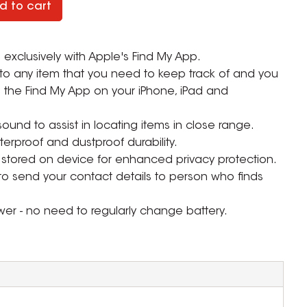
d to cart
 exclusively with Apple's Find My App.
 to any item that you need to keep track of and you
 the Find My App on your iPhone, iPad and
und to assist in locating items in close range.
terproof and dustproof durability.
stored on device for enhanced privacy protection.
o send your contact details to person who finds
er - no need to regularly change battery.