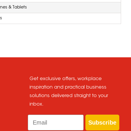
nes & Tablets
s
Get exclusive offers, workplace
inspiration and practical business
solutions delivered straight to your
inbox.
Email
Subscribe