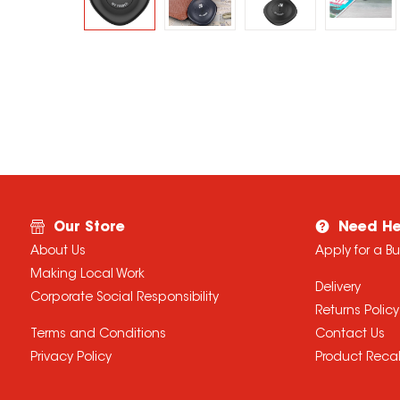
Our Store
Need He
About Us
Apply for a B
Making Local Work
Delivery
Corporate Social Responsibility
Returns Policy
Terms and Conditions
Contact Us
Privacy Policy
Product Recal