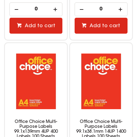
Add to cart
Add to cart
Office Choice Multi-
Office Choice Multi-
Purpose Labels
Purpose Labels
99.1x139mm 4UP 400
99.1x38.1mm 14UP 1400
Labels 100 Sheets
Labels 100 Sheets