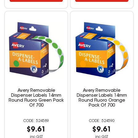
Avery Removable
Avery Removable
Dispenser Labels 14mm
Dispenser Labels 14mm
Round Fluoro Green Pack
Round Fluoro Orange
Of 700
Pack Of 700
524589
524590
$9.61
$9.61
inc GST
inc GST