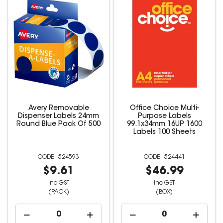
Avery Removable
Office Choice Multi-
Dispenser Labels 24mm
Purpose Labels
Round Blue Pack Of 500
99.1x34mm 16UP 1600
Labels 100 Sheets
524593
524441
$9.61
$46.99
inc GST
inc GST
(PACK)
(BOX)