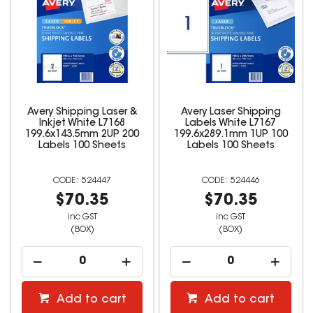
Avery Shipping Laser &
Avery Laser Shipping
Inkjet White L7168
Labels White L7167
199.6x143.5mm 2UP 200
199.6x289.1mm 1UP 100
Labels 100 Sheets
Labels 100 Sheets
524447
524446
$70.35
$70.35
inc GST
inc GST
(BOX)
(BOX)
Add to cart
Add to cart