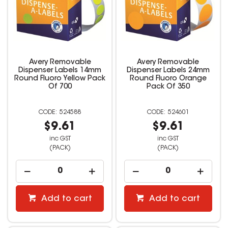
Avery Removable
Avery Removable
Dispenser Labels 14mm
Dispenser Labels 24mm
Round Fluoro Yellow Pack
Round Fluoro Orange
Of 700
Pack Of 350
524588
524601
$9.61
$9.61
inc GST
inc GST
(PACK)
(PACK)
Add to cart
Add to cart