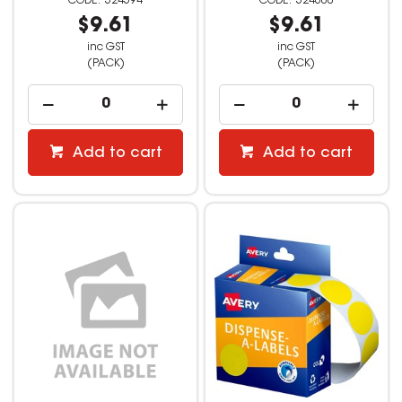
524594
524600
$9.61
$9.61
inc GST
inc GST
(PACK)
(PACK)
Add to cart
Add to cart