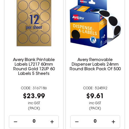
Avery Blank Printable
Avery Removable
Labels L7217 60mm
Dispenser Labels 24mm
Round Gold 12UP 60
Round Black Pack Of 500
Labels 5 Sheets
3167186
524592
$23.99
$9.61
inc GST
inc GST
(PACK)
(PACK)