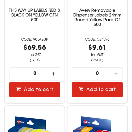
THIS WAY UP LABELS RED &
Avery Removable
BLACK ON YELLOW CTN
Dispenser Labels 24mm
500
Round Yellow Pack Of
500
90LABUP
524596
$69.56
$9.61
inc GST
inc GST
(BOX)
(PACK)
Add to cart
Add to cart