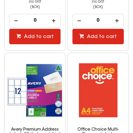
inc GST
inc GST
(BOX)
(BOX)
Add to cart
Add to cart
Avery Premium Address
Office Choice Multi-