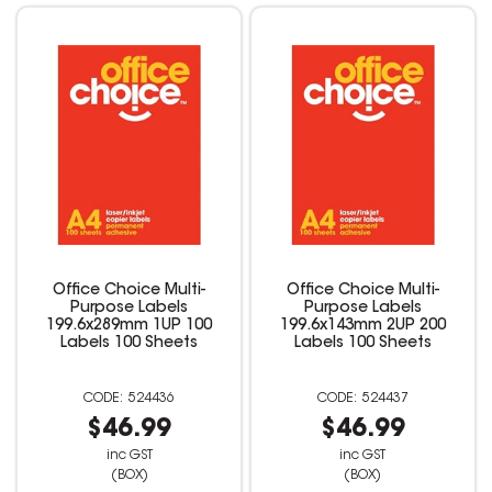
Office Choice Multi-
Office Choice Multi-
Purpose Labels
Purpose Labels
199.6x289mm 1UP 100
199.6x143mm 2UP 200
Labels 100 Sheets
Labels 100 Sheets
524436
524437
$46.99
$46.99
inc GST
inc GST
(BOX)
(BOX)