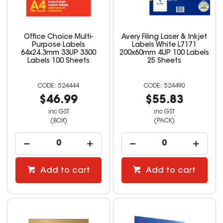
Office Choice Multi-
Avery Filing Laser & Inkjet
Purpose Labels
Labels White L7171
64x24.3mm 33UP 3300
200x60mm 4UP 100 Labels
Labels 100 Sheets
25 Sheets
524444
524490
$46.99
$55.83
inc GST
inc GST
(BOX)
(PACK)
Add to cart
Add to cart