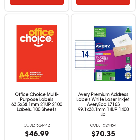
Office Choice Multi-
Avery Premium Address
Purpose Labels
Labels White Laser Inkjet
63.5x38.1mm 21UP 2100
AveryEco L7163
Labels. 100 Sheets
99.1x38.1mm 14UP 1400
Lb
524442
524454
$46.99
$70.35