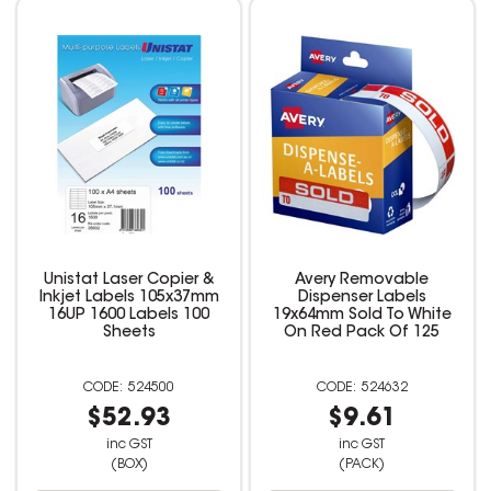
Unistat Laser Copier &
Avery Removable
Inkjet Labels 105x37mm
Dispenser Labels
16UP 1600 Labels 100
19x64mm Sold To White
Sheets
On Red Pack Of 125
524500
524632
$52.93
$9.61
inc GST
inc GST
(BOX)
(PACK)