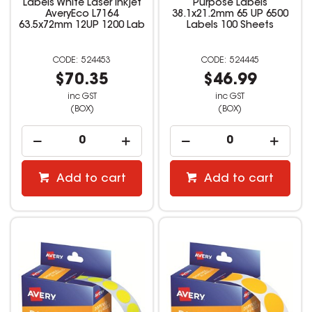
Labels White Laser Inkjet
Purpose Labels
AveryEco L7164
38.1x21.2mm 65 UP 6500
63.5x72mm 12UP 1200 Lab
Labels 100 Sheets
524453
524445
$70.35
$46.99
inc GST
inc GST
(BOX)
(BOX)
Add to cart
Add to cart