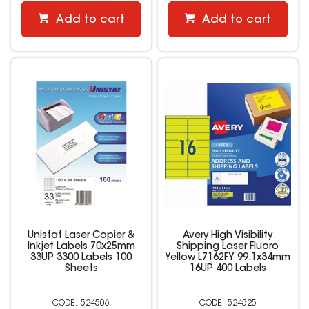
Add to cart
Add to cart
Unistat Laser Copier &
Avery High Visibility
Inkjet Labels 70x25mm
Shipping Laser Fluoro
33UP 3300 Labels 100
Yellow L7162FY 99.1x34mm
Sheets
16UP 400 Labels
524506
524525