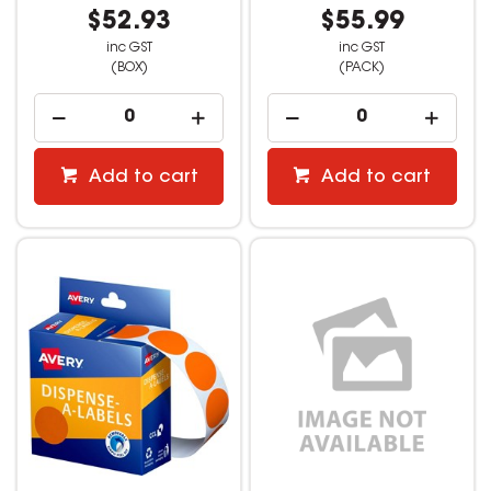
$52.93
$55.99
inc GST
inc GST
(BOX)
(PACK)
Add to cart
Add to cart