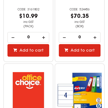
3161802
524456
$10.99
$70.35
inc GST
inc GST
(PACK)
(BOX)
Add to cart
Add to cart