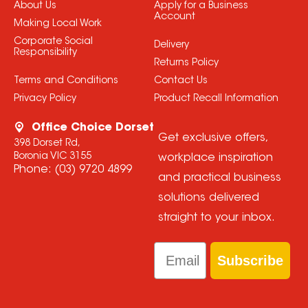
About Us
Apply for a Business
Account
Making Local Work
Corporate Social
Delivery
Responsibility
Returns Policy
Terms and Conditions
Contact Us
Privacy Policy
Product Recall Information
Office Choice Dorset
Get exclusive offers,
398 Dorset Rd,
Boronia VIC 3155
workplace inspiration
Phone:
(03) 9720 4899
and practical business
solutions delivered
straight to your inbox.
Email
Subscribe