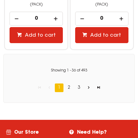
(PACK)
(PACK)
Add to cart
Add to cart
Showing
1
-
36
of
493
1
2
3
Our Store
Need Help?