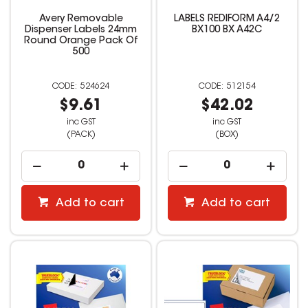
Avery Removable
LABELS REDIFORM A4/2
Dispenser Labels 24mm
BX100 BX A42C
Round Orange Pack Of
500
524624
512154
$9.61
$42.02
inc GST
inc GST
(PACK)
(BOX)
Add to cart
Add to cart