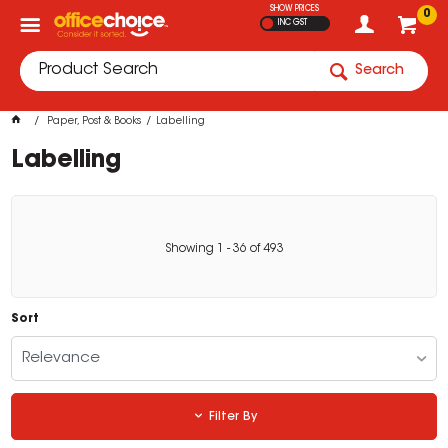
SHOW PRICES
0
INC GST
Search
Paper, Post & Books
Labelling
Labelling
Showing
1
-
36
of
493
Sort
Relevance
Filter By