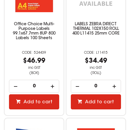
Office Choice Multi-
LABELS ZEBRA DIRECT
Purpose Labels
THERMAL 102X150 ROLL
99.1x67.7mm 8UP 800
400 L11415 25mm CORE
Labels 100 Sheets
524439
L11415
$46.99
$34.49
inc GST
inc GST
(BOX)
(ROLL)
Add to cart
Add to cart