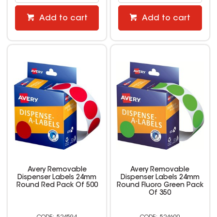
Add to cart
Add to cart
Avery Removable
Avery Removable
Dispenser Labels 24mm
Dispenser Labels 24mm
Round Red Pack Of 500
Round Fluoro Green Pack
Of 350