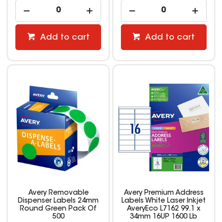
Add to cart
Add to cart
Avery Removable
Avery Premium Address
Dispenser Labels 24mm
Labels White Laser Inkjet
Round Green Pack Of
AveryEco L7162 99.1 x
500
34mm 16UP 1600 Lb