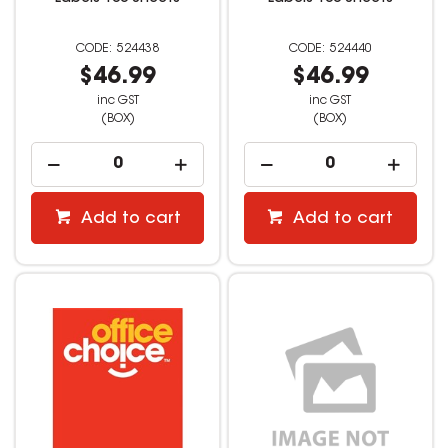
524438
524440
$46.99
$46.99
inc GST
inc GST
(BOX)
(BOX)
Add to cart
Add to cart