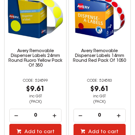
Avery Removable
Avery Removable
Dispenser Labels 24mm
Dispenser Labels 14mm
Round Fluoro Yellow Pack
Round Red Pack Of 1050
Of 350
524599
524583
$9.61
$9.61
inc GST
inc GST
(PACK)
(PACK)
Add to cart
Add to cart