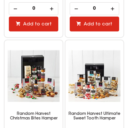
Add to cart
Add to cart
Random Harvest
Random Harvest Ultimate
Christmas Bites Hamper
Sweet Tooth Hamper