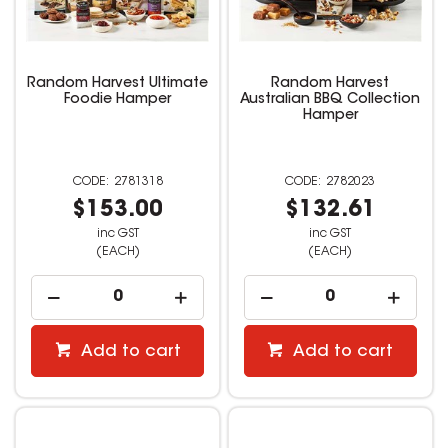
Random Harvest Ultimate
Random Harvest
Foodie Hamper
Australian BBQ Collection
Hamper
2781318
2782023
$153.00
$132.61
inc GST
inc GST
(EACH)
(EACH)
Add to cart
Add to cart