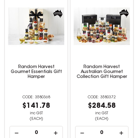
Random Harvest
Random Harvest
Gourmet Essentials Gift
Australian Gourmet
Hamper
Collection Gift Hamper
3580368
3580372
$141.78
$284.58
inc GST
inc GST
(EACH)
(EACH)