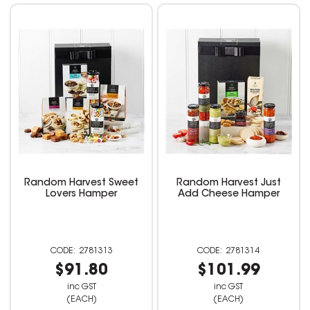
Random Harvest Sweet
Random Harvest Just
Lovers Hamper
Add Cheese Hamper
2781313
2781314
$91.80
$101.99
inc GST
inc GST
(EACH)
(EACH)