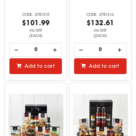
2781315
2781316
$101.99
$132.61
inc GST
inc GST
(EACH)
(EACH)
Add to cart
Add to cart