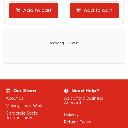
Add to cart
Add to cart
Showing
1
-
8
of
8
Our Store
Need Help?
About Us
Apply for a Business
Account
Making Local Work
Corporate Social
Delivery
Responsibility
Returns Policy