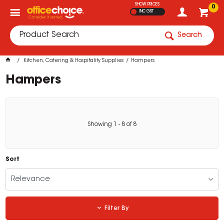
SHOW PRICES
0
INC GST
Search
Kitchen, Catering & Hospitality Supplies
Hampers
Hampers
Showing
1
-
8
of
8
Sort
Relevance
Filter By