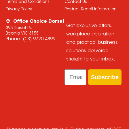
Terms and Conditions
Contact Us
Privacy Policy
Product Recall Information
Office Choice Dorset
Get exclusive offers,
398 Dorset Rd,
Boronia VIC 3155
workplace inspiration
Phone:
(03) 9720 4899
and practical business
solutions delivered
straight to your inbox.
Email
Subscribe