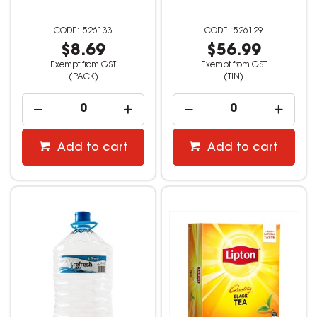
526133
526129
$8.69
$56.99
Exempt from GST
Exempt from GST
(PACK)
(TIN)
Add to cart
Add to cart