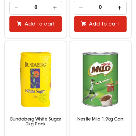
Add to cart
Add to cart
Bundaberg White Sugar
Nestle Milo 1.9kg Can
2kg Pack