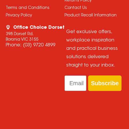
Returns Policy
Terms and Conditions
Contact Us
Privacy Policy
Product Recall Information
Office Choice Dorset
Get exclusive offers,
398 Dorset Rd,
Boronia VIC 3155
workplace inspiration
Phone:
(03) 9720 4899
and practical business
solutions delivered
straight to your inbox.
Email
Subscribe