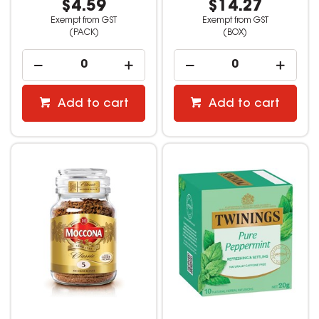
$4.59
$14.27
Exempt from GST
Exempt from GST
(PACK)
(BOX)
Add to cart
Add to cart