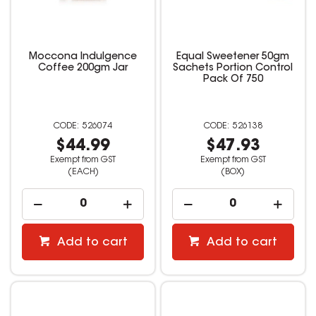
Moccona Indulgence
Equal Sweetener 50gm
Coffee 200gm Jar
Sachets Portion Control
Pack Of 750
526074
526138
$44.99
$47.93
Exempt from GST
Exempt from GST
(EACH)
(BOX)
Add to cart
Add to cart