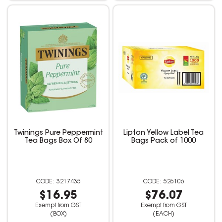
Twinings Pure Peppermint
Lipton Yellow Label Tea
Tea Bags Box Of 80
Bags Pack of 1000
3217435
526106
$16.95
$76.07
Exempt from GST
Exempt from GST
(BOX)
(EACH)