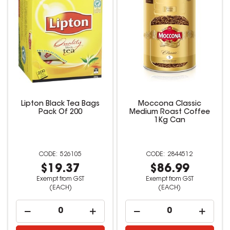
Lipton Black Tea Bags
Moccona Classic
Pack Of 200
Medium Roast Coffee
1Kg Can
526105
2844512
$19.37
$86.99
Exempt from GST
Exempt from GST
(EACH)
(EACH)