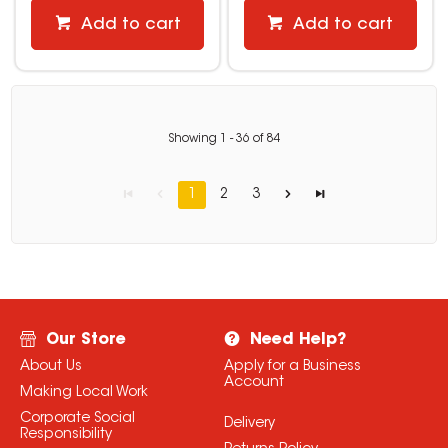
Add to cart
Add to cart
Showing
1
-
36
of
84
1
2
3
Our Store
Need Help?
About Us
Apply for a Business
Account
Making Local Work
Corporate Social
Delivery
Responsibility