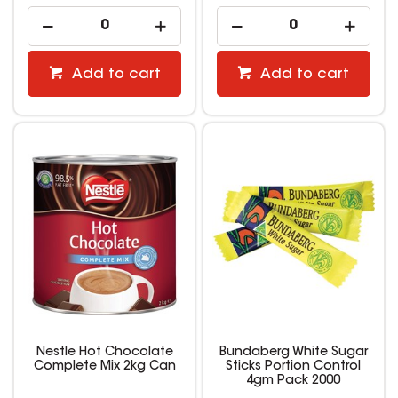
Add to cart
Add to cart
Nestle Hot Chocolate
Bundaberg White Sugar
Complete Mix 2kg Can
Sticks Portion Control
4gm Pack 2000