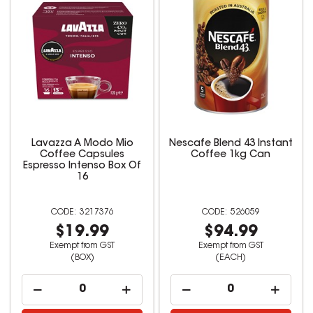
Lavazza A Modo Mio
Nescafe Blend 43 Instant
Coffee Capsules
Coffee 1kg Can
Espresso Intenso Box Of
16
3217376
526059
$19.99
$94.99
Exempt from GST
Exempt from GST
(BOX)
(EACH)