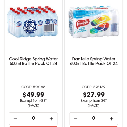
Cool Ridge Spring Water
Frantelle Spring Water
600ml Bottle Pack Of 24
600ml Bottle Pack Of 24
526168
526169
$49.99
$27.99
Exempt from GST
Exempt from GST
(PACK)
(PACK)