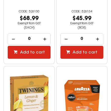
526130
526134
$68.99
$45.99
Exempt from GST
Exempt from GST
(EACH)
(BOX)
Add to cart
Add to cart