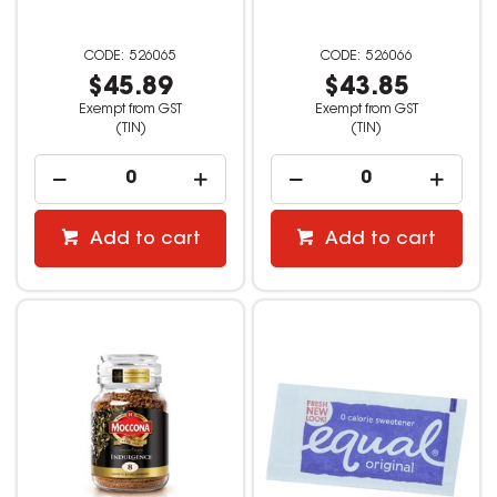
526065
526066
$45.89
$43.85
Exempt from GST
Exempt from GST
(TIN)
(TIN)
Add to cart
Add to cart