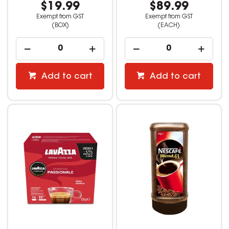
$19.99
$89.99
Exempt from GST
Exempt from GST
(BOX)
(EACH)
Add to cart
Add to cart