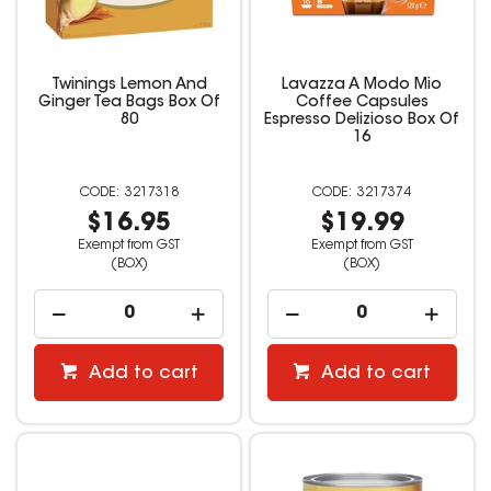
Twinings Lemon And
Lavazza A Modo Mio
Ginger Tea Bags Box Of
Coffee Capsules
80
Espresso Delizioso Box Of
16
3217318
3217374
$16.95
$19.99
Exempt from GST
Exempt from GST
(BOX)
(BOX)
Add to cart
Add to cart