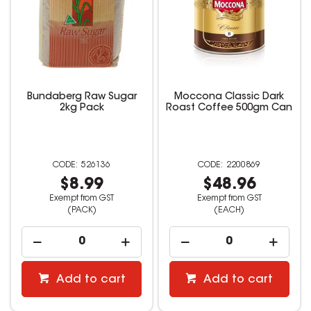
Bundaberg Raw Sugar
Moccona Classic Dark
2kg Pack
Roast Coffee 500gm Can
526136
2200869
$8.99
$48.96
Exempt from GST
Exempt from GST
(PACK)
(EACH)
Add to cart
Add to cart