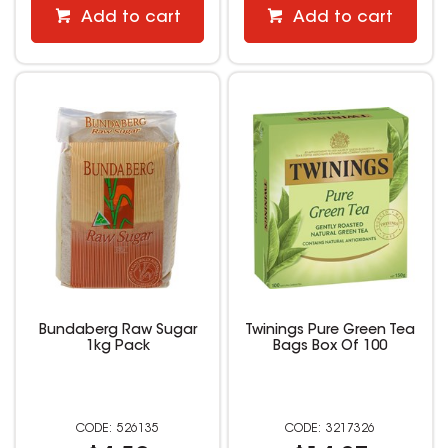
Add to cart
Add to cart
Bundaberg Raw Sugar
Twinings Pure Green Tea
1kg Pack
Bags Box Of 100
526135
3217326