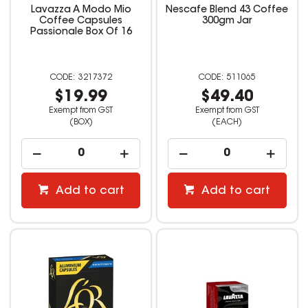
Lavazza A Modo Mio
Nescafe Blend 43 Coffee
Coffee Capsules
300gm Jar
Passionale Box Of 16
3217372
511065
$19.99
$49.40
Exempt from GST
Exempt from GST
(BOX)
(EACH)
Add to cart
Add to cart