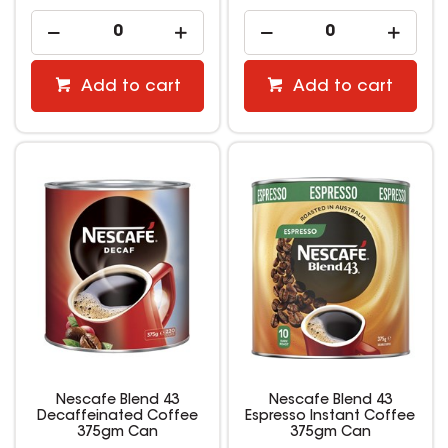
Add to cart
Add to cart
Nescafe Blend 43
Nescafe Blend 43
Decaffeinated Coffee
Espresso Instant Coffee
375gm Can
375gm Can