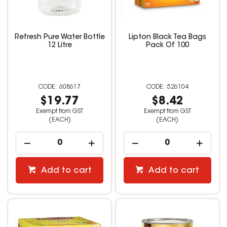
Refresh Pure Water Bottle
Lipton Black Tea Bags
12 Litre
Pack Of 100
608617
526104
$19.77
$8.42
Exempt from GST
Exempt from GST
(EACH)
(EACH)
Add to cart
Add to cart