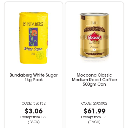
Bundaberg White Sugar
Moccona Classic
1kg Pack
Medium Roast Coffee
500gm Can
526132
2585082
$3.06
$61.99
Exempt from GST
Exempt from GST
(PACK)
(EACH)