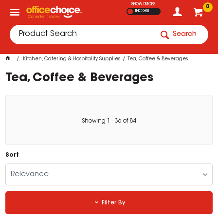
SHOW PRICES
0
INC GST
Search
Kitchen, Catering & Hospitality Supplies
Tea, Coffee & Beverages
Tea, Coffee & Beverages
Showing
1
-
36
of
84
Sort
Relevance
Filter By