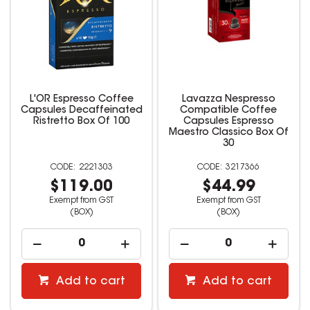
L'OR Espresso Coffee
Lavazza Nespresso
Capsules Decaffeinated
Compatible Coffee
Ristretto Box Of 100
Capsules Espresso
Maestro Classico Box Of
30
2221303
3217366
$119.00
$44.99
Exempt from GST
Exempt from GST
(BOX)
(BOX)
Add to cart
Add to cart