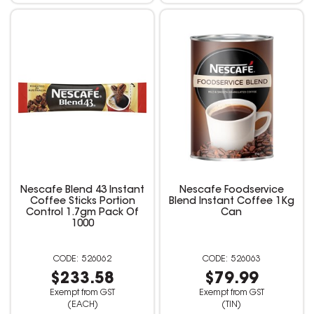
Nescafe Blend 43 Instant
Nescafe Foodservice
Coffee Sticks Portion
Blend Instant Coffee 1Kg
Control 1.7gm Pack Of
Can
1000
526062
526063
$233.58
$79.99
Exempt from GST
Exempt from GST
(EACH)
(TIN)