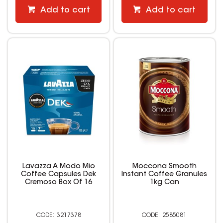
Add to cart
Add to cart
Lavazza A Modo Mio
Moccona Smooth
Coffee Capsules Dek
Instant Coffee Granules
Cremoso Box Of 16
1kg Can
3217378
2585081