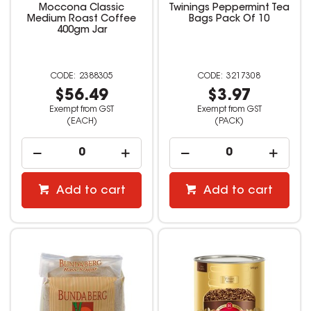
Moccona Classic
Twinings Peppermint Tea
Medium Roast Coffee
Bags Pack Of 10
400gm Jar
2388305
3217308
$56.49
$3.97
Exempt from GST
Exempt from GST
(EACH)
(PACK)
Add to cart
Add to cart