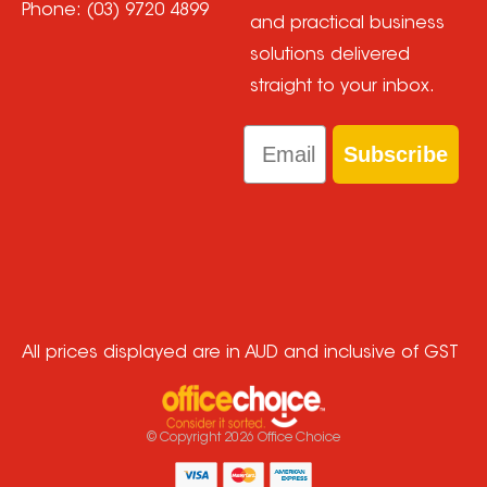
Phone:
(03) 9720 4899
and practical business
solutions delivered
straight to your inbox.
Email
Subscribe
All prices displayed are in AUD and inclusive of GST
© Copyright
2026
Office Choice