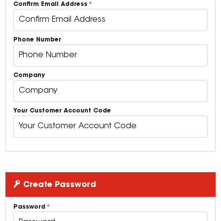
Confirm Email Address
Phone Number
Company
Your Customer Account Code
Create Password
Password