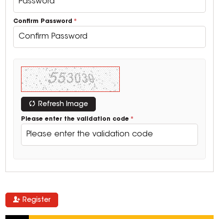
Confirm Password
Refresh Image
Please enter the validation code
Register