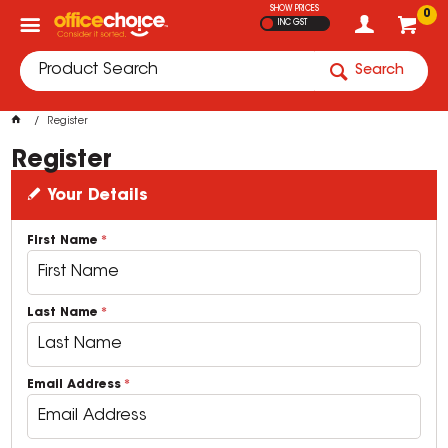
SHOW PRICES
0
INC GST
Search
Register
Register
Your Details
First Name
Last Name
Email Address