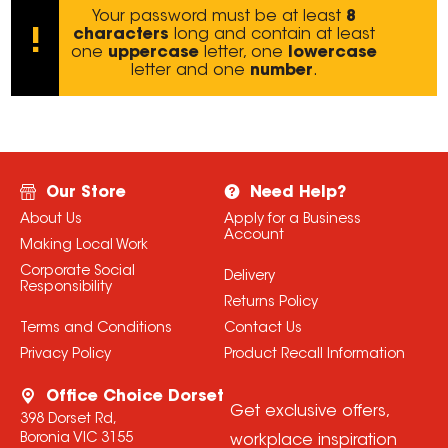
Your password must be at least
8
characters
long and contain at least
!
one
uppercase
letter, one
lowercase
letter and one
number
.
Our Store
Need Help?
About Us
Apply for a Business
Account
Making Local Work
Corporate Social
Delivery
Responsibility
Returns Policy
Terms and Conditions
Contact Us
Privacy Policy
Product Recall Information
Office Choice Dorset
Get exclusive offers,
398 Dorset Rd,
Boronia VIC 3155
workplace inspiration