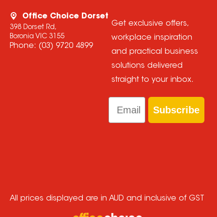
Office Choice Dorset
Get exclusive offers,
398 Dorset Rd,
Boronia VIC 3155
workplace inspiration
Phone:
(03) 9720 4899
and practical business
solutions delivered
straight to your inbox.
Email
Subscribe
All prices displayed are in AUD and inclusive of GST