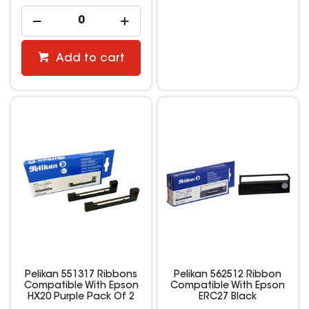
Add to cart
Pelikan 551317 Ribbons
Pelikan 562512 Ribbon
Compatible With Epson
Compatible With Epson
HX20 Purple Pack Of 2
ERC27 Black