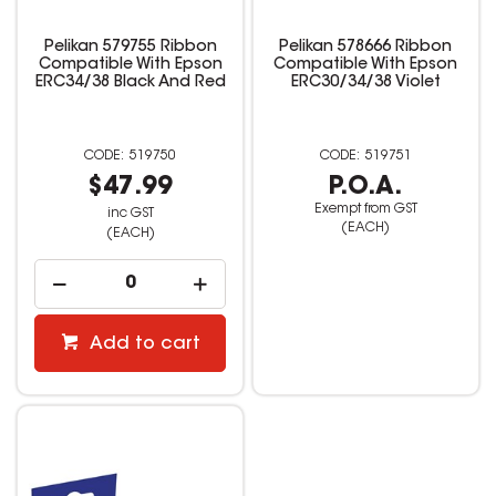
Pelikan 579755 Ribbon
Pelikan 578666 Ribbon
Compatible With Epson
Compatible With Epson
ERC34/38 Black And Red
ERC30/34/38 Violet
519750
519751
$47.99
P.O.A.
Exempt from GST
inc GST
(EACH)
(EACH)
Add to cart