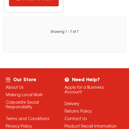
Showing
1
-
7
of
7
Our Store
Need Help?
About Us
Apply for a Business
Account
Making Local Work
Corporate Social
Delivery
Responsibility
Returns Policy
Terms and Conditions
Contact Us
Privacy Policy
Product Recall Information