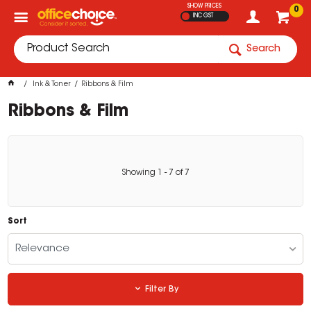
SHOW PRICES
0
INC GST
Search
Ink & Toner
Ribbons & Film
Ribbons & Film
Showing
1
-
7
of
7
Sort
Relevance
Filter By