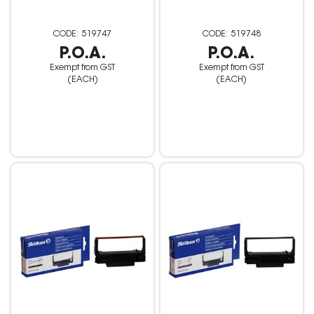
519747
519748
P.O.A.
P.O.A.
Exempt from GST
Exempt from GST
(EACH)
(EACH)