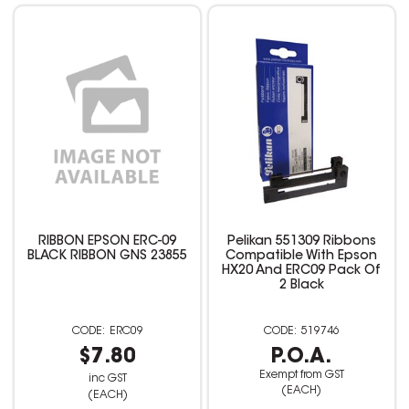
RIBBON EPSON ERC-09
Pelikan 551309 Ribbons
BLACK RIBBON GNS 23855
Compatible With Epson
HX20 And ERC09 Pack Of
2 Black
ERC09
519746
$7.80
P.O.A.
Exempt from GST
inc GST
(EACH)
(EACH)