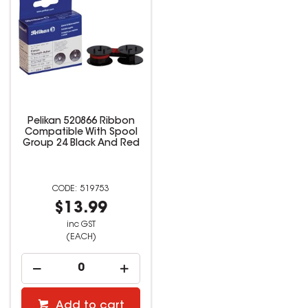
Pelikan 520866 Ribbon
Compatible With Spool
Group 24 Black And Red
519753
$13.99
inc GST
(EACH)
Add to cart