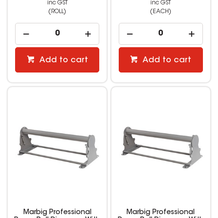
inc GST
inc GST
(ROLL)
(EACH)
Add to cart
Add to cart
Marbig Professional
Marbig Professional