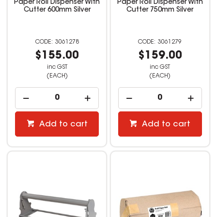
Paper Roll Dispenser With
Paper Roll Dispenser With
Cutter 600mm Silver
Cutter 750mm Silver
3061278
3061279
$155.00
$159.00
inc GST
inc GST
(EACH)
(EACH)
Add to cart
Add to cart