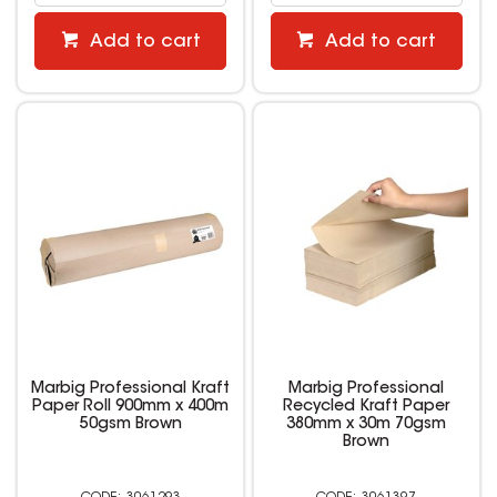
Add to cart
Add to cart
Marbig Professional Kraft
Marbig Professional
Paper Roll 900mm x 400m
Recycled Kraft Paper
50gsm Brown
380mm x 30m 70gsm
Brown