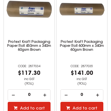
Protext Kraft Packaging
Protext Kraft Packaging
Paper Roll 450mm x 340m
Paper Roll 600mm x 340m
60gsm Brown
60gsm Brown
2877034
2877035
$117.30
$141.00
inc GST
inc GST
(ROLL)
(ROLL)
Add to cart
Add to cart