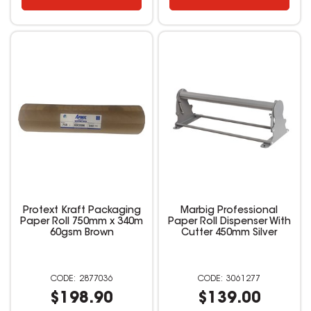
Protext Kraft Packaging
Marbig Professional
Paper Roll 750mm x 340m
Paper Roll Dispenser With
60gsm Brown
Cutter 450mm Silver
2877036
3061277
$198.90
$139.00