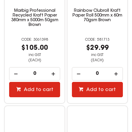
Marbig Professional
Rainbow Clubroll Kraft
Recycled Kraft Paper
Paper Roll 500mm x 60m
380mm x 5000m 50gsm
70gsm Brown
Brown
3061398
581713
$105.00
$29.99
inc GST
inc GST
(EACH)
(EACH)
Add to cart
Add to cart