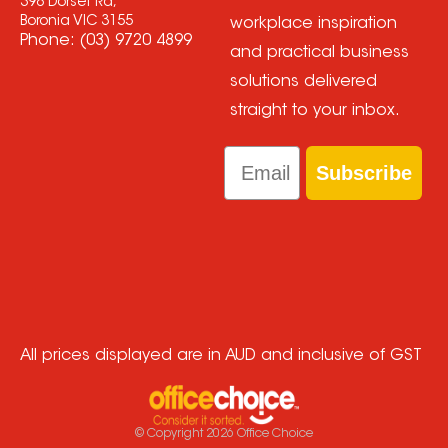
398 Dorset Rd,
Boronia VIC 3155
workplace inspiration
Phone:
(03) 9720 4899
and practical business
solutions delivered
straight to your inbox.
Email
Subscribe
All prices displayed are in AUD and inclusive of GST
© Copyright
2026
Office Choice