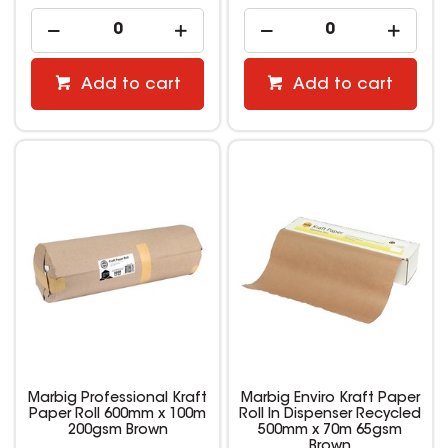
Add to cart
Add to cart
Marbig Professional Kraft
Marbig Enviro Kraft Paper
Paper Roll 600mm x 100m
Roll In Dispenser Recycled
200gsm Brown
500mm x 70m 65gsm
Brown