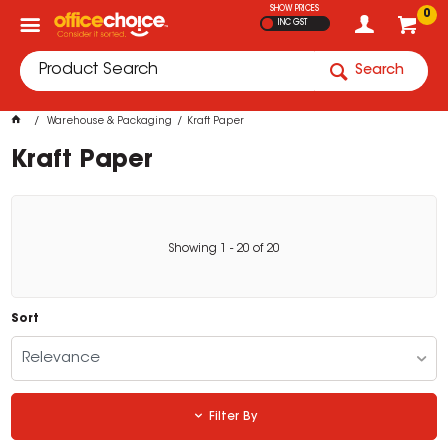
SHOW PRICES
0
INC GST
Search
Warehouse & Packaging
Kraft Paper
Kraft Paper
Showing
1
-
20
of
20
Sort
Relevance
Filter By