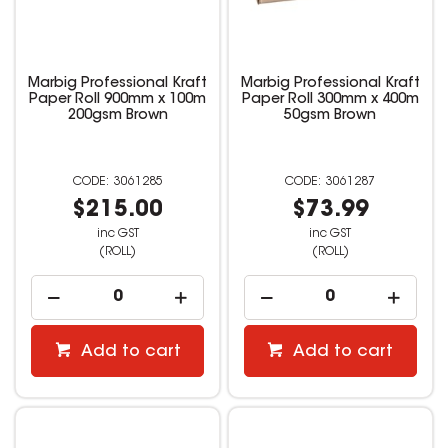
Marbig Professional Kraft
Marbig Professional Kraft
Paper Roll 900mm x 100m
Paper Roll 300mm x 400m
200gsm Brown
50gsm Brown
3061285
3061287
$215.00
$73.99
inc GST
inc GST
(ROLL)
(ROLL)
Add to cart
Add to cart