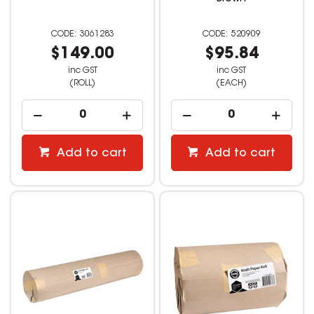
3061283
520909
$149.00
$95.84
inc GST
inc GST
(ROLL)
(EACH)
Add to cart
Add to cart