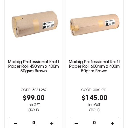
Marbig Professional Kraft
Marbig Professional Kraft
Paper Roll 450mm x 400m
Paper Roll 600mm x 400m
50gsm Brown
50gsm Brown
3061289
3061291
$99.00
$145.00
inc GST
inc GST
(ROLL)
(ROLL)