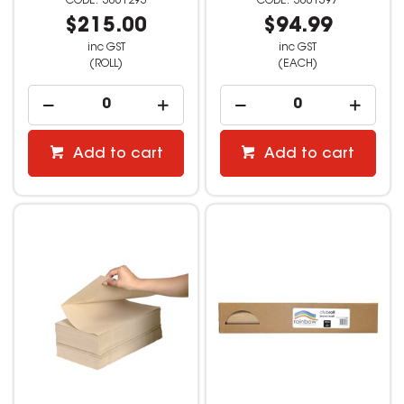
3061293
3061397
$215.00
$94.99
inc GST
inc GST
(ROLL)
(EACH)
Add to cart
Add to cart