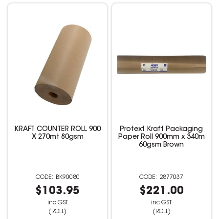
KRAFT COUNTER ROLL 900
Protext Kraft Packaging
X 270mt 80gsm
Paper Roll 900mm x 340m
60gsm Brown
BK90080
2877037
$103.95
$221.00
inc GST
inc GST
(ROLL)
(ROLL)