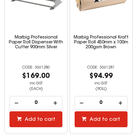
Marbig Professional
Marbig Professional Kraft
Paper Roll Dispenser With
Paper Roll 450mm x 100m
Cutter 900mm Silver
200gsm Brown
3061280
3061281
$169.00
$94.99
inc GST
inc GST
(EACH)
(ROLL)
Add to cart
Add to cart