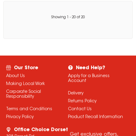
Showing
1
-
20
of
20
Our Store
Need Help?
About Us
Apply for a Business
Account
Making Local Work
Corporate Social
Delivery
Responsibility
Returns Policy
Terms and Conditions
Contact Us
Privacy Policy
Product Recall Information
Office Choice Dorset
Get exclusive offers,