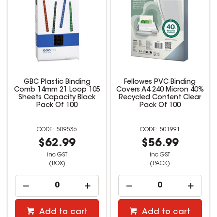
GBC Plastic Binding
Fellowes PVC Binding
Comb 14mm 21 Loop 105
Covers A4 240 Micron 40%
Sheets Capacity Black
Recycled Content Clear
Pack Of 100
Pack Of 100
509536
501991
$62.99
$56.99
inc GST
inc GST
(BOX)
(PACK)
Add to cart
Add to cart