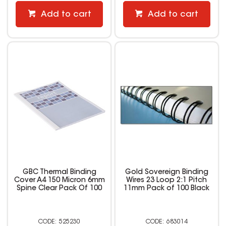
Add to cart
Add to cart
GBC Thermal Binding
Gold Sovereign Binding
Cover A4 150 Micron 6mm
Wires 23 Loop 2:1 Pitch
Spine Clear Pack Of 100
11mm Pack of 100 Black
525230
683014