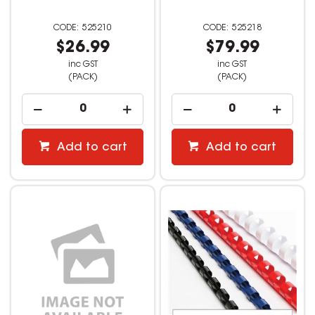
525210
525218
$26.99
$79.99
inc GST
inc GST
(PACK)
(PACK)
Add to cart
Add to cart