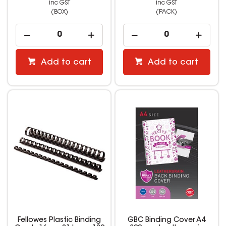
inc GST
inc GST
(BOX)
(PACK)
Add to cart
Add to cart
Fellowes Plastic Binding
GBC Binding Cover A4