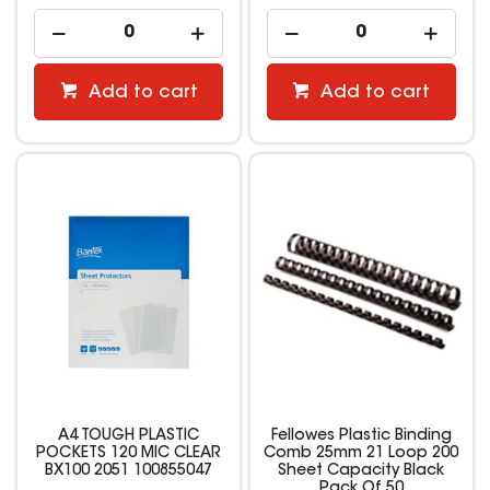
Add to cart
Add to cart
A4 TOUGH PLASTIC
Fellowes Plastic Binding
POCKETS 120 MIC CLEAR
Comb 25mm 21 Loop 200
BX100 2051 100855047
Sheet Capacity Black
Pack Of 50