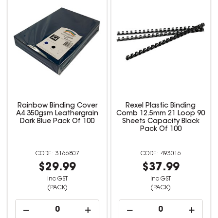
Rainbow Binding Cover
Rexel Plastic Binding
A4 350gsm Leathergrain
Comb 12.5mm 21 Loop 90
Dark Blue Pack Of 100
Sheets Capacity Black
Pack Of 100
3166807
493016
$29.99
$37.99
inc GST
inc GST
(PACK)
(PACK)