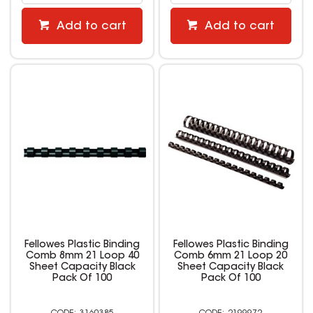
Add to cart
Add to cart
Fellowes Plastic Binding
Fellowes Plastic Binding
Comb 8mm 21 Loop 40
Comb 6mm 21 Loop 20
Sheet Capacity Black
Sheet Capacity Black
Pack Of 100
Pack Of 100