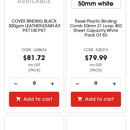
COVER BINDING BLACK
Rexel Plastic Binding
300gsm LEATHERGRAIN A3
Comb 50mm 21 Loop 450
PKT100 PKT
Sheet Capacity White
Pack Of 50
LGBKA3
525219
$81.72
$79.99
inc GST
inc GST
(PACK)
(PACK)
Add to cart
Add to cart