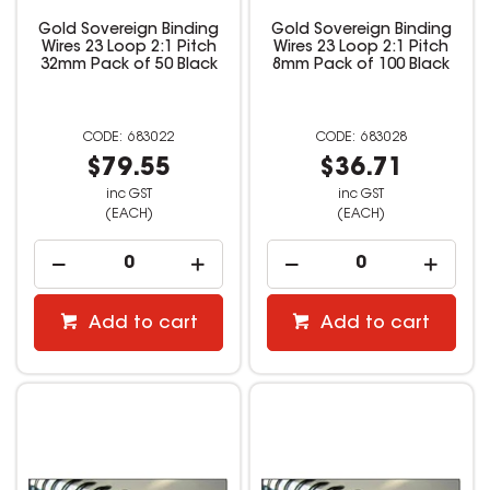
Gold Sovereign Binding
Gold Sovereign Binding
Wires 23 Loop 2:1 Pitch
Wires 23 Loop 2:1 Pitch
32mm Pack of 50 Black
8mm Pack of 100 Black
683022
683028
$79.55
$36.71
inc GST
inc GST
(EACH)
(EACH)
Add to cart
Add to cart