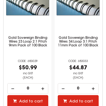
Gold Sovereign Binding
Gold Sovereign Binding
Wires 23 Loop 2:1 Pitch
Wires 34 Loop 3:1 Pitch
9mm Pack of 100 Black
11mm Pack of 100 Black
683029
683033
$50.99
$44.87
inc GST
inc GST
(EACH)
(EACH)
Add to cart
Add to cart