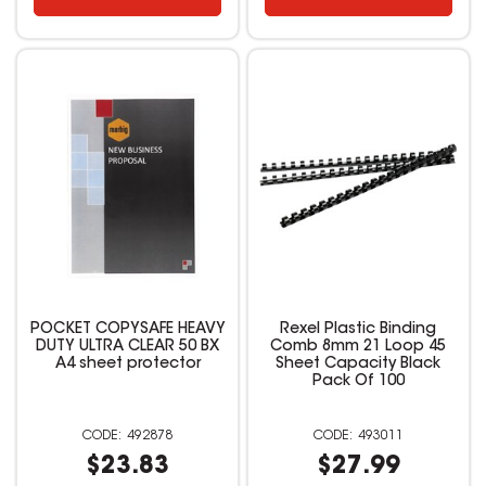
POCKET COPYSAFE HEAVY
Rexel Plastic Binding
DUTY ULTRA CLEAR 50 BX
Comb 8mm 21 Loop 45
A4 sheet protector
Sheet Capacity Black
Pack Of 100
492878
493011
$23.83
$27.99