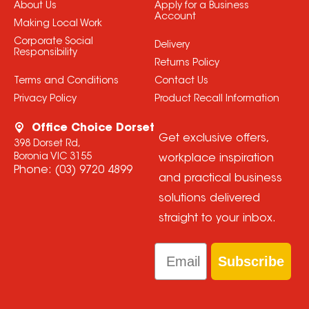
About Us
Apply for a Business
Account
Making Local Work
Corporate Social
Delivery
Responsibility
Returns Policy
Terms and Conditions
Contact Us
Privacy Policy
Product Recall Information
Office Choice Dorset
Get exclusive offers,
398 Dorset Rd,
Boronia VIC 3155
workplace inspiration
Phone:
(03) 9720 4899
and practical business
solutions delivered
straight to your inbox.
Email
Subscribe