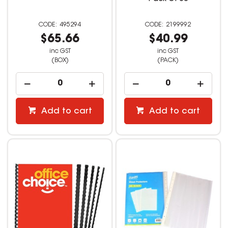
495294
2199992
$65.66
$40.99
inc GST
inc GST
(BOX)
(PACK)
Add to cart
Add to cart