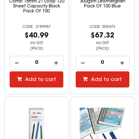
Comb 16mm 21 Loop 120
300gsm Leathergrain
Sheet Capacity Black
Pack Of 100 Blue
Pack Of 100
2199987
509473
$40.99
$67.32
inc GST
inc GST
(PACK)
(PACK)
Add to cart
Add to cart