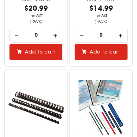
3160385
2199972
$20.99
$14.99
inc GST
inc GST
(PACK)
(PACK)
Add to cart
Add to cart