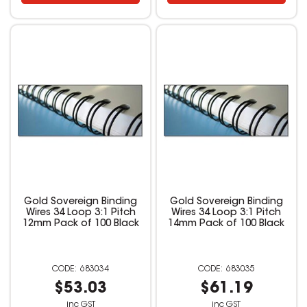
Gold Sovereign Binding
Gold Sovereign Binding
Wires 34 Loop 3:1 Pitch
Wires 34 Loop 3:1 Pitch
12mm Pack of 100 Black
14mm Pack of 100 Black
683034
683035
$53.03
$61.19
inc GST
inc GST