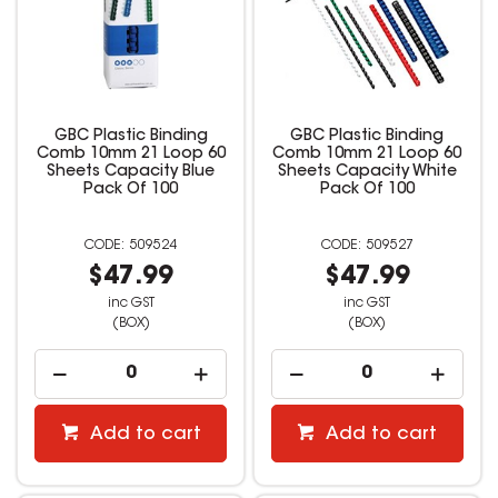
GBC Plastic Binding
GBC Plastic Binding
Comb 10mm 21 Loop 60
Comb 10mm 21 Loop 60
Sheets Capacity Blue
Sheets Capacity White
Pack Of 100
Pack Of 100
509524
509527
$47.99
$47.99
inc GST
inc GST
(BOX)
(BOX)
Add to cart
Add to cart