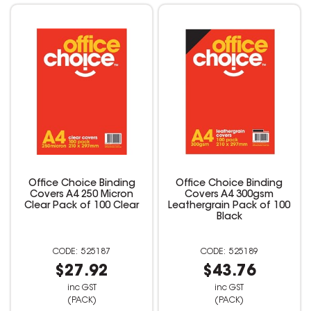
Office Choice Binding
Office Choice Binding
Covers A4 250 Micron
Covers A4 300gsm
Clear Pack of 100 Clear
Leathergrain Pack of 100
Black
525187
525189
$27.92
$43.76
inc GST
inc GST
(PACK)
(PACK)