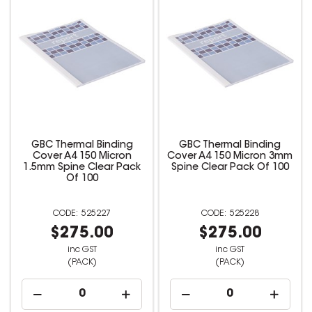
GBC Thermal Binding
GBC Thermal Binding
Cover A4 150 Micron
Cover A4 150 Micron 3mm
1.5mm Spine Clear Pack
Spine Clear Pack Of 100
Of 100
525227
525228
$275.00
$275.00
inc GST
inc GST
(PACK)
(PACK)