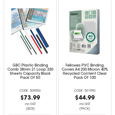
GBC Plastic Binding
Fellowes PVC Binding
Comb 38mm 21 Loop 330
Covers A4 200 Micron 40%
Sheets Capacity Black
Recycled Content Clear
Pack Of 50
Pack Of 100
509556
501990
$73.99
$44.99
inc GST
inc GST
(BOX)
(PACK)