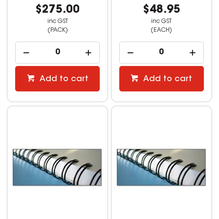
$275.00
$48.95
inc GST
inc GST
(PACK)
(EACH)
Add to cart
Add to cart