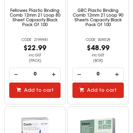
Fellowes Plastic Binding
GBC Plastic Binding
Comb 12mm 21 Loop 80
Comb 12mm 21 Loop 90
Sheet Capacity Black
Sheets Capacity Black
Pack Of 100
Pack Of 100
2199981
509529
$22.99
$48.99
inc GST
inc GST
(PACK)
(BOX)
Add to cart
Add to cart