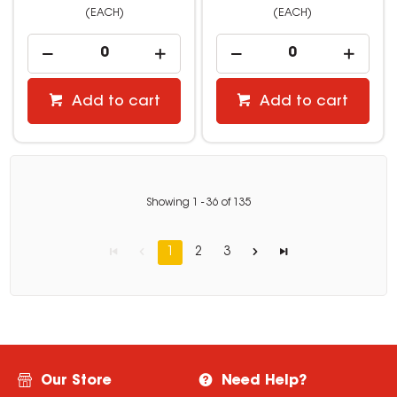
(EACH)
(EACH)
Add to cart
Add to cart
Showing
1
-
36
of
135
1
2
3
Our Store
Need Help?