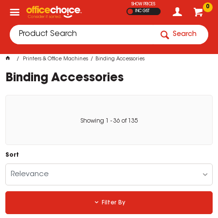
SHOW PRICES
0
INC GST
Search
Printers & Office Machines
Binding Accessories
Binding Accessories
Showing
1
-
36
of
135
Sort
Relevance
Filter By