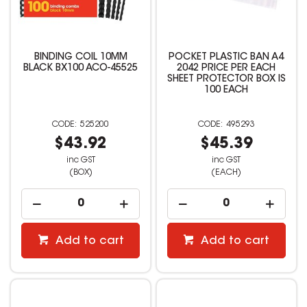
BINDING COIL 10MM
POCKET PLASTIC BAN A4
BLACK BX100 ACO-45525
2042 PRICE PER EACH
SHEET PROTECTOR BOX IS
100 EACH
525200
495293
$43.92
$45.39
inc GST
inc GST
(BOX)
(EACH)
Add to cart
Add to cart