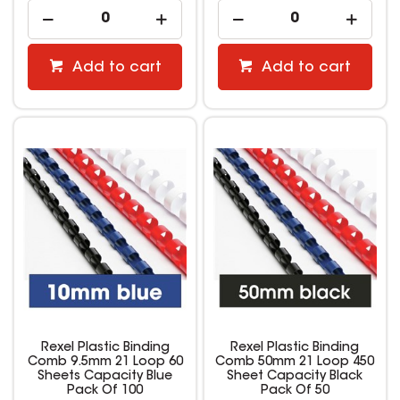
Add to cart
Add to cart
Rexel Plastic Binding
Rexel Plastic Binding
Comb 9.5mm 21 Loop 60
Comb 50mm 21 Loop 450
Sheets Capacity Blue
Sheet Capacity Black
Pack Of 100
Pack Of 50