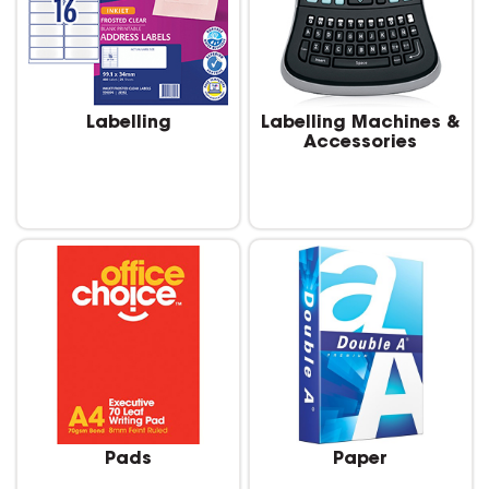
Labelling
Labelling Machines &
Accessories
Pads
Paper