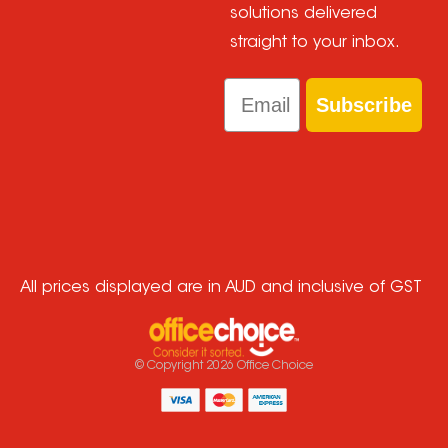
solutions delivered
straight to your inbox.
Email
Subscribe
All prices displayed are in AUD and inclusive of GST
© Copyright
2026
Office Choice