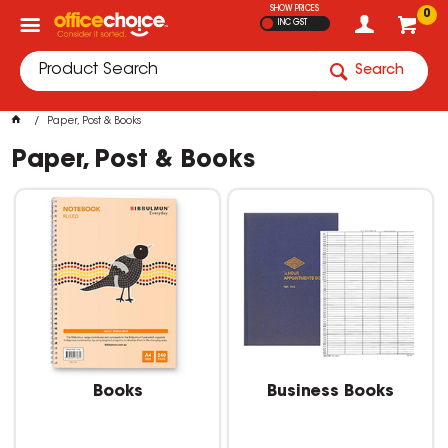
SHOW PRICES
0
INC GST
Search
Paper, Post & Books
Paper, Post & Books
Books
Business Books