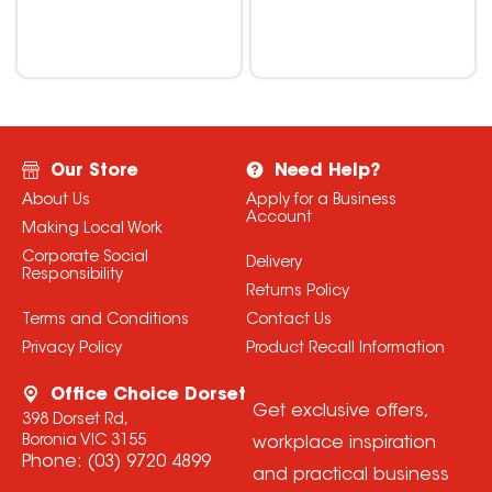
Our Store
Need Help?
About Us
Apply for a Business
Account
Making Local Work
Corporate Social
Delivery
Responsibility
Returns Policy
Terms and Conditions
Contact Us
Privacy Policy
Product Recall Information
Office Choice Dorset
Get exclusive offers,
398 Dorset Rd,
Boronia VIC 3155
workplace inspiration
Phone:
(03) 9720 4899
and practical business