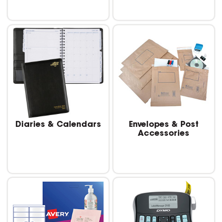
Diaries & Calendars
Envelopes & Post
Accessories