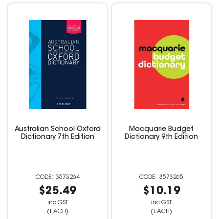
Australian School Oxford
Macquarie Budget
Dictionary 7th Edition
Dictionary 9th Edition
3573264
3573265
$25.49
$10.19
inc GST
inc GST
(EACH)
(EACH)