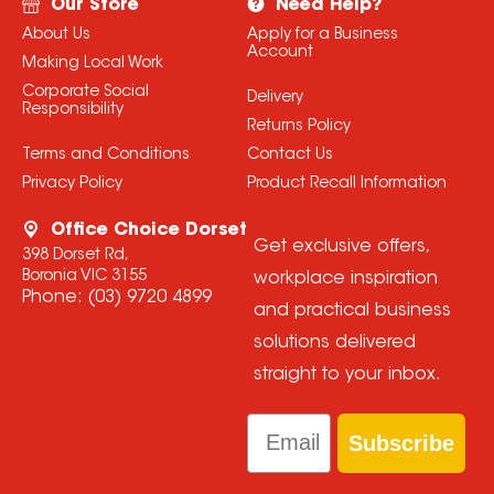
Our Store
Need Help?
About Us
Apply for a Business
Account
Making Local Work
Corporate Social
Delivery
Responsibility
Returns Policy
Terms and Conditions
Contact Us
Privacy Policy
Product Recall Information
Office Choice Dorset
Get exclusive offers,
398 Dorset Rd,
Boronia VIC 3155
workplace inspiration
Phone:
(03) 9720 4899
and practical business
solutions delivered
straight to your inbox.
Email
Subscribe