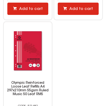
Add to cart
Add to cart
Olympic Reinforced
Loose Leaf Refills A4
297x210mm 55gsm Ruled
Music 50 Leaf RM5