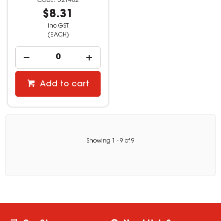
521482
$8.31
inc GST
(EACH)
Add to cart
Showing
1
-
9
of
9