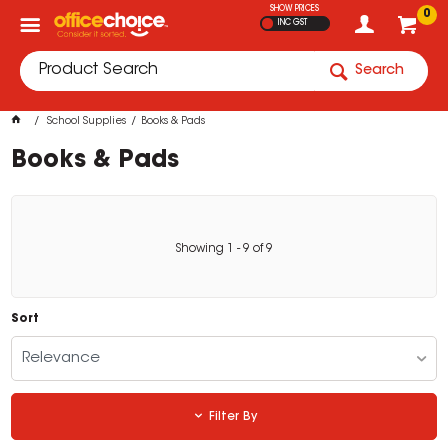
SHOW PRICES
0
INC GST
Search
School Supplies
Books & Pads
Books & Pads
Showing
1
-
9
of
9
Sort
Relevance
Filter By