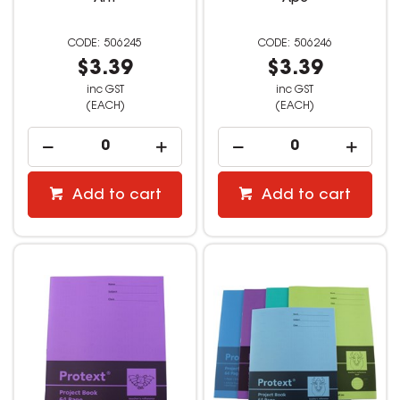
506245
506246
$3.39
$3.39
inc GST
inc GST
(EACH)
(EACH)
Add to cart
Add to cart