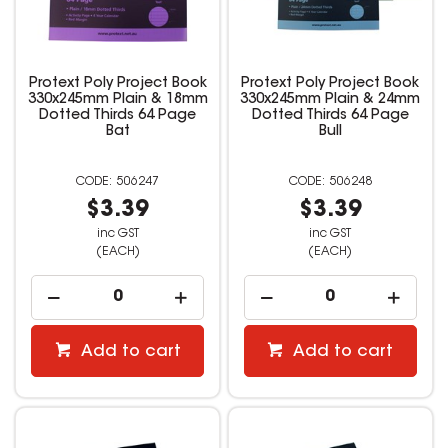
Protext Poly Project Book
Protext Poly Project Book
330x245mm Plain & 18mm
330x245mm Plain & 24mm
Dotted Thirds 64 Page
Dotted Thirds 64 Page
Bat
Bull
506247
506248
$3.39
$3.39
inc GST
inc GST
(EACH)
(EACH)
Add to cart
Add to cart