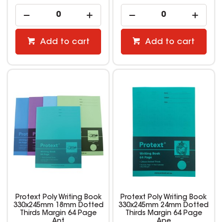
Add to cart
Add to cart
Protext Poly Writing Book
Protext Poly Writing Book
330x245mm 18mm Dotted
330x245mm 24mm Dotted
Thirds Margin 64 Page
Thirds Margin 64 Page
Ant
Ape