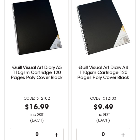
Quill Visual Art Diary A3
Quill Visual Art Diary A4
110gsm Cartridge 120
110gsm Cartridge 120
Pages Poly Cover Black
Pages Poly Cover Black
512102
512103
$16.99
$9.49
inc GST
inc GST
(EACH)
(EACH)