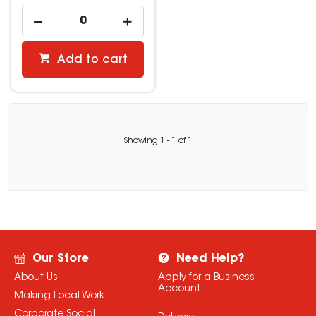
Add to cart
Showing
1
-
1
of
1
Our Store
Need Help?
About Us
Apply for a Business
Account
Making Local Work
Corporate Social