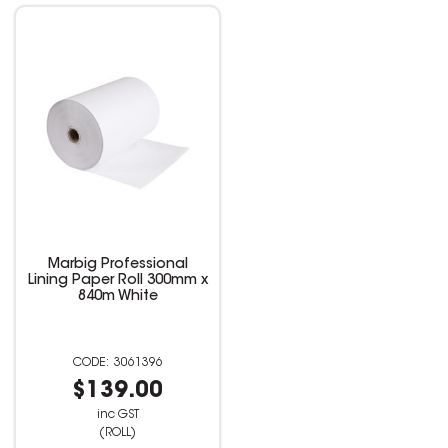
Marbig Professional
Lining Paper Roll 300mm x
840m White
3061396
$139.00
inc GST
(ROLL)