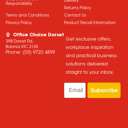
Delivery
Responsibility
Returns Policy
Terms and Conditions
Contact Us
Privacy Policy
Product Recall Information
Office Choice Dorset
Get exclusive offers,
398 Dorset Rd,
Boronia VIC 3155
workplace inspiration
Phone:
(03) 9720 4899
and practical business
solutions delivered
straight to your inbox.
Email
Subscribe