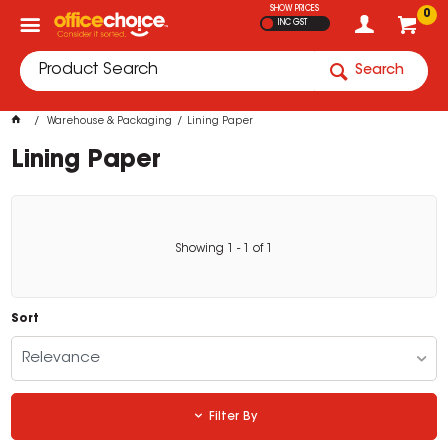
SHOW PRICES
0
INC GST
Search
Warehouse & Packaging
Lining Paper
Lining Paper
Showing
1
-
1
of
1
Sort
Relevance
Filter By