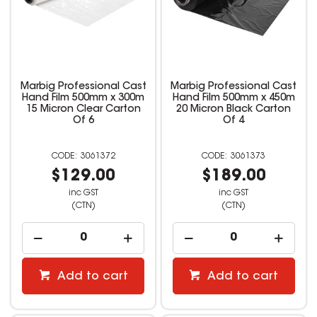
Marbig Professional Cast
Marbig Professional Cast
Hand Film 500mm x 300m
Hand Film 500mm x 450m
15 Micron Clear Carton
20 Micron Black Carton
Of 6
Of 4
3061372
3061373
$129.00
$189.00
inc GST
inc GST
(CTN)
(CTN)
Add to cart
Add to cart