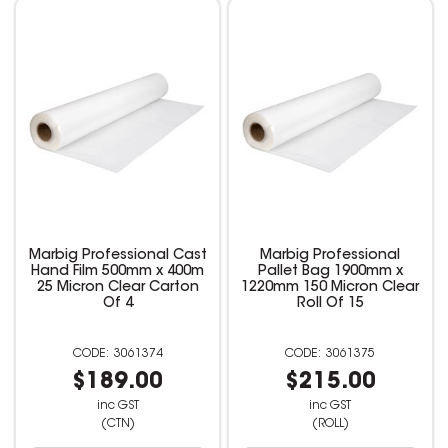
Marbig Professional Cast
Marbig Professional
Hand Film 500mm x 400m
Pallet Bag 1900mm x
25 Micron Clear Carton
1220mm 150 Micron Clear
Of 4
Roll Of 15
3061374
3061375
$189.00
$215.00
inc GST
inc GST
(CTN)
(ROLL)