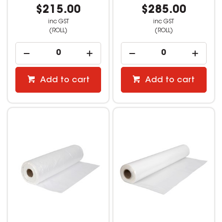
$215.00
$285.00
inc GST
inc GST
(ROLL)
(ROLL)
Add to cart
Add to cart