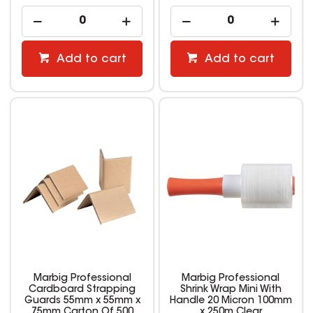
Add to cart
Add to cart
Marbig Professional
Marbig Professional
Cardboard Strapping
Shrink Wrap Mini With
Guards 55mm x 55mm x
Handle 20 Micron 100mm
75mm Carton Of 500
x 250m Clear