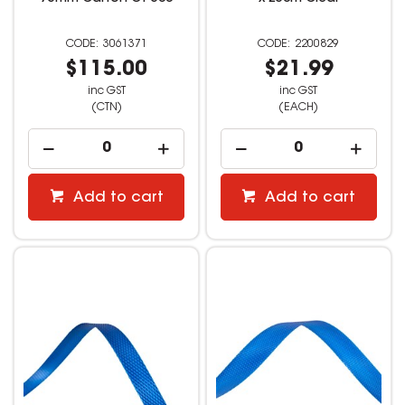
3061371
2200829
$115.00
$21.99
inc GST
inc GST
(CTN)
(EACH)
Add to cart
Add to cart