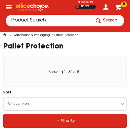
SHOW PRICES
0
INC GST
Search
Warehouse & Packaging
Pallet Protection
Pallet Protection
Showing
1
-
36
of
51
Sort
Relevance
Filter By