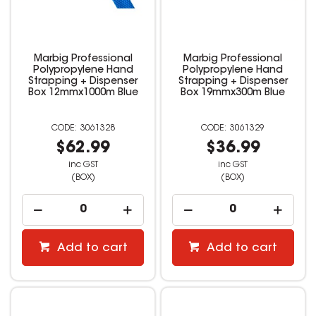
Marbig Professional
Marbig Professional
Polypropylene Hand
Polypropylene Hand
Strapping + Dispenser
Strapping + Dispenser
Box 12mmx1000m Blue
Box 19mmx300m Blue
3061328
3061329
$62.99
$36.99
inc GST
inc GST
(BOX)
(BOX)
Add to cart
Add to cart