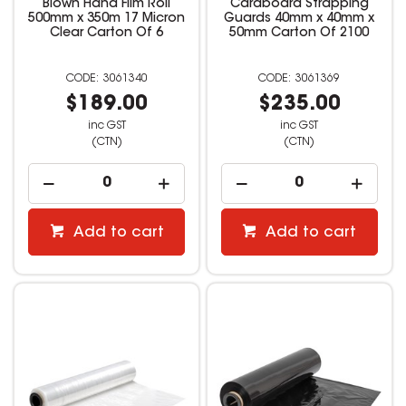
Blown Hand Film Roll
Cardboard Strapping
500mm x 350m 17 Micron
Guards 40mm x 40mm x
Clear Carton Of 6
50mm Carton Of 2100
3061340
3061369
$189.00
$235.00
inc GST
inc GST
(CTN)
(CTN)
Add to cart
Add to cart