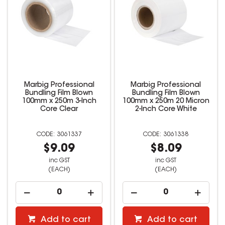
Marbig Professional
Marbig Professional
Bundling Film Blown
Bundling Film Blown
100mm x 250m 3-Inch
100mm x 250m 20 Micron
Core Clear
2-Inch Core White
3061337
3061338
$9.09
$8.09
inc GST
inc GST
(EACH)
(EACH)
Add to cart
Add to cart