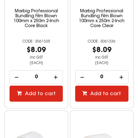
Marbig Professional
Marbig Professional
Bundling Film Blown
Bundling Film Blown
100mm x 250m 2-Inch
100mm x 250m 2-Inch
Core Black
Core Clear
3061335
3061336
$8.09
$8.09
inc GST
inc GST
(EACH)
(EACH)
Add to cart
Add to cart