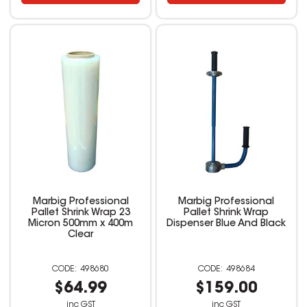
Marbig Professional
Marbig Professional
Pallet Shrink Wrap 23
Pallet Shrink Wrap
Micron 500mm x 400m
Dispenser Blue And Black
Clear
498680
498684
$64.99
$159.00
inc GST
inc GST