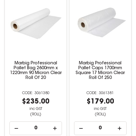
Marbig Professional
Marbig Professional
Pallet Bag 2600mm x
Pallet Caps 1700mm
1220mm 90 Micron Clear
Square 17 Micron Clear
Roll Of 20
Roll Of 250
3061380
3061381
$235.00
$179.00
inc GST
inc GST
(ROLL)
(ROLL)