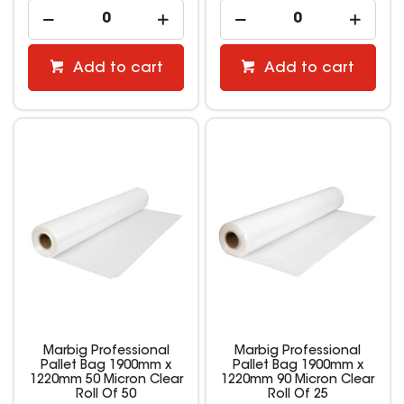
Add to cart
Add to cart
Marbig Professional
Marbig Professional
Pallet Bag 1900mm x
Pallet Bag 1900mm x
1220mm 50 Micron Clear
1220mm 90 Micron Clear
Roll Of 50
Roll Of 25