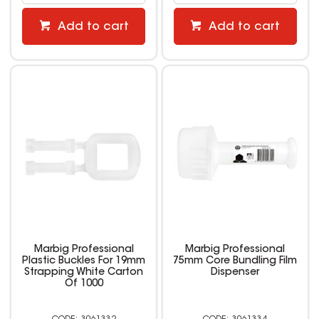
Add to cart
Add to cart
Marbig Professional
Marbig Professional
Plastic Buckles For 19mm
75mm Core Bundling Film
Strapping White Carton
Dispenser
Of 1000