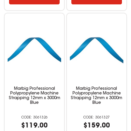
Marbig Professional
Marbig Professional
Polypropylene Machine
Polypropylene Machine
Strapping 12mm x 3000m
Strapping 12mm x 3000m
Blue
Blue
3061326
3061327
$119.00
$159.00