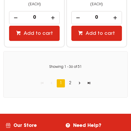
(EACH)
(EACH)
Add to cart
Add to cart
Showing
1
-
36
of
51
1
2
Our Store
Need Help?