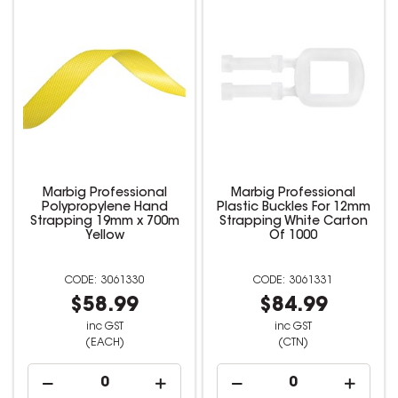
Marbig Professional
Marbig Professional
Polypropylene Hand
Plastic Buckles For 12mm
Strapping 19mm x 700m
Strapping White Carton
Yellow
Of 1000
3061330
3061331
$58.99
$84.99
inc GST
inc GST
(EACH)
(CTN)