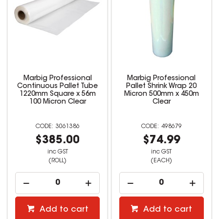
Marbig Professional
Marbig Professional
Continuous Pallet Tube
Pallet Shrink Wrap 20
1220mm Square x 56m
Micron 500mm x 450m
100 Micron Clear
Clear
3061386
498679
$385.00
$74.99
inc GST
inc GST
(ROLL)
(EACH)
Add to cart
Add to cart