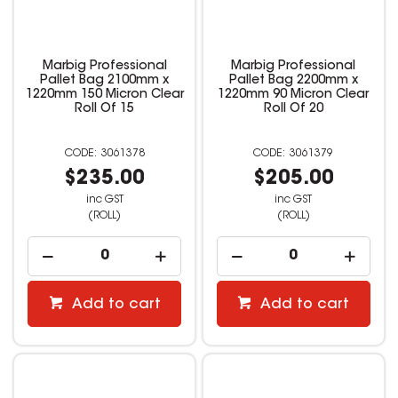
Marbig Professional
Marbig Professional
Pallet Bag 2100mm x
Pallet Bag 2200mm x
1220mm 150 Micron Clear
1220mm 90 Micron Clear
Roll Of 15
Roll Of 20
3061378
3061379
$235.00
$205.00
inc GST
inc GST
(ROLL)
(ROLL)
Add to cart
Add to cart