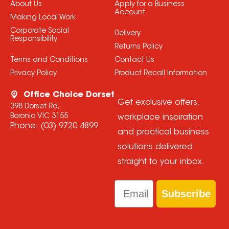
About Us
Apply for a Business
Account
Making Local Work
Corporate Social
Delivery
Responsibility
Returns Policy
Terms and Conditions
Contact Us
Privacy Policy
Product Recall Information
Office Choice Dorset
Get exclusive offers,
398 Dorset Rd,
Boronia VIC 3155
workplace inspiration
Phone:
(03) 9720 4899
and practical business
solutions delivered
straight to your inbox.
Email
Subscribe