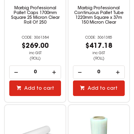
Marbig Professional
Marbig Professional
Pallet Caps 1700mm
Continuous Pallet Tube
Square 25 Micron Clear
1220mm Square x 37m
Roll Of 250
150 Micron Clear
3061384
3061385
$269.00
$417.18
inc GST
inc GST
(ROLL)
(ROLL)
Add to cart
Add to cart