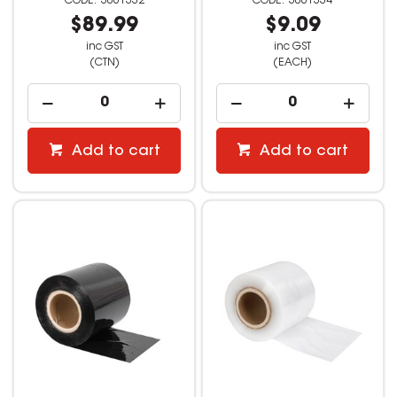
3061332
3061334
$89.99
$9.09
inc GST
inc GST
(CTN)
(EACH)
Add to cart
Add to cart