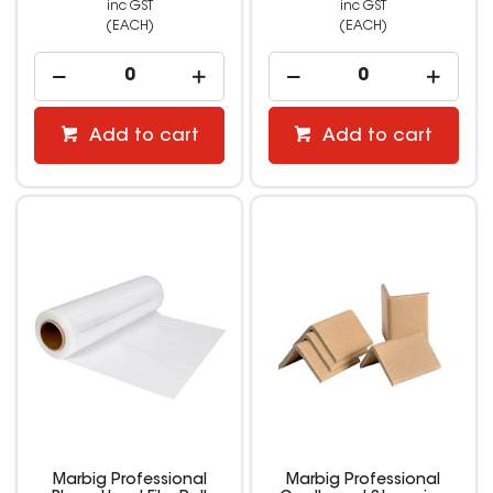
inc GST
inc GST
(EACH)
(EACH)
Add to cart
Add to cart
Marbig Professional
Marbig Professional