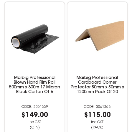
Marbig Professional
Marbig Professional
Blown Hand Film Roll
Cardboard Corner
500mm x 300m 17 Micron
Protector 80mm x 80mm x
Black Carton Of 6
1200mm Pack Of 20
3061339
3061368
$149.00
$115.00
inc GST
inc GST
(CTN)
(PACK)