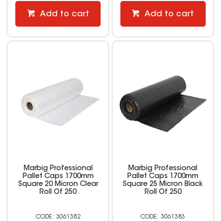
Add to cart
Add to cart
Marbig Professional
Marbig Professional
Pallet Caps 1700mm
Pallet Caps 1700mm
Square 20 Micron Clear
Square 25 Micron Black
Roll Of 250
Roll Of 250
3061382
3061383