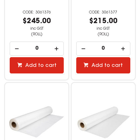
3061376
3061377
$245.00
$215.00
inc GST
inc GST
(ROLL)
(ROLL)
Add to cart
Add to cart