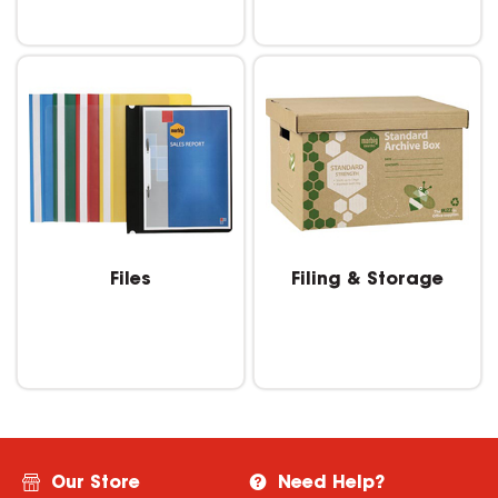
Files
Filing & Storage
Our Store
Need Help?