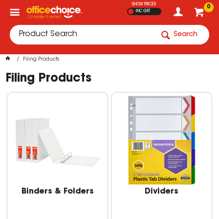
SHOW PRICES
0
INC GST
Search
Filing Products
Filing Products
Binders & Folders
Dividers