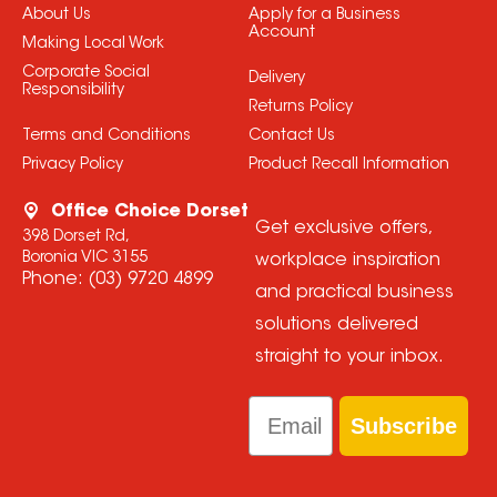
About Us
Apply for a Business
Account
Making Local Work
Corporate Social
Delivery
Responsibility
Returns Policy
Terms and Conditions
Contact Us
Privacy Policy
Product Recall Information
Office Choice Dorset
Get exclusive offers,
398 Dorset Rd,
Boronia VIC 3155
workplace inspiration
Phone:
(03) 9720 4899
and practical business
solutions delivered
straight to your inbox.
Email
Subscribe