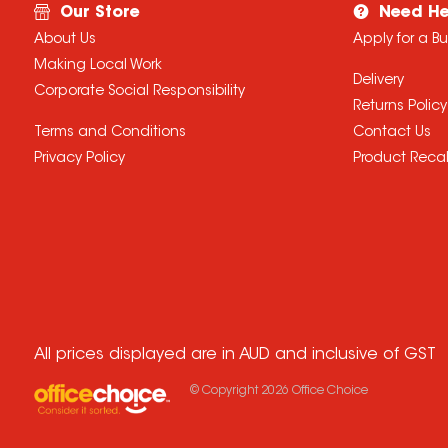
Our Store
Need He
About Us
Apply for a B
Making Local Work
Delivery
Corporate Social Responsibility
Returns Policy
Terms and Conditions
Contact Us
Privacy Policy
Product Recal
All prices displayed are in AUD and inclusive of GST
© Copyright
2026
Office Choice