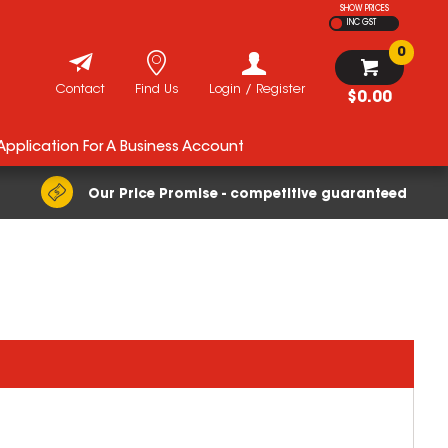
SHOW PRICES
INC GST
0
Contact
Find Us
Login / Register
$0.00
 Application For A Business Account
Our Price Promise - competitive guaranteed