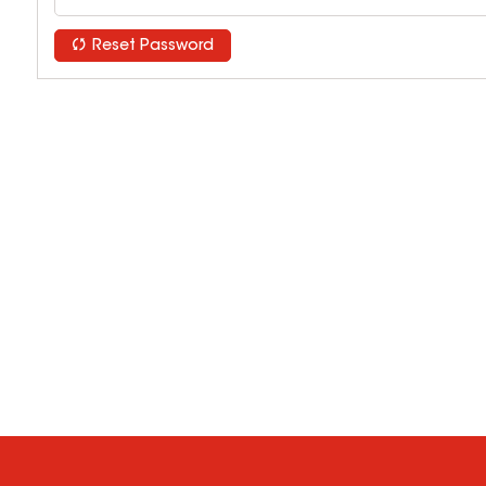
Reset Password