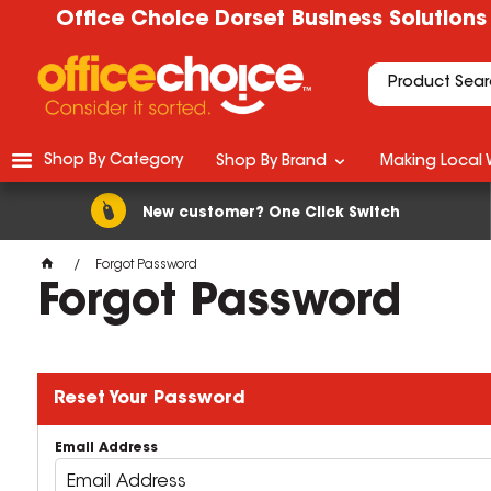
Office Choice Dorset Business Solutions
Shop By Category
Shop By Brand
Making Local 
New customer? One Click Switch
Forgot Password
Forgot Password
Reset Your Password
Email Address