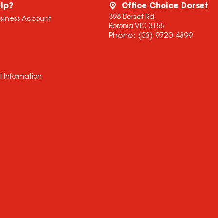
lp?
Office Choice Dorset
398 Dorset Rd,
usiness Account
Boronia VIC 3155
Phone:
(03) 9720 4899
l Information