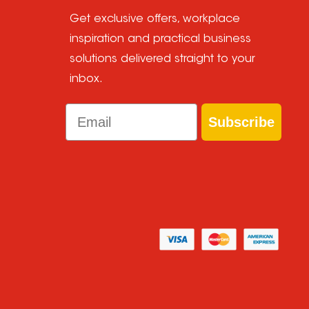
Get exclusive offers, workplace
inspiration and practical business
solutions delivered straight to your
inbox.
Email
Subscribe