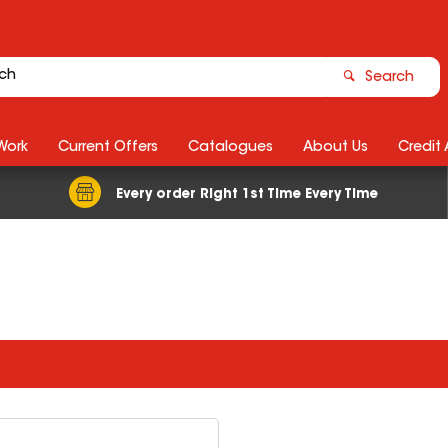
Search
Work
Current Offers
Catalogues
About Us
Credit
Every order Right 1st Time Every Time