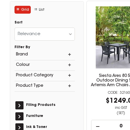
Grid
List
Sort
Relevance
Filter By
Brand
Colour
Product Category
Siesta Ares 80 
Outdoor Dining 
Artemis Arm Chairs
Product Type
32160
$1249.
Filing Products
inc GST
(SET)
Furniture
Ink & Toner