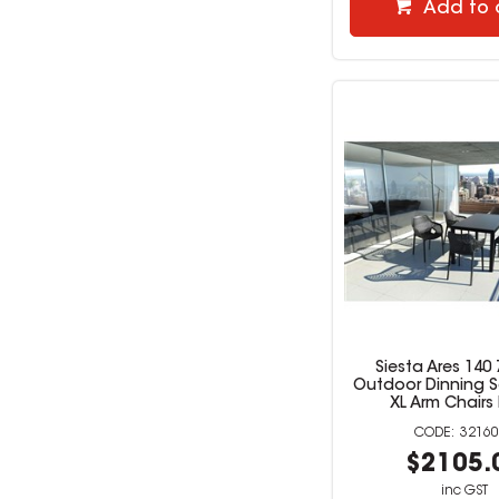
Add to 
Siesta Ares 140 
Outdoor Dinning Se
XL Arm Chairs
32160
$2105.
inc GST