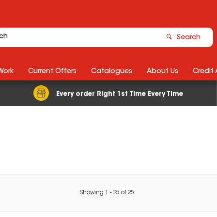
Search
Work
Current Offers
Catalogues
About Us
Credit
Every order Right 1st Time Every Time
Showing
1
-
25
of
25