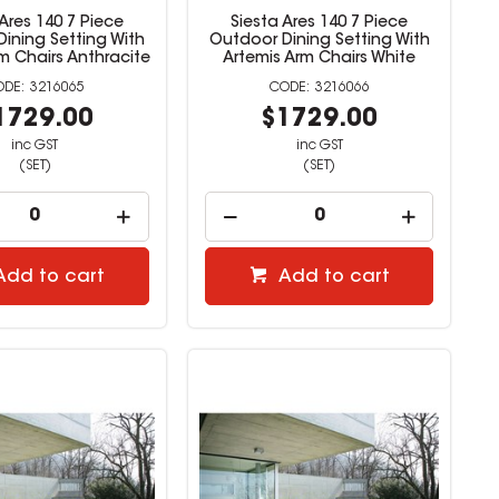
 Ares 140 7 Piece
Siesta Ares 140 7 Piece
ining Setting With
Outdoor Dining Setting With
m Chairs Anthracite
Artemis Arm Chairs White
3216065
3216066
1729.00
$1729.00
inc GST
inc GST
(SET)
(SET)
Add to cart
Add to cart