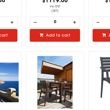
00
$1119.00
$
inc GST
(SET)
cart
Add to cart