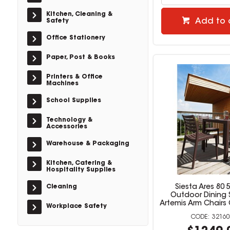
Kitchen, Cleaning &
Add to 
Safety
Office Stationery
Paper, Post & Books
Printers & Office
Machines
School Supplies
Technology &
Accessories
Warehouse & Packaging
Kitchen, Catering &
Hospitality Supplies
Cleaning
Siesta Ares 80 
Outdoor Dining 
Artemis Arm Chairs
Workplace Safety
32160