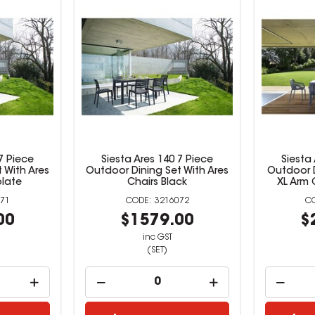
7 Piece
Siesta Ares 140 7 Piece
Siesta
 With Ares
Outdoor Dining Set With Ares
Outdoor D
late
Chairs Black
XL Arm 
71
3216072
00
$1579.00
$
inc GST
(SET)