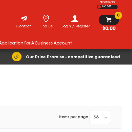
SHOW PRICES
INC GST
0
Contact
Find Us
Login / Register
$0.00
 Application For A Business Account
Our Price Promise - competitive guaranteed
36
Items per page