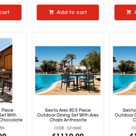
cart
Add to cart
5 Piece
Siesta Ares 80 5 Piece
Siesta
Set With
Outdoor Dining Set With Ares
Outdoor D
 Chocolate
Chairs Anthracite
C
59
3216060