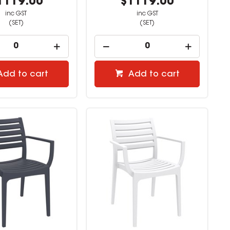
1119.00
$1119.00
inc GST
inc GST
(SET)
(SET)
Add to cart
Add to cart