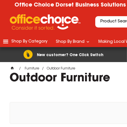
Office Choice Dorset Business Solutions
Shop By Category
Shop By Brand
Making Local 
New customer? One Click Switch
Furniture
Outdoor Furniture
Outdoor Furniture