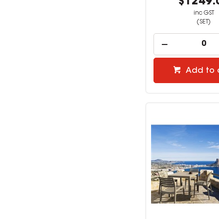
$1249.
inc GST
(SET)
Add to 