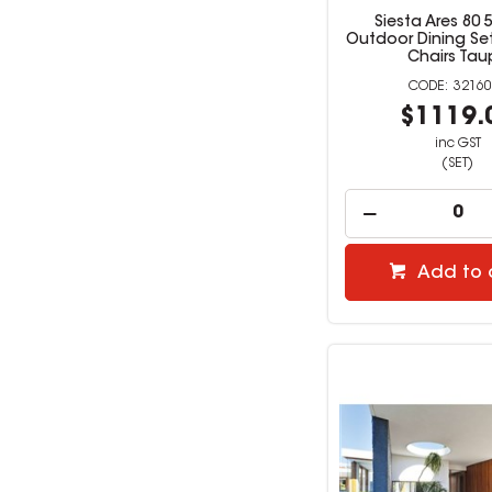
Siesta Ares 80 
Outdoor Dining Set
Chairs Tau
32160
$1119.
inc GST
(SET)
Add to 