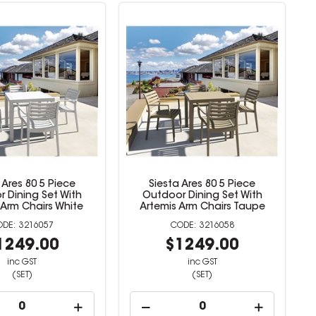
 Ares 80 5 Piece
Siesta Ares 80 5 Piece
 Dining Set With
Outdoor Dining Set With
 Arm Chairs White
Artemis Arm Chairs Taupe
3216057
3216058
1249.00
$1249.00
inc GST
inc GST
(SET)
(SET)