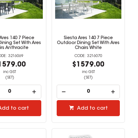
 Ares 140 7 Piece
Siesta Ares 140 7 Piece
ining Set With Ares
Outdoor Dining Set With Ares
rs Anthracite
Chairs White
3216069
3216070
1579.00
$1579.00
inc GST
inc GST
(SET)
(SET)
Add to cart
Add to cart