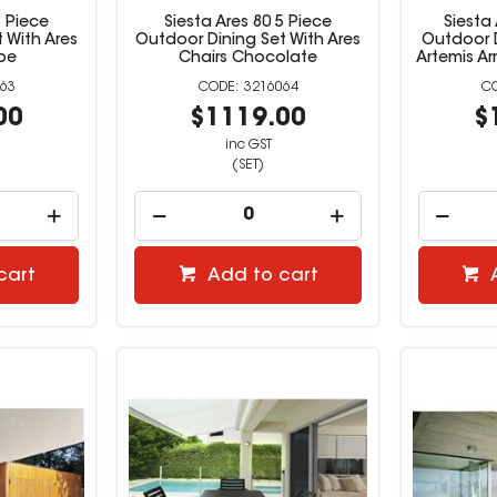
5 Piece
Siesta Ares 80 5 Piece
Siesta
 With Ares
Outdoor Dining Set With Ares
Outdoor D
pe
Chairs Chocolate
Artemis Ar
63
3216064
00
$1119.00
$
inc GST
(SET)
cart
Add to cart