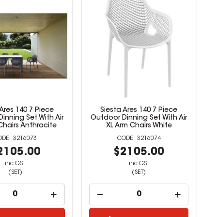
 Ares 140 7 Piece
Siesta Ares 140 7 Piece
inning Set With Air
Outdoor Dinning Set With Air
Chairs Anthracite
XL Arm Chairs White
3216073
3216074
2105.00
$2105.00
inc GST
inc GST
(SET)
(SET)