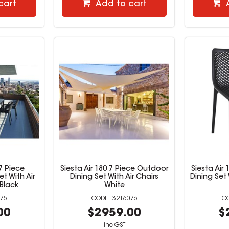
cart
Add to cart
7 Piece
Siesta Air 180 7 Piece Outdoor
Siesta Air
t With Air
Dining Set With Air Chairs
Dining Set 
 Black
White
75
3216076
00
$2959.00
$
inc GST