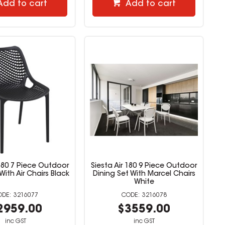
Add to cart
Add to cart
 180 7 Piece Outdoor
Siesta Air 180 9 Piece Outdoor
With Air Chairs Black
Dining Set With Marcel Chairs
White
3216077
3216078
2959.00
$3559.00
inc GST
inc GST