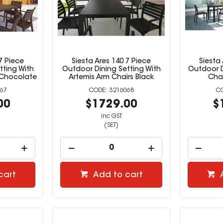
7 Piece
Siesta Ares 140 7 Piece
Siesta
tting With
Outdoor Dining Setting With
Outdoor D
 Chocolate
Artemis Arm Chairs Black
Chai
67
3216068
00
$1729.00
$
inc GST
(SET)
cart
Add to cart