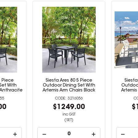
5 Piece
Siesta Ares 80 5 Piece
Siesta
Set With
Outdoor Dining Set With
Outdoor
 Anthracite
Artemis Arm Chairs Black
Artemis
55
3216056
00
$1249.00
$
inc GST
(SET)