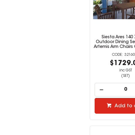
Siesta Ares 140 
Outdoor Dining Se
Artemis Arm Chairs
32160
$1729.
inc GST
(SET)
Add to 