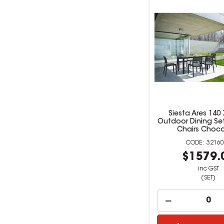
Siesta Ares 140 
Outdoor Dining Set
Chairs Choco
32160
$1579.
inc GST
(SET)