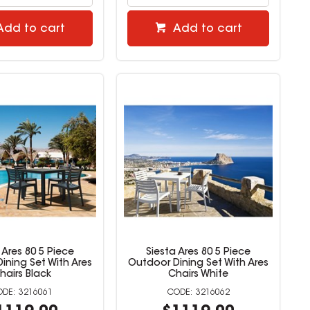
Add to cart
Add to cart
 Ares 80 5 Piece
Siesta Ares 80 5 Piece
ining Set With Ares
Outdoor Dining Set With Ares
hairs Black
Chairs White
3216061
3216062