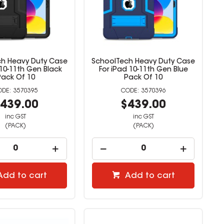
h Heavy Duty Case
SchoolTech Heavy Duty Case
 10-11th Gen Black
For iPad 10-11th Gen Blue
Pack Of 10
Pack Of 10
3570395
3570396
439.00
$439.00
inc GST
inc GST
(PACK)
(PACK)
Add to cart
Add to cart