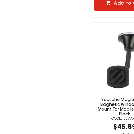
Add to 
Scosche Magi
Magnetic Wind
Mount For Mobile
Black
35776
$45.8