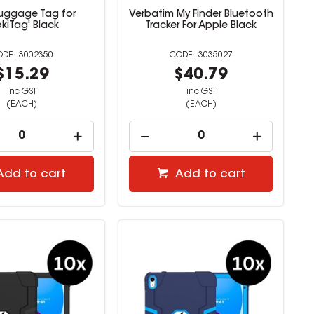
Luggage Tag for
Verbatim My Finder Bluetooth
kiTag' Black
Tracker For Apple Black
3002350
3035027
$15.29
$40.79
inc GST
inc GST
(EACH)
(EACH)
Add to cart
Add to cart