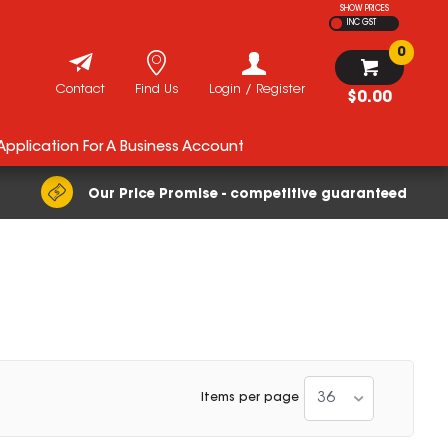
SHOW PRICES
INC GST
0
Contact
Find Us
Login / Register
$0.00
 Application For A Business Account
Our Price Promise - competitive guaranteed
36
Items per page