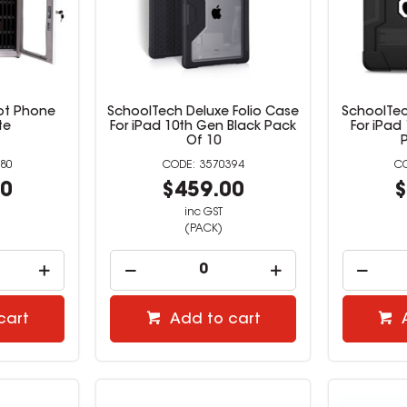
ot Phone
SchoolTech Deluxe Folio Case
SchoolTec
te
For iPad 10th Gen Black Pack
For iPad
Of 10
80
3570394
00
$459.00
$
inc GST
(PACK)
cart
Add to cart