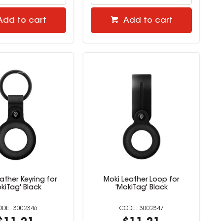
Add to cart
Add to cart
ather Keyring for
Moki Leather Loop for
kiTag' Black
'MokiTag' Black
3002346
3002347