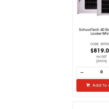
SchoolTech 40 Sl
Locker Whi
35703
$819.
inc GST
(EACH)
Add to 