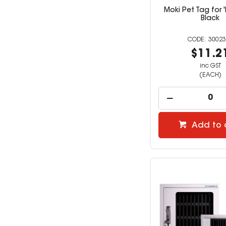
Moki Pet Tag for 
Black
30023
$11.2
inc GST
(EACH)
Add to 