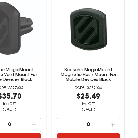
he MagicMount
Scosche MagicMount
c Vent Mount For
Magnetic Flush Mount For
e Devices Black
Mobile Devices Black
3577635
3577636
$35.70
$25.49
inc GST
inc GST
(EACH)
(EACH)