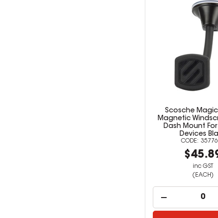
Scosche Magi
Magnetic Windsc
Dash Mount For
Devices Bl
35776
$45.8
inc GST
(EACH)