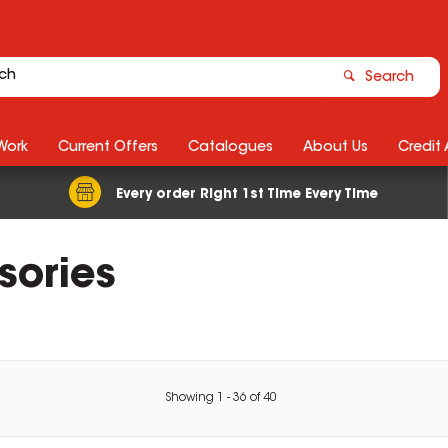
Search
Work
Current Offers
Catalogues
About Us
Credit
Every order Right 1st Time Every Time
sories
Showing
1
-
36
of
40