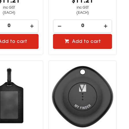
$11.21
$11.21
inc GST
inc GST
(EACH)
(EACH)
Add to cart
Add to cart