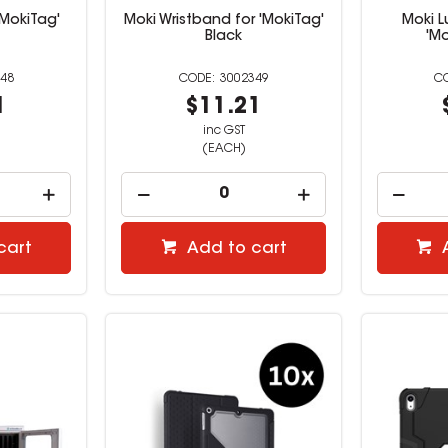
'MokiTag'
Moki Wristband for 'MokiTag'
Moki 
Black
'Mo
48
3002349
1
$11.21
inc GST
(EACH)
cart
Add to cart