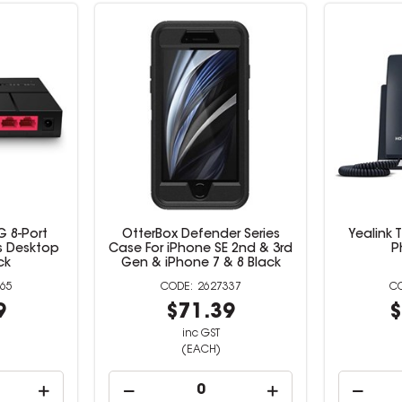
 8-Port
OtterBox Defender Series
Yealink 
s Desktop
Case For iPhone SE 2nd & 3rd
P
ck
Gen & iPhone 7 & 8 Black
65
2627337
9
$71.39
$
inc GST
(EACH)