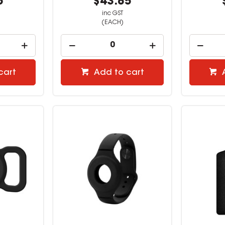
5
$43.85
inc GST
(EACH)
cart
Add to cart