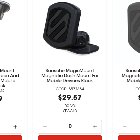
cMount
Scosche MagicMount
Scosc
reen And
Magnetic Dash Mount For
Magneti
 Mobile
Mobile Devices Black
Mobil
ack
3577634
33
$29.57
9
inc GST
(EACH)