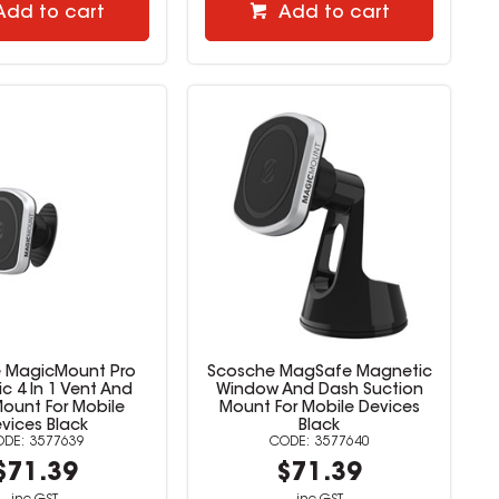
Add to cart
Add to cart
 MagicMount Pro
Scosche MagSafe Magnetic
c 4 In 1 Vent And
Window And Dash Suction
ount For Mobile
Mount For Mobile Devices
vices Black
Black
3577639
3577640
$71.39
$71.39