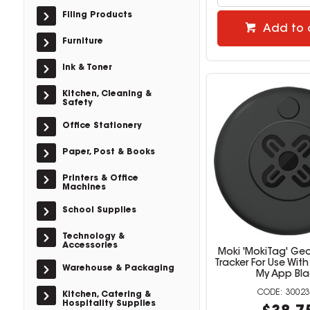
Filing Products
Add to 
Furniture
Ink & Toner
Kitchen, Cleaning &
Safety
Office Stationery
Paper, Post & Books
Printers & Office
Machines
School Supplies
Technology &
Accessories
Moki 'MokiTag' Ge
Tracker For Use With
Warehouse & Packaging
My App Bla
30023
Kitchen, Catering &
Hospitality Supplies