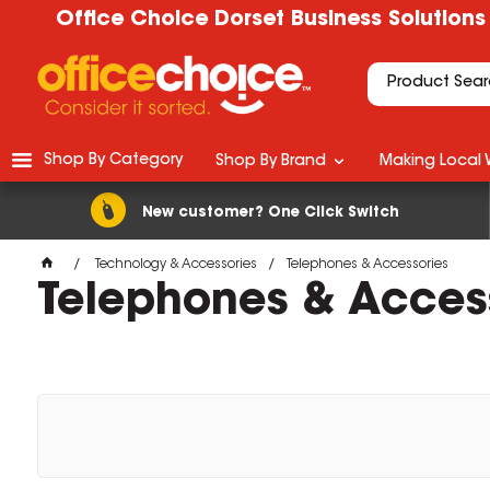
Office Choice Dorset Business Solutions
Shop By Category
Shop By Brand
Making Local 
New customer? One Click Switch
Technology & Accessories
Telephones & Accessories
Telephones & Acces