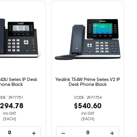
T43U Series IP Desk
Yealink T54W Prime Series V2 IP
hone Black
Desk Phone Black
2977751
2977754
294.78
$540.60
inc GST
inc GST
(EACH)
(EACH)