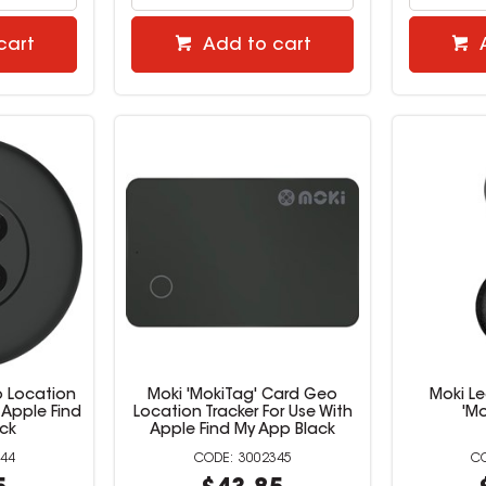
cart
Add to cart
o Location
Moki 'MokiTag' Card Geo
Moki Le
 Apple Find
Location Tracker For Use With
'Mo
ck
Apple Find My App Black
44
3002345