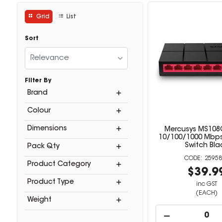
Grid
List
Sort
Relevance
Filter By
Brand
Colour
Dimensions
Mercusys MS108G
10/100/1000 Mbp
Switch Bla
Pack Qty
25958
Product Category
$39.9
Product Type
inc GST
(EACH)
Weight