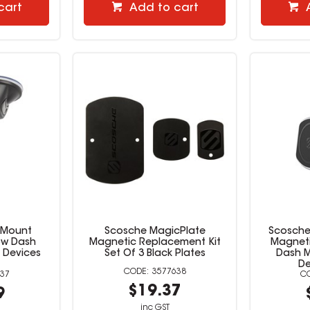
cart
Add to cart
cMount
Scosche MagicPlate
Scosche
ow Dash
Magnetic Replacement Kit
Magneti
 Devices
Set Of 3 Black Plates
Dash M
De
3577638
37
$19.37
9
inc GST