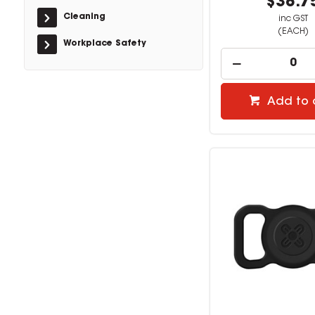
$38.7
Cleaning
inc GST
(EACH)
Workplace Safety
Add to 