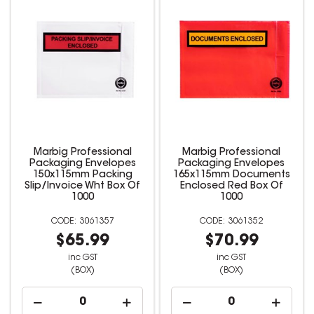
Marbig Professional
Marbig Professional
Packaging Envelopes
Packaging Envelopes
150x115mm Packing
165x115mm Documents
Slip/Invoice Wht Box Of
Enclosed Red Box Of
1000
1000
3061357
3061352
$65.99
$70.99
inc GST
inc GST
(BOX)
(BOX)