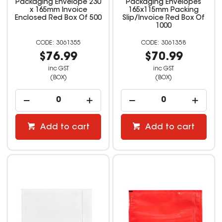
Packaging Envelope 230
Packaging Envelopes
x 165mm Invoice
165x115mm Packing
Enclosed Red Box Of 500
Slip/Invoice Red Box Of
1000
3061355
3061358
$76.99
$70.99
inc GST
inc GST
(BOX)
(BOX)
Add to cart
Add to cart