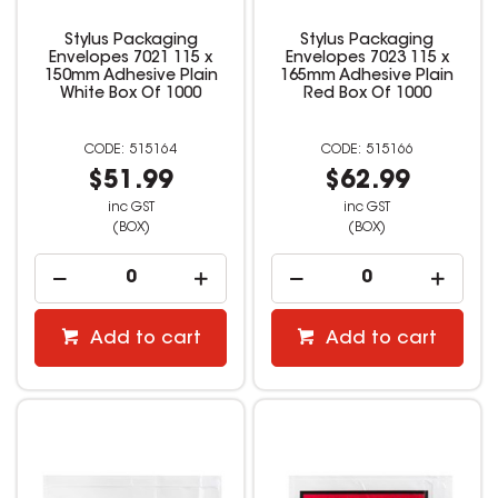
Stylus Packaging
Stylus Packaging
Envelopes 7021 115 x
Envelopes 7023 115 x
150mm Adhesive Plain
165mm Adhesive Plain
White Box Of 1000
Red Box Of 1000
515164
515166
$51.99
$62.99
inc GST
inc GST
(BOX)
(BOX)
Add to cart
Add to cart