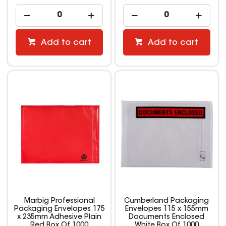
Add to cart
Add to cart
Marbig Professional
Cumberland Packaging
Packaging Envelopes 175
Envelopes 115 x 155mm
x 235mm Adhesive Plain
Documents Enclosed
Red Box Of 1000
White Box Of 1000