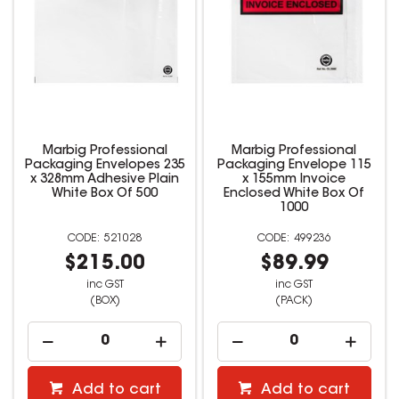
Marbig Professional
Marbig Professional
Packaging Envelopes 235
Packaging Envelope 115
x 328mm Adhesive Plain
x 155mm Invoice
White Box Of 500
Enclosed White Box Of
1000
521028
499236
$215.00
$89.99
inc GST
inc GST
(BOX)
(PACK)
Add to cart
Add to cart