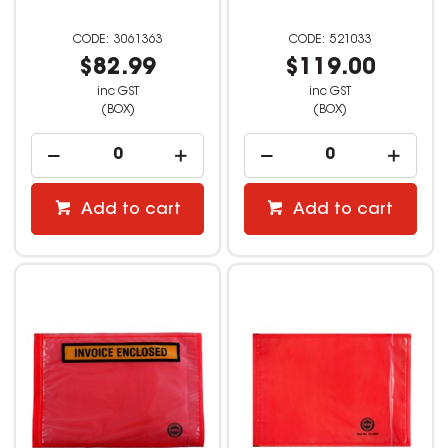
3061363
521033
$82.99
$119.00
inc GST
inc GST
(BOX)
(BOX)
Add to cart
Add to cart