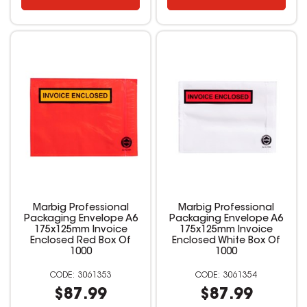
Marbig Professional
Marbig Professional
Packaging Envelope A6
Packaging Envelope A6
175x125mm Invoice
175x125mm Invoice
Enclosed Red Box Of
Enclosed White Box Of
1000
1000
3061353
3061354
$87.99
$87.99