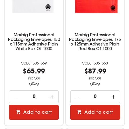
Marbig Professional
Marbig Professional
Packaging Envelopes 150
Packaging Envelopes 175
x 115mm Adhesive Plain
x 125mm Adhesive Plain
White Box Of 1000
Red Box Of 1000
3061359
3061360
$65.99
$87.99
inc GST
inc GST
(BOX)
(BOX)
Add to cart
Add to cart