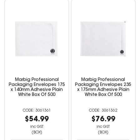
Marbig Professional
Marbig Professional
Packaging Envelopes 175
Packaging Envelopes 235
x 140mm Adhesive Plain
x 175mm Adhesive Plain
White Box Of 500
White Box Of 500
3061361
3061362
$54.99
$76.99
inc GST
inc GST
(BOX)
(BOX)