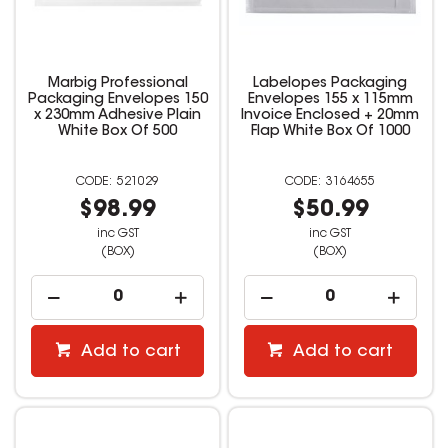
Marbig Professional
Labelopes Packaging
Packaging Envelopes 150
Envelopes 155 x 115mm
x 230mm Adhesive Plain
Invoice Enclosed + 20mm
White Box Of 500
Flap White Box Of 1000
521029
3164655
$98.99
$50.99
inc GST
inc GST
(BOX)
(BOX)
Add to cart
Add to cart