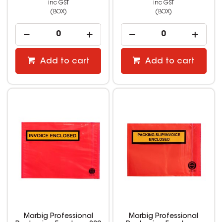
inc GST
inc GST
(BOX)
(BOX)
Add to cart
Add to cart
Marbig Professional
Marbig Professional