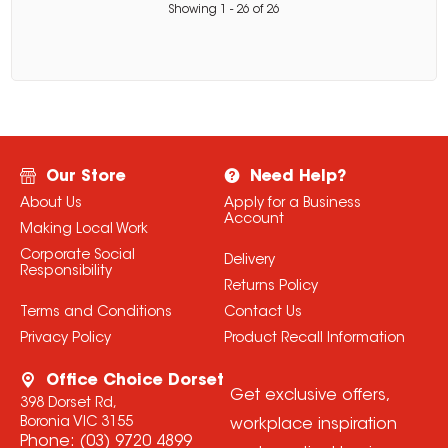
Showing
1
-
26
of
26
Our Store
Need Help?
About Us
Apply for a Business
Account
Making Local Work
Corporate Social
Delivery
Responsibility
Returns Policy
Terms and Conditions
Contact Us
Privacy Policy
Product Recall Information
Office Choice Dorset
Get exclusive offers,
398 Dorset Rd,
Boronia VIC 3155
workplace inspiration
Phone:
(03) 9720 4899