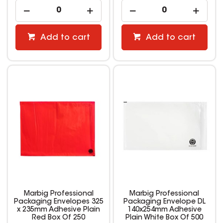
Add to cart
Add to cart
Marbig Professional
Marbig Professional
Packaging Envelopes 325
Packaging Envelope DL
x 235mm Adhesive Plain
140x254mm Adhesive
Red Box Of 250
Plain White Box Of 500