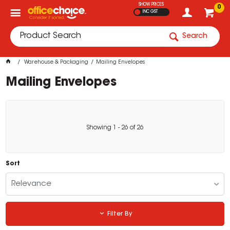
SHOW PRICES
0
INC GST
Search
Warehouse & Packaging
Mailing Envelopes
Mailing Envelopes
Showing
1
-
26
of
26
Sort
Relevance
Filter By