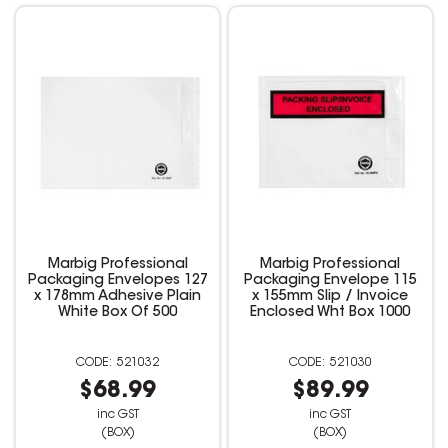
Marbig Professional
Marbig Professional
Packaging Envelopes 127
Packaging Envelope 115
x 178mm Adhesive Plain
x 155mm Slip / Invoice
White Box Of 500
Enclosed Wht Box 1000
521032
521030
$68.99
$89.99
inc GST
inc GST
(BOX)
(BOX)