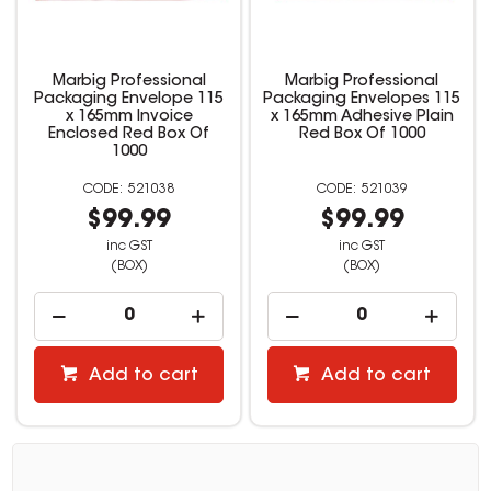
Marbig Professional
Marbig Professional
Packaging Envelope 115
Packaging Envelopes 115
x 165mm Invoice
x 165mm Adhesive Plain
Enclosed Red Box Of
Red Box Of 1000
1000
521038
521039
$99.99
$99.99
inc GST
inc GST
(BOX)
(BOX)
Add to cart
Add to cart