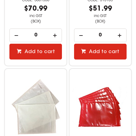
3061356
515163
$70.99
$51.99
inc GST
inc GST
(BOX)
(BOX)
Add to cart
Add to cart