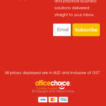
and practical business
solutions delivered
straight to your inbox.
Email
Subscribe
All prices displayed are in AUD and inclusive of GST
© Copyright
2026
Office Choice