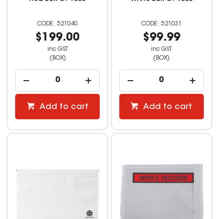
521040
521031
$199.00
$99.99
inc GST
inc GST
(BOX)
(BOX)
Add to cart
Add to cart