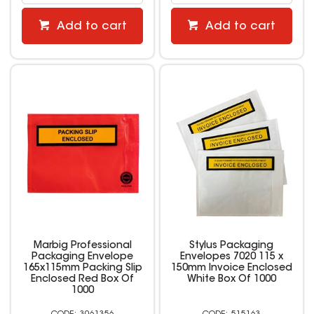
Add to cart
Add to cart
Marbig Professional
Stylus Packaging
Packaging Envelope
Envelopes 7020 115 x
165x115mm Packing Slip
150mm Invoice Enclosed
Enclosed Red Box Of
White Box Of 1000
1000