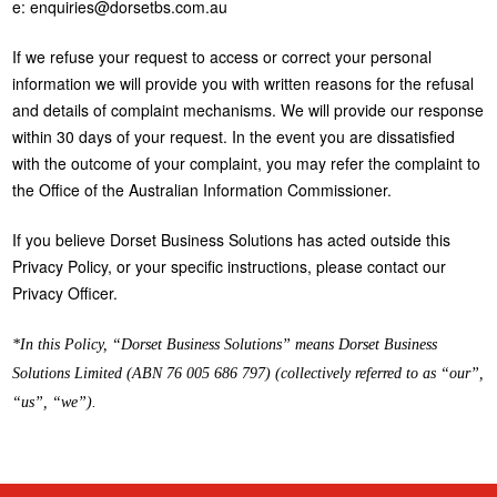
e: enquiries@dorsetbs.com.au
If we refuse your request to access or correct your personal
information we will provide you with written reasons for the refusal
and details of complaint mechanisms. We will provide our response
within 30 days of your request. In the event you are dissatisfied
with the outcome of your complaint, you may refer the complaint to
the Office of the Australian Information Commissioner.
If you believe Dorset Business Solutions has acted outside this
Privacy Policy, or your specific instructions, please contact our
Privacy Officer.
*In this Policy, “Dorset Business Solutions” means Dorset Business
Solutions Limited (ABN 76 005 686 797) (collectively referred to as “our”,
“us”, “we”).