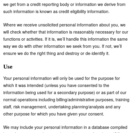
we get from a credit reporting body or information we derive from
such information is known as credit eligibility information.
Where we receive unsolicited personal information about you, we
will check whether that information is reasonably necessary for our
functions or activities. If it is, we’ll handle this information the same
way we do with other information we seek from you. If not, we’ll
ensure we do the right thing and destroy or de-identify it.
Use
Your personal information will only be used for the purpose for
which it was intended (unless you have consented to the
information being used for a secondary purpose) or as part of our
normal operations including billing/administrative purposes, training
staff, risk management, undertaking planning/analysis and any
other purpose for which you have given your consent.
We may include your personal information in a database compiled