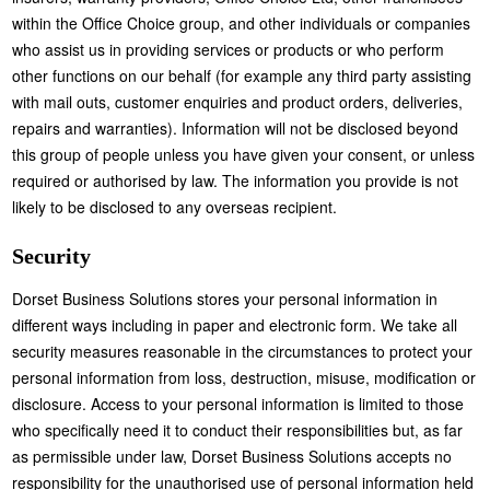
within the Office Choice group, and other individuals or companies
who assist us in providing services or products or who perform
other functions on our behalf (for example any third party assisting
with mail outs, customer enquiries and product orders, deliveries,
repairs and warranties). Information will not be disclosed beyond
this group of people unless you have given your consent, or unless
required or authorised by law. The information you provide is not
likely to be disclosed to any overseas recipient.
Security
Dorset Business Solutions stores your personal information in
different ways including in paper and electronic form. We take all
security measures reasonable in the circumstances to protect your
personal information from loss, destruction, misuse, modification or
disclosure. Access to your personal information is limited to those
who specifically need it to conduct their responsibilities but, as far
as permissible under law, Dorset Business Solutions accepts no
responsibility for the unauthorised use of personal information held