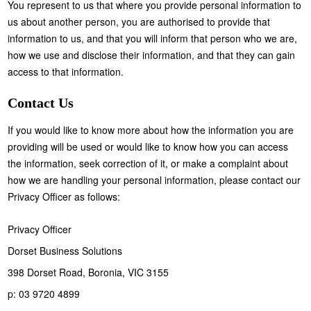
You represent to us that where you provide personal information to
us about another person, you are authorised to provide that
information to us, and that you will inform that person who we are,
how we use and disclose their information, and that they can gain
access to that information.
Contact Us
If you would like to know more about how the information you are
providing will be used or would like to know how you can access
the information, seek correction of it, or make a complaint about
how we are handling your personal information, please contact our
Privacy Officer as follows:
Privacy Officer
Dorset Business Solutions
398 Dorset Road, Boronia, VIC 3155
p: 03 9720 4899