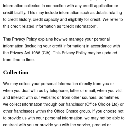
information collected in connection with any credit application or
credit facility. This may include information such as details relating
to credit history, credit capacity and eligibility for credit. We refer to
this credit related information as “credit information”.
This Privacy Policy explains how we manage your personal
information (including your credit information) in accordance with
the Privacy Act 1988 (Cth). This Privacy Policy may be updated
from time to time.
Collection
We may collect your personal information directly from you or
when you deal with us by telephone, letter or email; when you visit
and interact with our website; or from other sources. Sometimes
we collect information through our franchisor (Office Choice Ltd) or
other franchisees within the Office Choice group. If you choose not
to provide us with your personal information, we may not be able to
contract with you or provide you with the service, product or