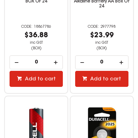
BOX OF 24
Alkaline Battery AA Box Of
24
18867786
2977798
$36.88
$23.99
inc GST
inc GST
(BOX)
(BOX)
Add to cart
Add to cart