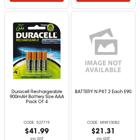
Duracell Rechargeable
BATTERY N PKT 2 Each E90
900mAH Battery Size AAA
Pack Of 4
527719
MN9100B2
$41.99
$21.31
inc GST
inc GST