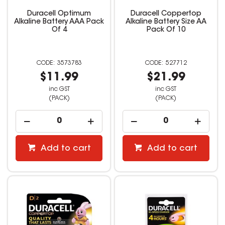
Duracell Optimum
Duracell Coppertop
Alkaline Battery AAA Pack
Alkaline Battery Size AA
Of 4
Pack Of 10
3573783
527712
$11.99
$21.99
inc GST
inc GST
(PACK)
(PACK)
Add to cart
Add to cart