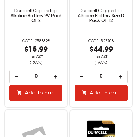
Duracell Coppertop
Duracell Coppertop
Alkaline Battery 9V Pack
Alkaline Battery Size D
Of 2
Pack Of 12
2588328
527708
$15.99
$44.99
inc GST
inc GST
(PACK)
(PACK)
Add to cart
Add to cart