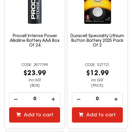
Procell Intense Power
Duracell Speciality Lithium
Alkaline Battery AAA Box
Button Battery 2025 Pack
Of 24
Of 2
2977799
527721
$23.99
$12.99
inc GST
inc GST
(BOX)
(PACK)
Add to cart
Add to cart