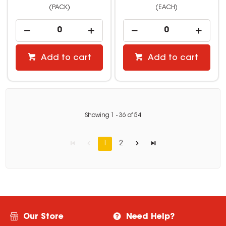
(PACK)
(EACH)
Add to cart
Add to cart
Showing
1
-
36
of
54
1
2
Our Store
Need Help?