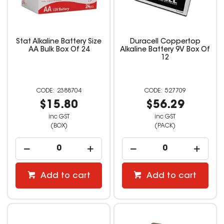
Stat Alkaline Battery Size
Duracell Coppertop
AA Bulk Box Of 24
Alkaline Battery 9V Box Of
12
2388704
527709
$15.80
$56.29
inc GST
inc GST
(BOX)
(PACK)
Add to cart
Add to cart