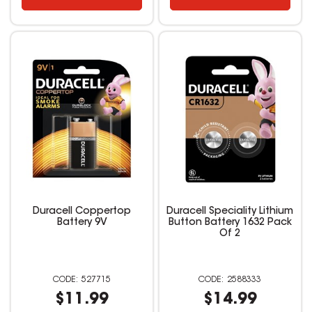
Duracell Coppertop
Duracell Speciality Lithium
Battery 9V
Button Battery 1632 Pack
Of 2
527715
2588333
$11.99
$14.99