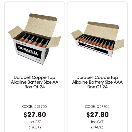
Duracell Coppertop
Duracell Coppertop
Alkaline Battery Size AA
Alkaline Battery Size AAA
Box Of 24
Box Of 24
527705
527706
$27.80
$27.80
inc GST
inc GST
(PACK)
(PACK)