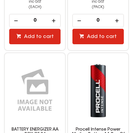
inc GST
inc GST
(EACH)
(PACK)
Add to cart
Add to cart
BATTERY ENERGIZER AA
Procell Intense Power