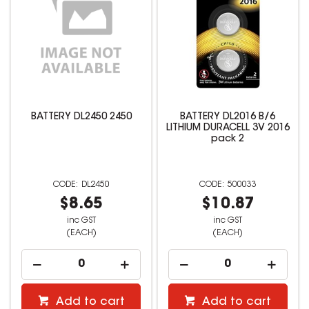
BATTERY DL2450 2450
BATTERY DL2016 B/6
LITHIUM DURACELL 3V 2016
pack 2
DL2450
500033
$8.65
$10.87
inc GST
inc GST
(EACH)
(EACH)
Add to cart
Add to cart