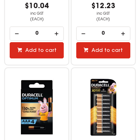
$10.04
$12.23
inc GST
inc GST
(EACH)
(EACH)
Add to cart
Add to cart