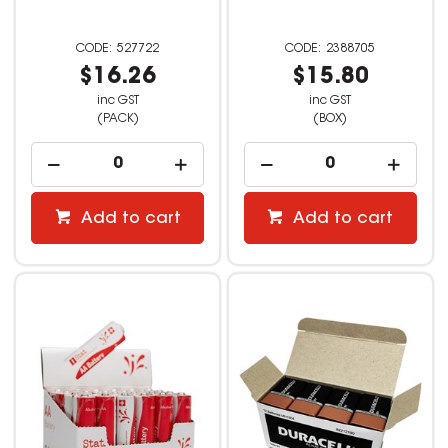
527722
2388705
$16.26
$15.80
inc GST
inc GST
(PACK)
(BOX)
Add to cart
Add to cart