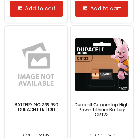
Add to cart
Add to cart
BATTERY NO 389 390
Duracell Coppertop High
DURACELL LR1130
Power Lithium Battery
CR123
036145
3017913