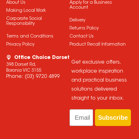
About Us
Apply for a Business
Account
Making Local Work
Corporate Social
Delivery
Responsibility
Returns Policy
Terms and Conditions
Contact Us
Privacy Policy
Product Recall Information
Office Choice Dorset
Get exclusive offers,
398 Dorset Rd,
Boronia VIC 3155
workplace inspiration
Phone:
(03) 9720 4899
and practical business
solutions delivered
straight to your inbox.
Email
Subscribe