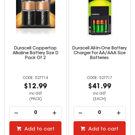
Duracell Coppertop
Duracell All-In-One Battery
Alkaline Battery Size D
Charger For AA/AAA Size
Pack Of 2
Batteries
527714
527717
$12.99
$41.99
inc GST
inc GST
(PACK)
(EACH)
Add to cart
Add to cart