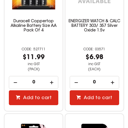
Duracell Coppertop
ENERGIZER WATCH & CALC
Alkaline Battery Size AA
BATTERY 303/ 357 Silver
Pack Of 4
Oxide 1.5v
527711
03571
$11.99
$6.98
inc GST
inc GST
(PACK)
(EACH)
Add to cart
Add to cart