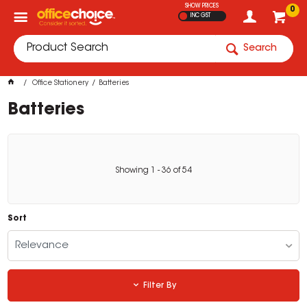
SHOW PRICES
0
INC GST
Search
Office Stationery
Batteries
Batteries
Showing
1
-
36
of
54
Sort
Relevance
Filter By