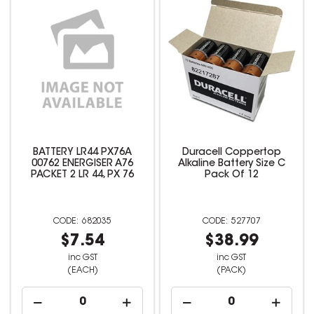
BATTERY LR44 PX76A
Duracell Coppertop
00762 ENERGISER A76
Alkaline Battery Size C
PACKET 2 LR 44, PX 76
Pack Of 12
682035
527707
$7.54
$38.99
inc GST
inc GST
(EACH)
(PACK)