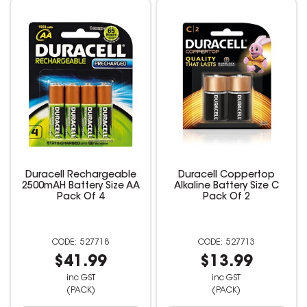
Duracell Rechargeable
Duracell Coppertop
2500mAH Battery Size AA
Alkaline Battery Size C
Pack Of 4
Pack Of 2
527718
527713
$41.99
$13.99
inc GST
inc GST
(PACK)
(PACK)