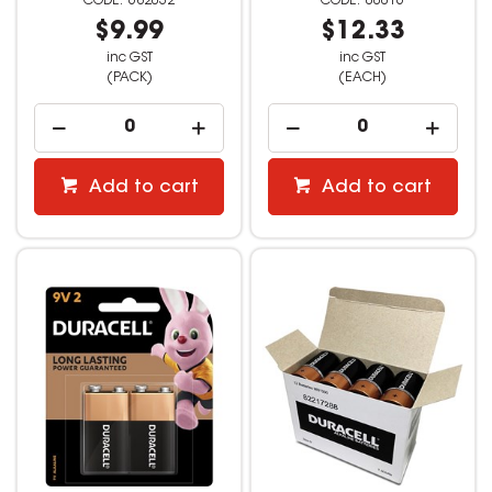
682032
00016
$9.99
$12.33
inc GST
inc GST
(PACK)
(EACH)
Add to cart
Add to cart