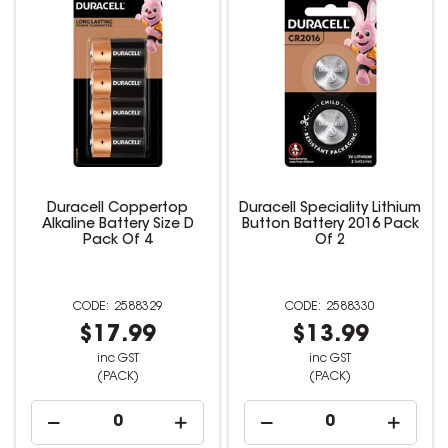
Duracell Coppertop
Duracell Speciality Lithium
Alkaline Battery Size D
Button Battery 2016 Pack
Pack Of 4
Of 2
2588329
2588330
$17.99
$13.99
inc GST
inc GST
(PACK)
(PACK)