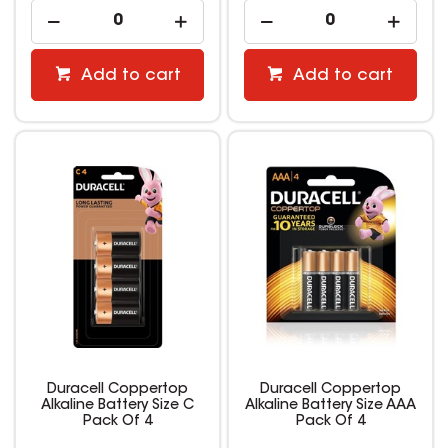
Add to cart
Add to cart
Duracell Coppertop
Duracell Coppertop
Alkaline Battery Size C
Alkaline Battery Size AAA
Pack Of 4
Pack Of 4