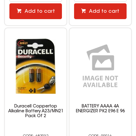
Add to cart
Add to cart
Duracell Coppertop
BATTERY AAAA 4A
Alkaline Battery A23/MN21
ENERGIZER PK2 E96 E 96
Pack Of 2