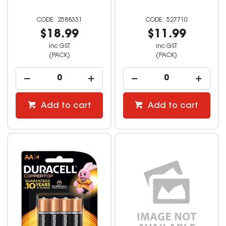
2588331
527710
$18.99
$11.99
inc GST
inc GST
(PACK)
(PACK)
Add to cart
Add to cart