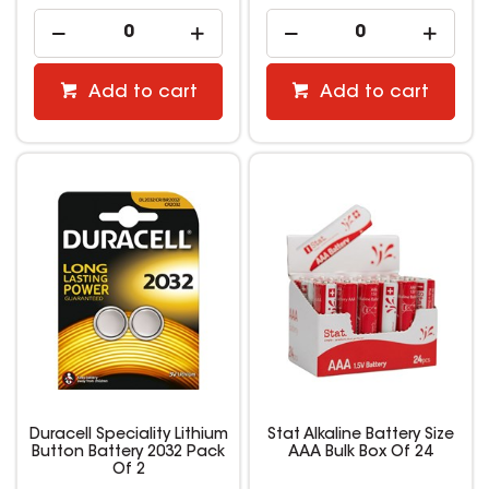
Add to cart
Add to cart
Duracell Speciality Lithium
Stat Alkaline Battery Size
Button Battery 2032 Pack
AAA Bulk Box Of 24
Of 2