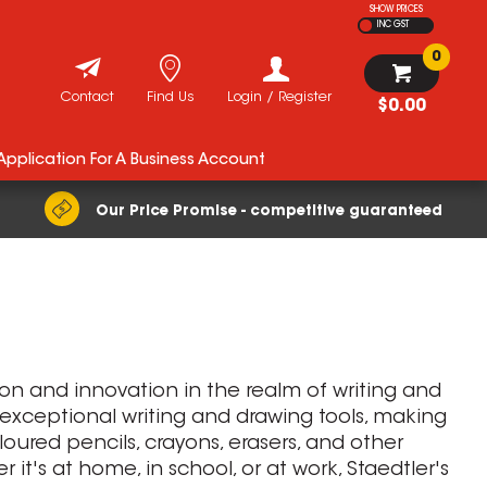
SHOW PRICES
INC GST
0
Contact
Find Us
Login / Register
$0.00
 Application For A Business Account
Our Price Promise - competitive guaranteed
tion and innovation in the realm of writing and
 exceptional writing and drawing tools, making
oloured pencils, crayons, erasers, and other
it's at home, in school, or at work, Staedtler's