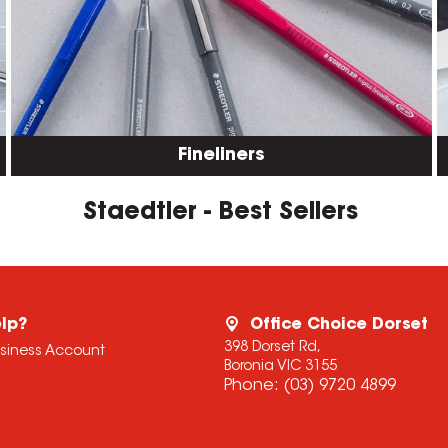
Fineliners
Staedtler - Best Sellers
lp?
Office Choice Dorset
398 Dorset Rd,
usiness Account
Boronia VIC 3155
Phone:
(03) 9720 4899