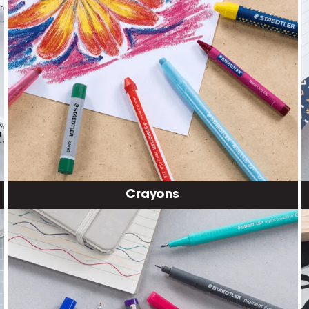
Crayons