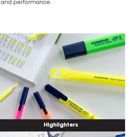
ty and performance.
Highlighters