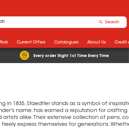
Search
Work
Current Offers
Catalogues
About Us
Credit
Every order Right 1st Time Every Time
ng in 1835, Staedtler stands as a symbol of inspira
under's name, has earned a reputation for crafting
rtists alike. Their extensive collection of pens, c
reely express themselves for generations. Whether 