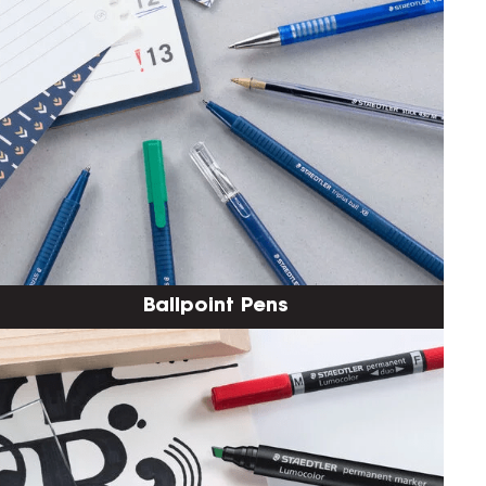
Ballpoint Pens