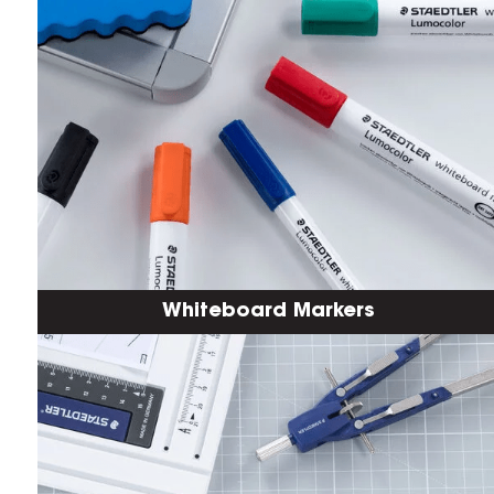
Whiteboard Markers