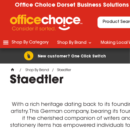
Office Choice Dorset Business Solutions
Shop By Category
Shop By Brand
Making Local 
New customer? One Click Switch
Shop By Brand
Staedtler
Staedtler
With a rich heritage dating back to its foundi
artistry. This German company, bearing its fo
it the cherished companion of writers and a
stationery items has empowered individuals to f