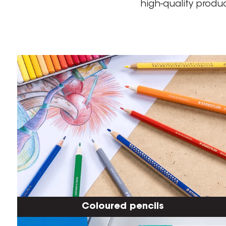
high-quality produ
Coloured pencils