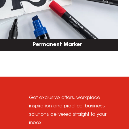
Permanent Marker
Get exclusive offers, workplace
inspiration and practical business
solutions delivered straight to your
inbox.