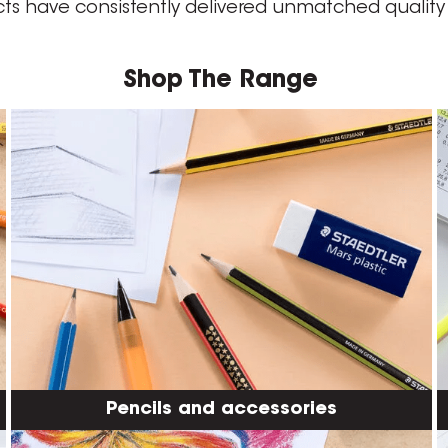
cts have consistently delivered unmatched quali
Shop The Range
Pencils and accessories