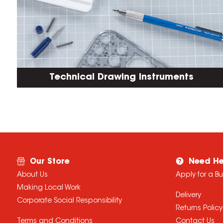
Technical Drawing Instruments
Our Store
Need He
About Us
Apply for a B
Making Local Work
Delivery
Corporate Social Responsibility
Returns Policy
Terms and Conditions
Contact Us