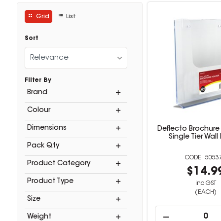
Grid
List
Sort
Relevance
Filter By
Brand
Colour
Dimensions
Deflecto Brochure
Single Tier Wal
Pack Qty
5053
Product Category
$14.9
Product Type
inc GST
(EACH)
Size
Weight