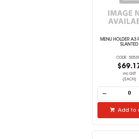
MENU HOLDER A3 
SLANTED
5053
$69.1
inc GST
(EACH)
Add to 