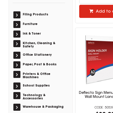
Add to 
Filing Products
Furniture
Ink & Toner
Kitchen, Cleaning &
Safety
Office Stationery
Paper, Post & Books
Printers & Office
Machines
School Supplies
Deflecto Sign Menu
Technology &
Wall Mount La
Accessories
Warehouse & Packaging
5053