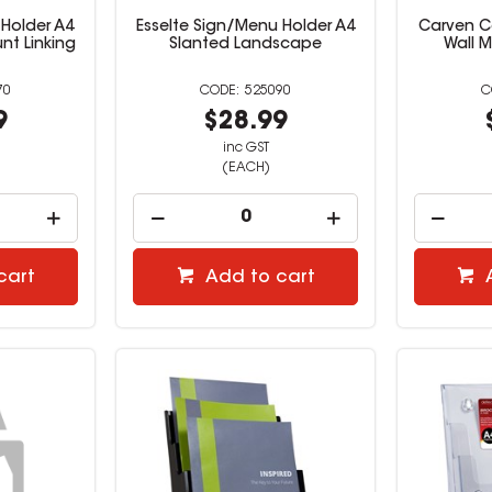
 Holder A4
Esselte Sign/Menu Holder A4
Carven Ce
unt Linking
Slanted Landscape
Wall 
70
525090
9
$28.99
inc GST
(EACH)
cart
Add to cart