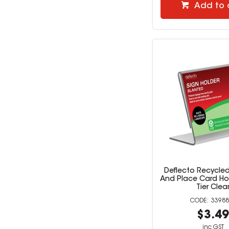
Add to 
Deflecto Recycled
And Place Card Hol
Tier Clea
33988
$3.4
inc GST