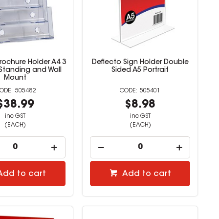
rochure Holder A4 3
Deflecto Sign Holder Double
 Standing and Wall
Sided A5 Portrait
Mount
505482
505401
$38.99
$8.98
inc GST
inc GST
(EACH)
(EACH)
Add to cart
Add to cart