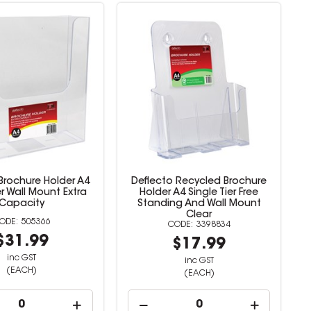
Brochure Holder A4
Deflecto Recycled Brochure
er Wall Mount Extra
Holder A4 Single Tier Free
Capacity
Standing And Wall Mount
Clear
505366
3398834
$31.99
$17.99
inc GST
inc GST
(EACH)
(EACH)