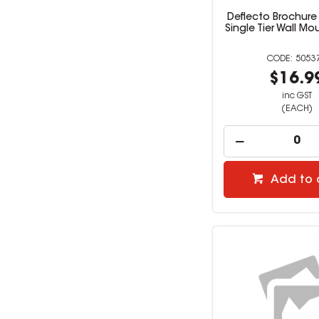
Deflecto Brochure
Single Tier Wall Mo
5053
$16.9
inc GST
(EACH)
Add to 