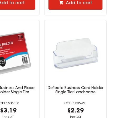
Add to cart
Add to cart
Business And Place
Deflecto Business Card Holder
older Single Tier
Single Tier Landscape
505385
505460
$3.19
$2.29
inc GST
inc GST