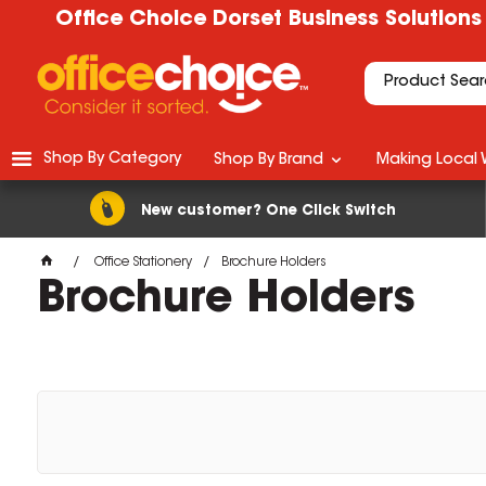
Office Choice Dorset Business Solutions
Shop By Category
Shop By Brand
Making Local 
New customer? One Click Switch
Office Stationery
Brochure Holders
Brochure Holders