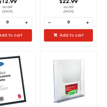
$12.99
$22.99
inc GST
inc GST
(EACH)
(EACH)
Add to cart
Add to cart