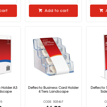
cart
Add to cart
 Holder A3
Deflecto Business Card Holder
Deflecto 
ndscape
4 Tiers Landscape
Sid
93
505467