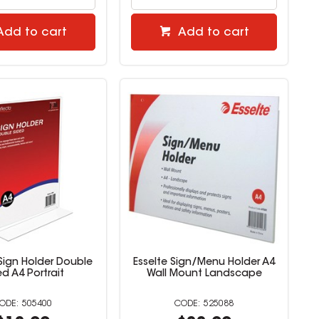
Add to cart
Add to cart
Sign Holder Double
Esselte Sign/Menu Holder A4
ed A4 Portrait
Wall Mount Landscape
505400
525088