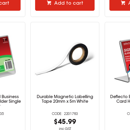
cart
Add to cart
 Business
Durable Magnetic Labelling
Deflecto 
der Single
Tape 20mm x 5m White
Card H
r
35
2201783
9
$45.99
inc GST