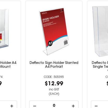
 Holder A4
Deflecto Sign Holder Slanted
Deflecto 
l Mount
A4 Portrait
Single Ti
74
505395
9
$12.99
inc GST
(EACH)