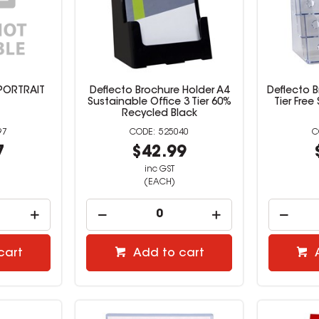
PORTRAIT
Deflecto Brochure Holder A4
Deflecto B
Sustainable Office 3 Tier 60%
Tier Free
Recycled Black
97
525040
7
$42.99
inc GST
(EACH)
cart
Add to cart