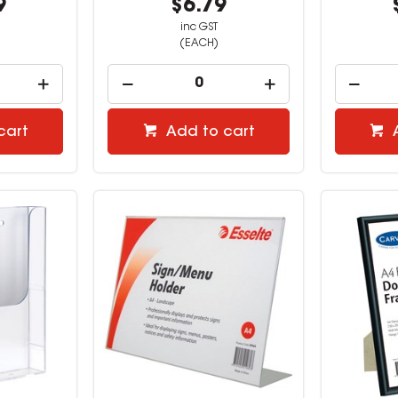
9
$6.79
inc GST
(EACH)
cart
Add to cart