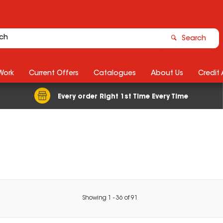
Search
Work
Current Offers
Catalogues
About Us
Credit
Every order Right 1st Time Every Time
Showing
1
-
36
of
91