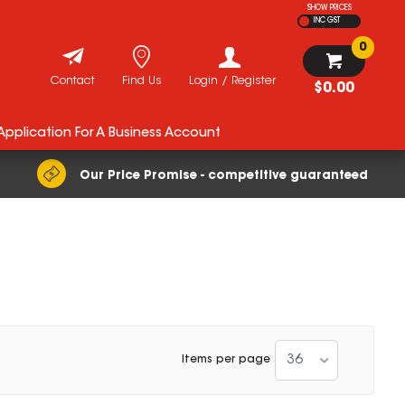
SHOW PRICES
INC GST
0
Contact
Find Us
Login / Register
$0.00
 Application For A Business Account
Our Price Promise - competitive guaranteed
36
Items per page