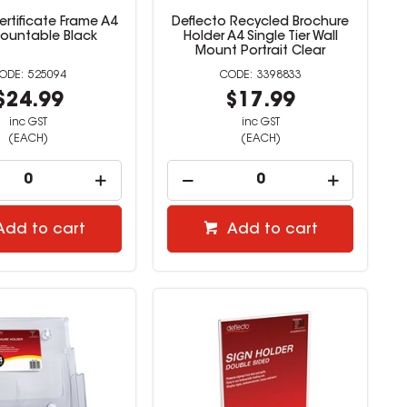
rtificate Frame A4
Deflecto Recycled Brochure
Mountable Black
Holder A4 Single Tier Wall
Mount Portrait Clear
525094
3398833
$24.99
$17.99
inc GST
inc GST
(EACH)
(EACH)
Add to cart
Add to cart