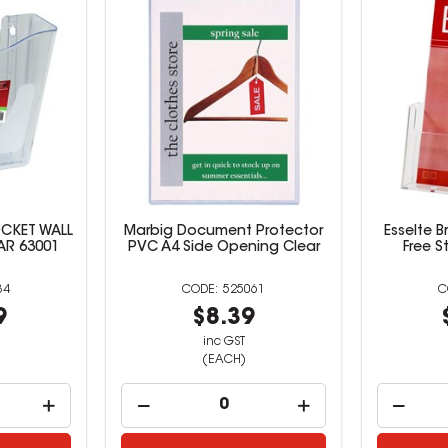
CKET WALL
Marbig Document Protector
Esselte B
AR 63001
PVC A4 Side Opening Clear
Free S
34
525061
9
$8.39
inc GST
(EACH)