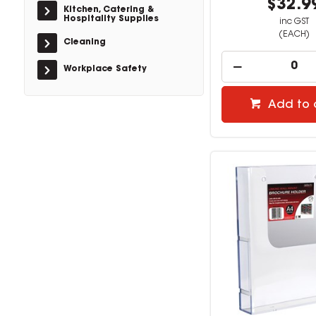
$32.9
Kitchen, Catering &
Hospitality Supplies
inc GST
(EACH)
Cleaning
Workplace Safety
Add to 