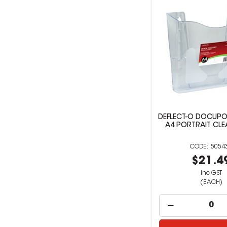
DEFLECT-O DOCUPO
A4 PORTRAIT CLE
5054
$21.4
inc GST
(EACH)