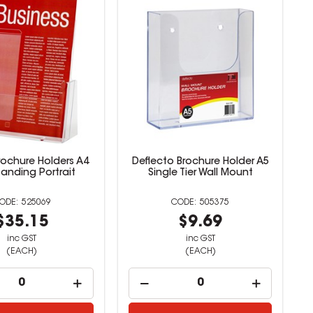
rochure Holders A4
Deflecto Brochure Holder A5
tanding Portrait
Single Tier Wall Mount
525069
505375
$35.15
$9.69
inc GST
inc GST
(EACH)
(EACH)