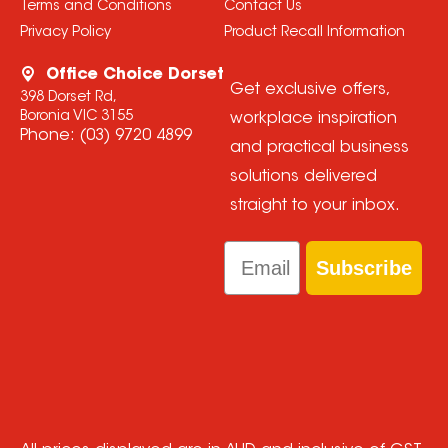
Terms and Conditions
Contact Us
Privacy Policy
Product Recall Information
Office Choice Dorset
Get exclusive offers,
398 Dorset Rd,
Boronia VIC 3155
workplace inspiration
Phone:
(03) 9720 4899
and practical business
solutions delivered
straight to your inbox.
Email
Subscribe