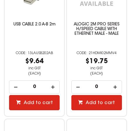
USB CABLE 2.0 A-B 2m
ALOGIC 2M PRO SERIES
H/SPEED CABLE WITH
ETHERNET MALE - MALE
13LAUSB202AB
21HDMI02MMV4
$9.64
$19.75
inc GST
inc GST
(EACH)
(EACH)
Add to cart
Add to cart