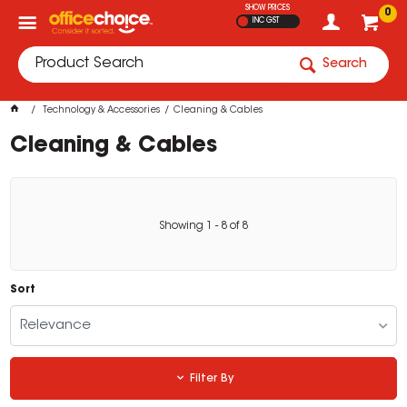
SHOW PRICES
0
INC GST
Search
Technology & Accessories
Cleaning & Cables
Cleaning & Cables
Showing
1
-
8
of
8
Sort
Relevance
Filter By