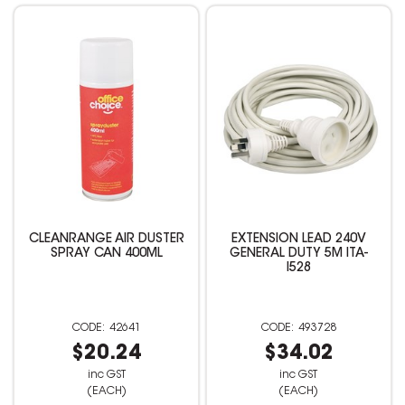
CLEANRANGE AIR DUSTER
EXTENSION LEAD 240V
SPRAY CAN 400ML
GENERAL DUTY 5M ITA-
I528
42641
493728
$20.24
$34.02
inc GST
inc GST
(EACH)
(EACH)