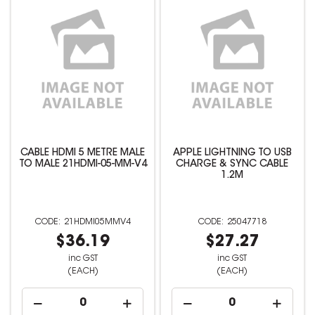
CABLE HDMI 5 METRE MALE
APPLE LIGHTNING TO USB
TO MALE 21HDMI-05-MM-V4
CHARGE & SYNC CABLE
1.2M
21HDMI05MMV4
25047718
$36.19
$27.27
inc GST
inc GST
(EACH)
(EACH)