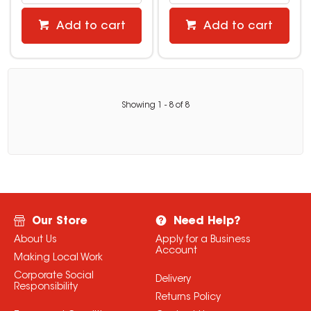
Add to cart
Add to cart
Showing
1
-
8
of
8
Our Store
Need Help?
About Us
Apply for a Business
Account
Making Local Work
Corporate Social
Delivery
Responsibility
Returns Policy