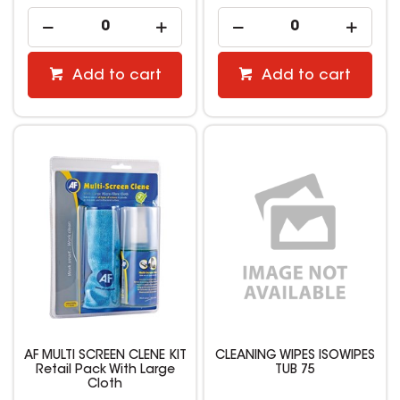
Add to cart
Add to cart
AF MULTI SCREEN CLENE KIT
CLEANING WIPES ISOWIPES
Retail Pack With Large
TUB 75
Cloth