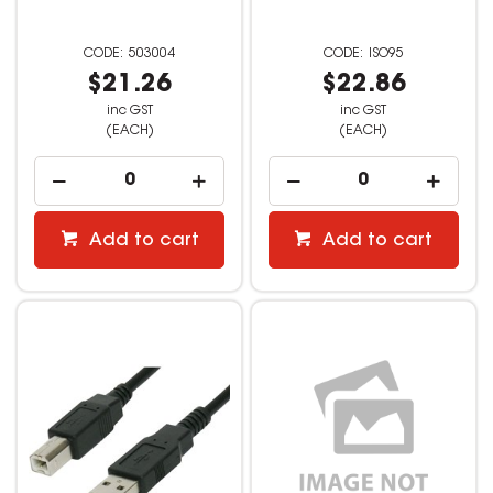
503004
ISO95
$21.26
$22.86
inc GST
inc GST
(EACH)
(EACH)
Add to cart
Add to cart