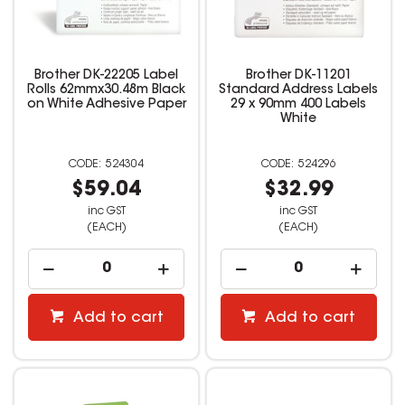
Brother DK-22205 Label
Brother DK-11201
Rolls 62mmx30.48m Black
Standard Address Labels
on White Adhesive Paper
29 x 90mm 400 Labels
White
524304
524296
$59.04
$32.99
inc GST
inc GST
(EACH)
(EACH)
Add to cart
Add to cart