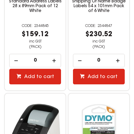
Standard Address Labels
Shipping Or Name Badge
28 x 89mm Pack of 12
Labels 54 x 101mm Pack
White
of 6 White
2344845
2344847
$159.12
$230.52
inc GST
inc GST
(PACK)
(PACK)
Add to cart
Add to cart