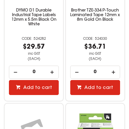
DYMO D1 Durable
Brother TZE-334 P-Touch
Industrial Tape Labels
Laminated Tape 12mm x
12mm x 5.5m Black On
8m Gold On Black
White
524282
524330
$29.57
$36.71
inc GST
inc GST
(EACH)
(EACH)
Add to cart
Add to cart