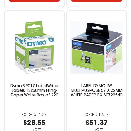
Dymo 99017 LabelWriter
LABEL DYMO LW
Labels 12x50mm Filing-
MULTIPURPOSE 57 X 32MM
Paper White Box of 220
WHITE PAPER BX S0722540
524237
512914
$28.55
$51.37
inc GST
inc GST