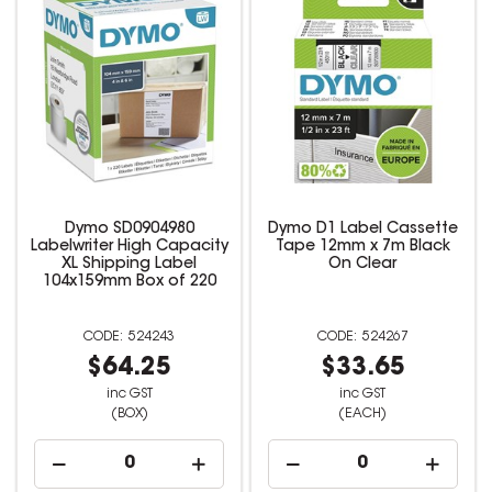
Dymo SD0904980
Dymo D1 Label Cassette
Labelwriter High Capacity
Tape 12mm x 7m Black
XL Shipping Label
On Clear
104x159mm Box of 220
524243
524267
$64.25
$33.65
inc GST
inc GST
(BOX)
(EACH)