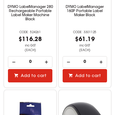
DYMO LabelManager 280
DYMO LabelManager
Rechargeable Portable
160P Portable Label
Label Maker Machine
Maker Black
Black
524261
3301125
$116.28
$61.19
inc GST
inc GST
(EACH)
(EACH)
Add to cart
Add to cart