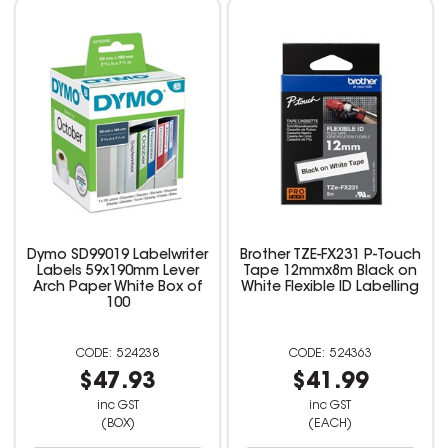
Dymo SD99019 Labelwriter
Brother TZE-FX231 P-Touch
Labels 59x190mm Lever
Tape 12mmx8m Black on
Arch Paper White Box of
White Flexible ID Labelling
100
524238
524363
$47.93
$41.99
inc GST
inc GST
(BOX)
(EACH)