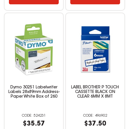
Dymo 30251 Labelwriter
LABEL BROTHER P TOUCH
Labels 28x89mm Address-
CASSETTE BLACK ON
Paper White Box of 260
CLEAR 6MM X 8MT
524231
496902
$35.57
$37.50