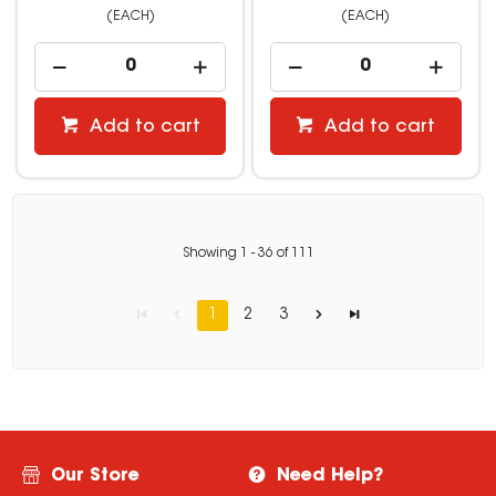
(EACH)
(EACH)
Add to cart
Add to cart
Showing
1
-
36
of
111
1
2
3
Our Store
Need Help?