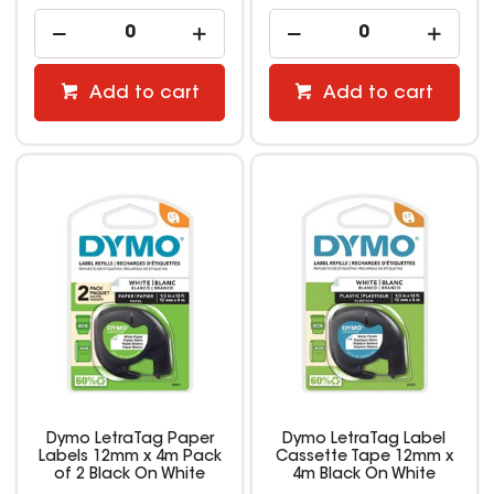
Add to cart
Add to cart
Dymo LetraTag Paper
Dymo LetraTag Label
Labels 12mm x 4m Pack
Cassette Tape 12mm x
of 2 Black On White
4m Black On White