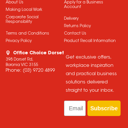
About Us
Apply for a Business
Account
Making Local Work
Corporate Social
Delivery
Responsibility
Returns Policy
Terms and Conditions
Contact Us
Privacy Policy
Product Recall Information
Office Choice Dorset
Get exclusive offers,
398 Dorset Rd,
Boronia VIC 3155
workplace inspiration
Phone:
(03) 9720 4899
and practical business
solutions delivered
straight to your inbox.
Email
Subscribe