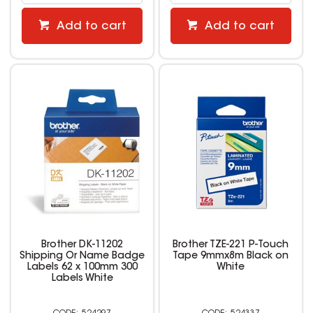
Add to cart
Add to cart
Brother DK-11202
Brother TZE-221 P-Touch
Shipping Or Name Badge
Tape 9mmx8m Black on
Labels 62 x 100mm 300
White
Labels White