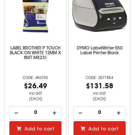
LABEL BROTHER P TOUCH
DYMO LabelWriter 550
BLACK ON WHITE 12MM X
Label Printer Black
8MT MK231
496730
2571854
$26.49
$131.58
inc GST
inc GST
(EACH)
(EACH)
Add to cart
Add to cart