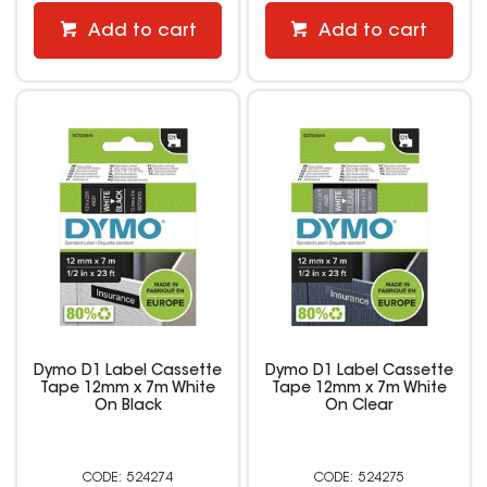
Add to cart
Add to cart
Dymo D1 Label Cassette
Dymo D1 Label Cassette
Tape 12mm x 7m White
Tape 12mm x 7m White
On Black
On Clear
524274
524275