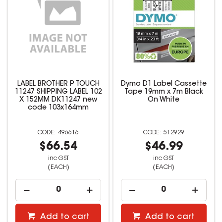
LABEL BROTHER P TOUCH
Dymo D1 Label Cassette
11247 SHIPPING LABEL 102
Tape 19mm x 7m Black
X 152MM DK11247 new
On White
code 103x164mm
496616
512929
$66.54
$46.99
inc GST
inc GST
(EACH)
(EACH)
Add to cart
Add to cart