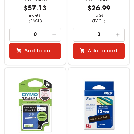
524297
524337
$57.13
$26.99
inc GST
inc GST
(EACH)
(EACH)
Add to cart
Add to cart