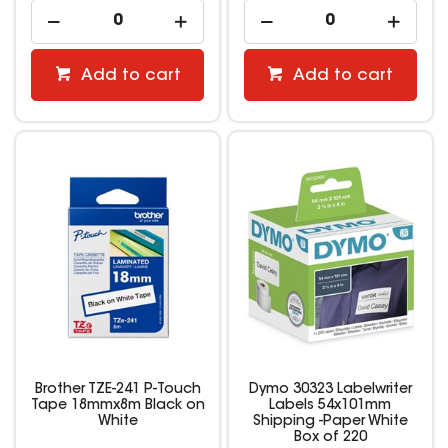
Add to cart
Add to cart
Brother TZE-241 P-Touch
Dymo 30323 Labelwriter
Tape 18mmx8m Black on
Labels 54x101mm
White
Shipping -Paper White
Box of 220