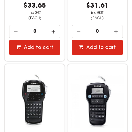
$33.65
$31.61
inc GST
inc GST
(EACH)
(EACH)
Add to cart
Add to cart