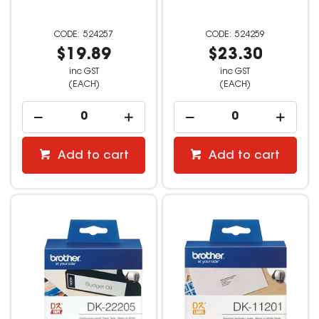
524257
524259
$19.89
$23.30
inc GST
inc GST
(EACH)
(EACH)
Add to cart
Add to cart