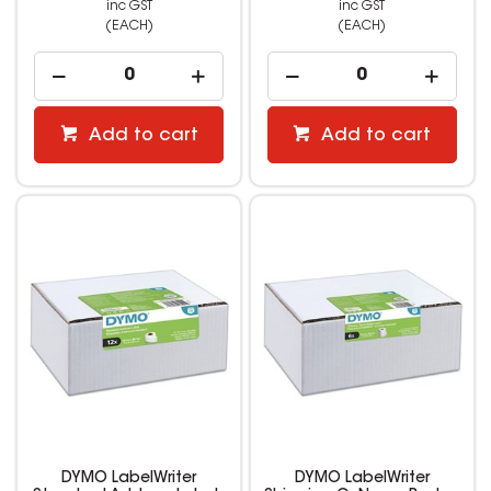
inc GST
inc GST
(EACH)
(EACH)
Add to cart
Add to cart
DYMO LabelWriter
DYMO LabelWriter