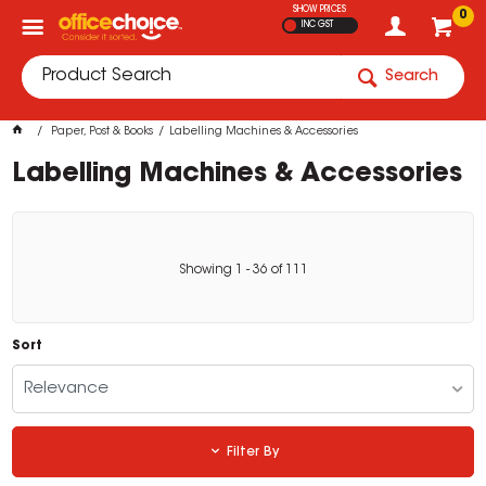
SHOW PRICES
0
INC GST
Search
Paper, Post & Books
Labelling Machines & Accessories
Labelling Machines & Accessories
Showing
1
-
36
of
111
Sort
Relevance
Filter By