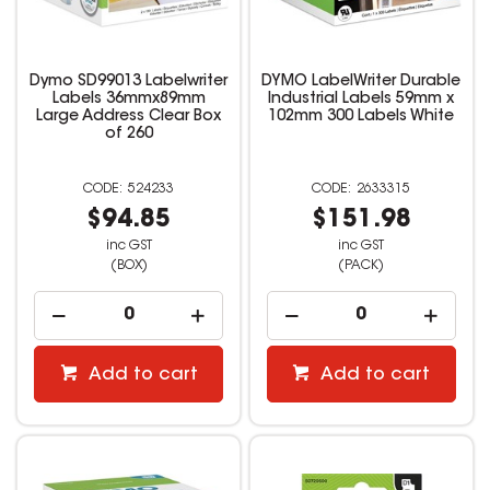
Dymo SD99013 Labelwriter
DYMO LabelWriter Durable
Labels 36mmx89mm
Industrial Labels 59mm x
Large Address Clear Box
102mm 300 Labels White
of 260
524233
2633315
$94.85
$151.98
inc GST
inc GST
(BOX)
(PACK)
Add to cart
Add to cart