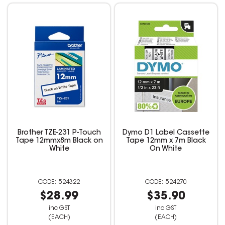
Brother TZE-231 P-Touch
Dymo D1 Label Cassette
Tape 12mmx8m Black on
Tape 12mm x 7m Black
White
On White
524322
524270
$28.99
$35.90
inc GST
inc GST
(EACH)
(EACH)