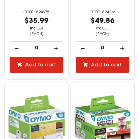
524375
524236
$35.99
$49.86
inc GST
inc GST
(EACH)
(EACH)
Add to cart
Add to cart