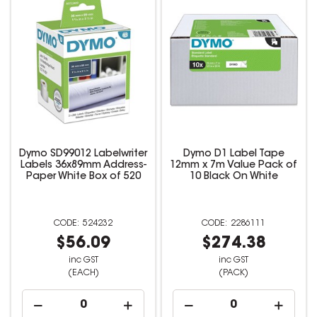
Dymo SD99012 Labelwriter
Dymo D1 Label Tape
Labels 36x89mm Address-
12mm x 7m Value Pack of
Paper White Box of 520
10 Black On White
524232
2286111
$56.09
$274.38
inc GST
inc GST
(EACH)
(PACK)