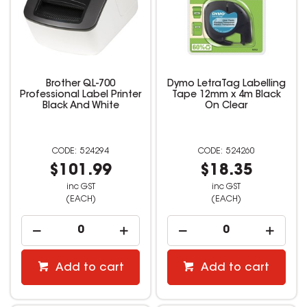
Brother QL-700
Dymo LetraTag Labelling
Professional Label Printer
Tape 12mm x 4m Black
Black And White
On Clear
524294
524260
$101.99
$18.35
inc GST
inc GST
(EACH)
(EACH)
Add to cart
Add to cart