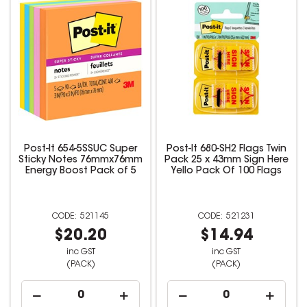
Post-It 654-5SSUC Super
Post-It 680-SH2 Flags Twin
Sticky Notes 76mmx76mm
Pack 25 x 43mm Sign Here
Energy Boost Pack of 5
Yello Pack Of 100 Flags
521145
521231
$20.20
$14.94
inc GST
inc GST
(PACK)
(PACK)