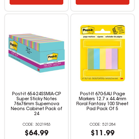
Post-it 654-24SSMIA-CP
Post-It 670-5AU Page
Super Sticky Notes
Markers 12.7 x 44.4mm
76x76mm Supernova
Floral Fantasy 100 Sheet
Neons Cabinet Pack of
Pad Pack Of 5
24
3021983
521284
$64.99
$11.99