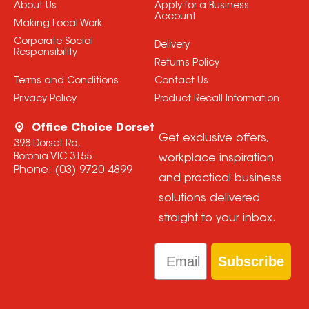
About Us
Apply for a Business
Account
Making Local Work
Corporate Social
Delivery
Responsibility
Returns Policy
Terms and Conditions
Contact Us
Privacy Policy
Product Recall Information
Office Choice Dorset
Get exclusive offers,
398 Dorset Rd,
Boronia VIC 3155
workplace inspiration
Phone:
(03) 9720 4899
and practical business
solutions delivered
straight to your inbox.
Email
Subscribe