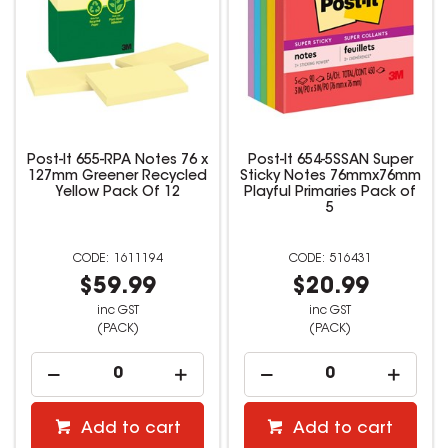
Post-It 655-RPA Notes 76 x
Post-It 654-5SSAN Super
127mm Greener Recycled
Sticky Notes 76mmx76mm
Yellow Pack Of 12
Playful Primaries Pack of
5
1611194
516431
$59.99
$20.99
inc GST
inc GST
(PACK)
(PACK)
Add to cart
Add to cart