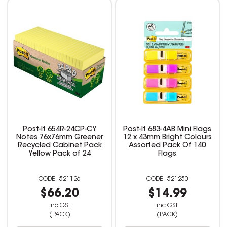
Post-It 654R-24CP-CY
Post-It 683-4AB Mini Flags
Notes 76x76mm Greener
12 x 43mm Bright Colours
Recycled Cabinet Pack
Assorted Pack Of 140
Yellow Pack of 24
Flags
521126
521250
$66.20
$14.99
inc GST
inc GST
(PACK)
(PACK)