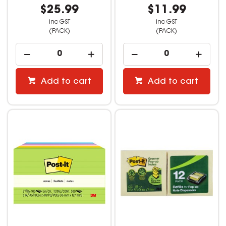
$25.99
$11.99
inc GST
inc GST
(PACK)
(PACK)
Add to cart
Add to cart