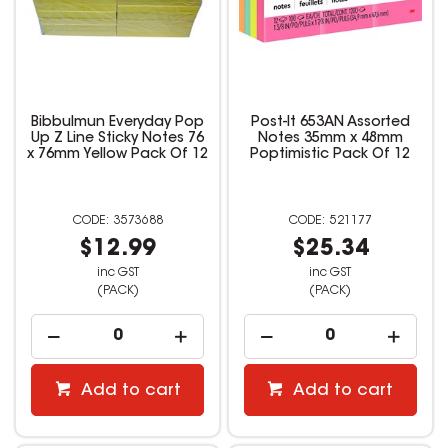
Bibbulmun Everyday Pop
Post-It 653AN Assorted
Up Z Line Sticky Notes 76
Notes 35mm x 48mm
x 76mm Yellow Pack Of 12
Poptimistic Pack Of 12
3573688
521177
$12.99
$25.34
inc GST
inc GST
(PACK)
(PACK)
Add to cart
Add to cart