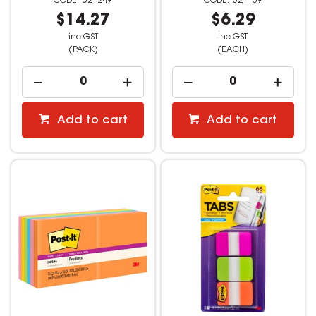
521249
521169
$14.27
$6.29
inc GST
inc GST
(PACK)
(EACH)
Add to cart
Add to cart