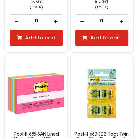
inc GST
inc GST
(PACK)
(PACK)
Add to cart
Add to cart
Post-It 635-5AN Lined
Post-It 680-SD2 Flags Twin