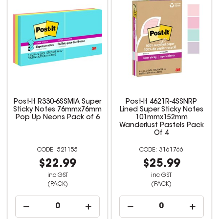
Post-It R330-6SSMIA Super
Post-It 4621R-4SSNRP
Sticky Notes 76mmx76mm
Lined Super Sticky Notes
Pop Up Neons Pack of 6
101mmx152mm
Wanderlust Pastels Pack
Of 4
521155
3161766
$22.99
$25.99
inc GST
inc GST
(PACK)
(PACK)