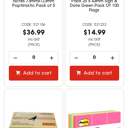
Notes 73mmx123mm
Pack 25 x 43mm Sign &
Poptimistic Pack of 5
Date Green Pack Of 100
Flags
521186
521232
$36.99
$14.99
inc GST
inc GST
(PACK)
(PACK)
Add to cart
Add to cart