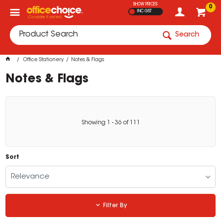
SHOW PRICES
0
INC GST
Search
Office Stationery
Notes & Flags
Notes & Flags
Showing
1
-
36
of
111
Sort
Relevance
Filter By