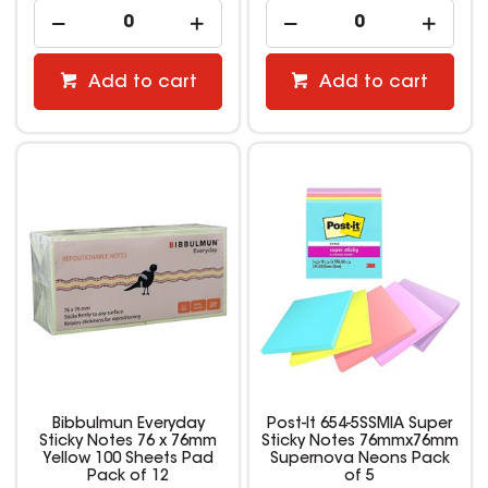
Add to cart
Add to cart
Bibbulmun Everyday
Post-It 654-5SSMIA Super
Sticky Notes 76 x 76mm
Sticky Notes 76mmx76mm
Yellow 100 Sheets Pad
Supernova Neons Pack
Pack of 12
of 5