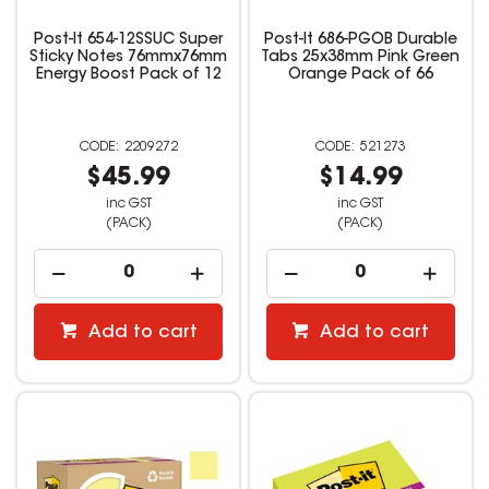
Post-It 654-12SSUC Super
Post-It 686-PGOB Durable
Sticky Notes 76mmx76mm
Tabs 25x38mm Pink Green
Energy Boost Pack of 12
Orange Pack of 66
2209272
521273
$45.99
$14.99
inc GST
inc GST
(PACK)
(PACK)
Add to cart
Add to cart