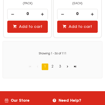
(PACK)
(EACH)
Add to cart
Add to cart
Showing
1
-
36
of
111
1
2
3
Our Store
Need Help?