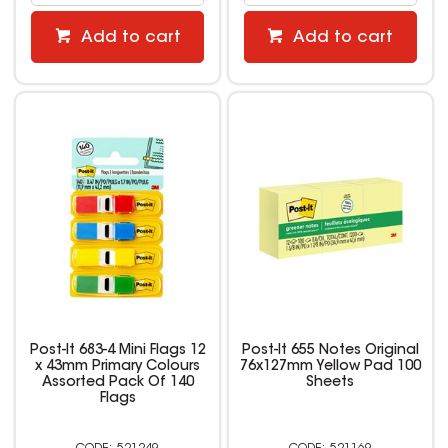
Add to cart
Add to cart
Post-It 683-4 Mini Flags 12
Post-It 655 Notes Original
x 43mm Primary Colours
76x127mm Yellow Pad 100
Assorted Pack Of 140
Sheets
Flags