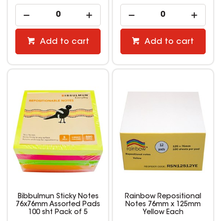
Add to cart
Add to cart
Bibbulmun Sticky Notes
Rainbow Repositional
76x76mm Assorted Pads
Notes 76mm x 125mm
100 sht Pack of 5
Yellow Each