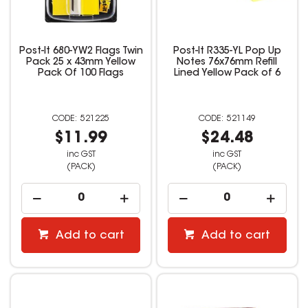
Post-It 680-YW2 Flags Twin
Post-It R335-YL Pop Up
Pack 25 x 43mm Yellow
Notes 76x76mm Refill
Pack Of 100 Flags
Lined Yellow Pack of 6
521225
521149
$11.99
$24.48
inc GST
inc GST
(PACK)
(PACK)
Add to cart
Add to cart