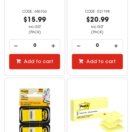
686766
521198
$15.99
$20.99
inc GST
inc GST
(PACK)
(PACK)
Add to cart
Add to cart