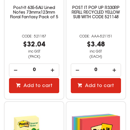
Post-It 635-5AU Lined
POST IT POP UP R330RP
Notes 73mmx123mm
REFILL RECYCLED YELLOW
Floral Fantasy Pack of 5
SUB WITH CODE 521148
521187
AAA-521151
$32.04
$3.48
inc GST
inc GST
(PACK)
(EACH)
Add to cart
Add to cart