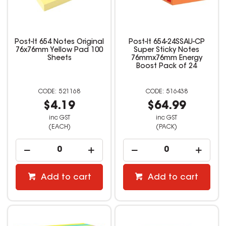
Post-It 654 Notes Original
Post-It 654-24SSAU-CP
76x76mm Yellow Pad 100
Super Sticky Notes
Sheets
76mmx76mm Energy
Boost Pack of 24
521168
516438
$4.19
$64.99
inc GST
inc GST
(EACH)
(PACK)
Add to cart
Add to cart