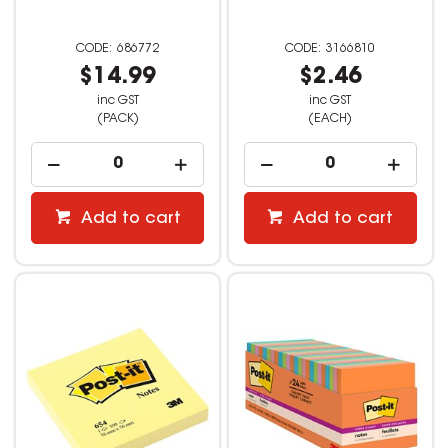
686772
3166810
$14.99
$2.46
inc GST
inc GST
(PACK)
(EACH)
Add to cart
Add to cart