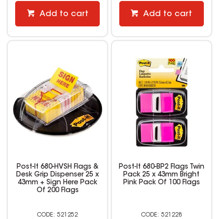
Add to cart
Add to cart
Post-It 680-HVSH Flags &
Post-It 680-BP2 Flags Twin
Desk Grip Dispenser 25 x
Pack 25 x 43mm Bright
43mm + Sign Here Pack
Pink Pack Of 100 Flags
Of 200 Flags
521252
521228