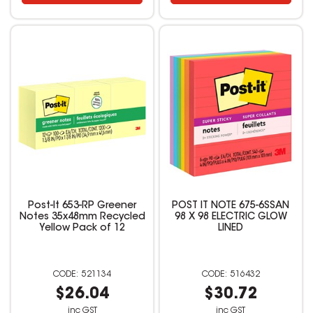
Post-It 653-RP Greener
POST IT NOTE 675-6SSAN
Notes 35x48mm Recycled
98 X 98 ELECTRIC GLOW
Yellow Pack of 12
LINED
521134
516432
$26.04
$30.72
inc GST
inc GST