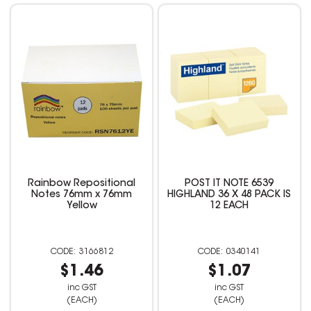
Rainbow Repositional
POST IT NOTE 6539
Notes 76mm x 76mm
HIGHLAND 36 X 48 PACK IS
Yellow
12 EACH
3166812
0340141
$1.46
$1.07
inc GST
inc GST
(EACH)
(EACH)