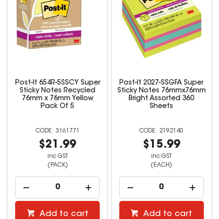
Post-It 654R-5SSCY Super
Post-It 2027-SSGFA Super
Sticky Notes Recycled
Sticky Notes 76mmx76mm
76mm x 76mm Yellow
Bright Assorted 360
Pack Of 5
Sheets
3161771
2192140
$21.99
$15.99
inc GST
inc GST
(PACK)
(EACH)
Add to cart
Add to cart