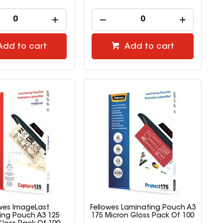
Add to cart
Add to cart
owes ImageLast
Fellowes Laminating Pouch A3
ing Pouch A3 125
175 Micron Gloss Pack Of 100