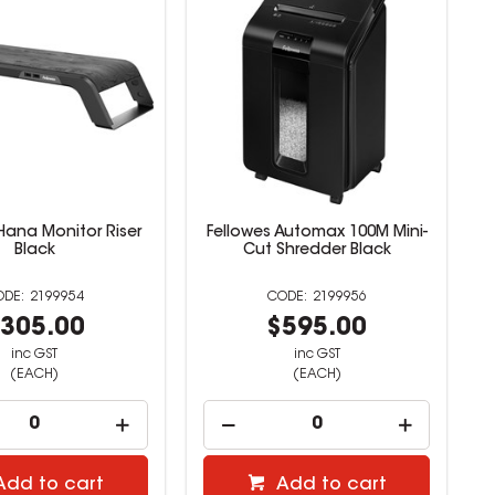
Hana Monitor Riser
Fellowes Automax 100M Mini-
Black
Cut Shredder Black
2199954
2199956
305.00
$595.00
inc GST
inc GST
(EACH)
(EACH)
Add to cart
Add to cart