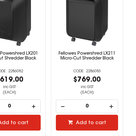
 Powershred LX201
Fellowes Powershred LX211
ut Shredder Black
Micro-Cut Shredder Black
2286082
2286083
619.00
$769.00
inc GST
inc GST
(EACH)
(EACH)
Add to cart
Add to cart