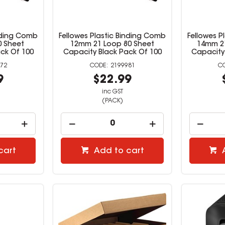
inding Comb
Fellowes Plastic Binding Comb
Fellowes P
0 Sheet
12mm 21 Loop 80 Sheet
14mm 21
ck Of 100
Capacity Black Pack Of 100
Capacity
72
2199981
9
$22.99
inc GST
(PACK)
cart
Add to cart