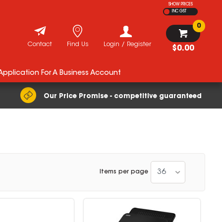
SHOW PRICES
INC GST
0
Contact
Find Us
Login / Register
$0.00
 Application For A Business Account
Our Price Promise - competitive guaranteed
36
Items per page