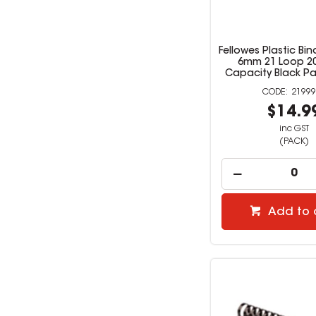
Fellowes Plastic B
6mm 21 Loop 2
Capacity Black Pa
21999
$14.9
inc GST
(PACK)
Add to 