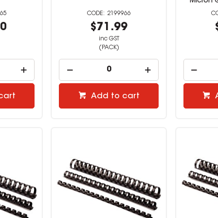
Micron 
65
2199966
00
$71.99
inc GST
(PACK)
cart
Add to cart