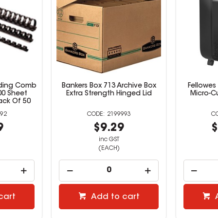
inding Comb
Bankers Box 713 Archive Box
Fellowes
00 Sheet
Extra Strength Hinged Lid
Micro-C
ack Of 50
92
2199993
9
$9.29
$
inc GST
(EACH)
cart
Add to cart