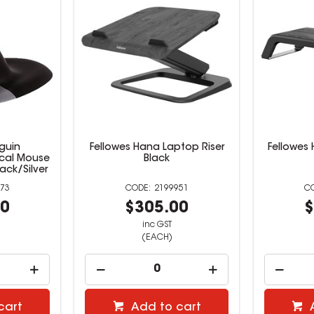
guin
Fellowes Hana Laptop Riser
Fellowes 
ical Mouse
Black
ack/Silver
73
2199951
00
$305.00
$
inc GST
(EACH)
cart
Add to cart