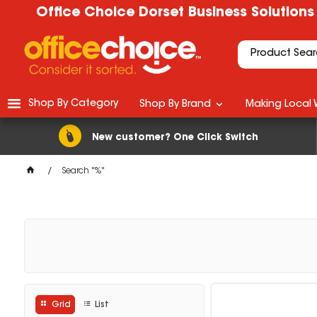
Office Choice Dorset Business Solutions
Shop By Category
Shop By Brand
Making Local 
New customer? One Click Switch
Search "%"
Grid
List