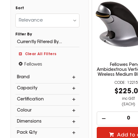
Sort
Relevance
Filter By
Currently Filtered By...
Clear All Filters
Fellowes
Fellowes Pen
Ambidextrous Vert
Wireless Medium Bl
Brand
12215
Capacity
$225.
inc GST
Certification
(EACH)
Colour
Dimensions
Pack Qty
Add to 