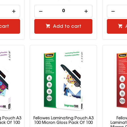
cart
Add to cart
g Pouch A3
Fellowes Laminating Pouch A3
Fell
ack Of 100
100 Micron Gloss Pack Of 100
Laminat