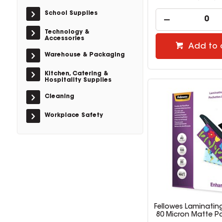
School Supplies
Technology &
Accessories
Add to 
Warehouse & Packaging
Kitchen, Catering &
Hospitality Supplies
Cleaning
Workplace Safety
Fellowes Laminatin
80 Micron Matte P