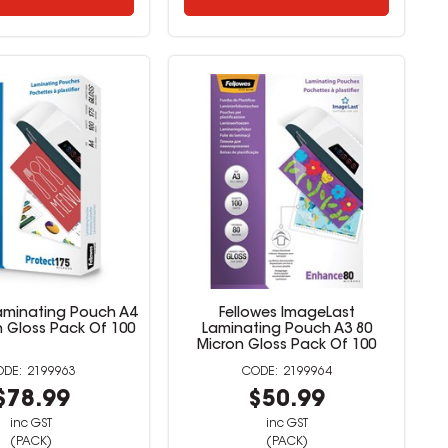
Laminating Pouch A4
Fellowes ImageLast
n Gloss Pack Of 100
Laminating Pouch A3 80
Micron Gloss Pack Of 100
2199963
2199964
$78.99
$50.99
inc GST
inc GST
(PACK)
(PACK)