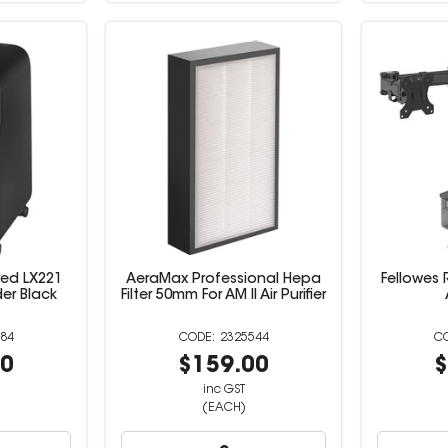
red LX221
AeraMax Professional Hepa
Fellowes 
er Black
Filter 50mm For AM II Air Purifier
84
2325544
00
$159.00
$
inc GST
(EACH)