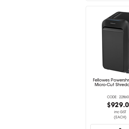
Fellowes Powersh
Micro-Cut Shredd
22860
$929.
inc GST
(EACH)