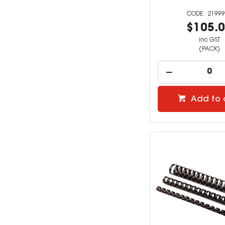
21999
$105.
inc GST
(PACK)
Add to 