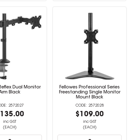
Reflex Dual Monitor
Fellowes Professional Series
Arm Black
Freestanding Single Monitor
Mount Black
2572027
2572028
135.00
$109.00
inc GST
inc GST
(EACH)
(EACH)