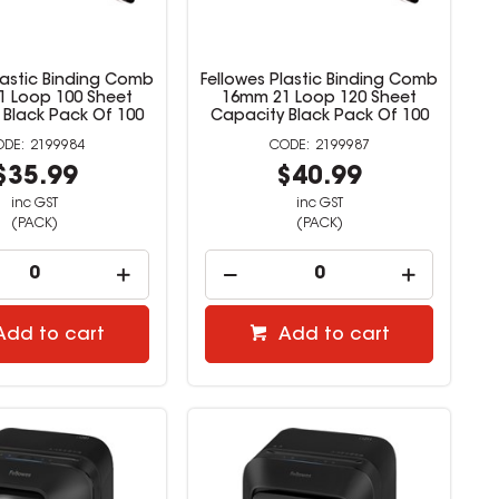
lastic Binding Comb
Fellowes Plastic Binding Comb
 Loop 100 Sheet
16mm 21 Loop 120 Sheet
 Black Pack Of 100
Capacity Black Pack Of 100
2199984
2199987
$35.99
$40.99
inc GST
inc GST
(PACK)
(PACK)
Add to cart
Add to cart