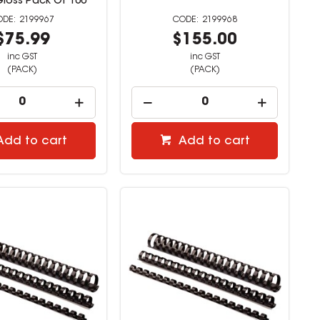
Gloss Pack Of 100
2199967
2199968
$75.99
$155.00
inc GST
inc GST
(PACK)
(PACK)
Add to cart
Add to cart