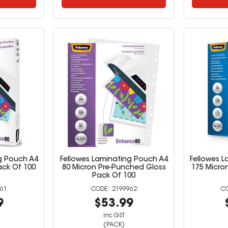
g Pouch A4
Fellowes Laminating Pouch A4
Fellowes 
ack Of 100
80 Micron Pre-Punched Gloss
175 Micro
Pack Of 100
61
2199962
9
$53.99
inc GST
(PACK)