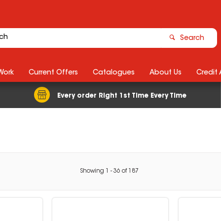
Search
Work
Current Offers
Catalogues
About Us
Credit
Every order Right 1st Time Every Time
Showing
1
-
36
of
187