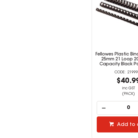
Fellowes Plastic B
25mm 21 Loop 2
Capacity Black P
21999
$40.9
inc GST
(PACK)
Add to 