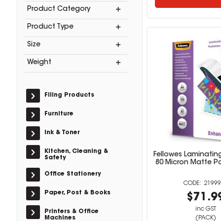
Product Category
Product Type
Size
Weight
Filing Products
Furniture
Ink & Toner
Kitchen, Cleaning &
Fellowes Laminatin
Safety
80 Micron Matte P
Office Stationery
21999
Paper, Post & Books
$71.9
inc GST
Printers & Office
Machines
(PACK)