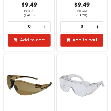
$9.49
$9.49
inc GST
inc GST
(EACH)
(EACH)
Add to cart
Add to cart