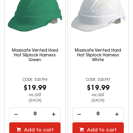
Maxisafe Vented Hard
Maxisafe Vented Hard
Hat Sliplock Harness
Hat Sliplock Harness
Green
White
526794
526797
$19.99
$19.99
inc GST
inc GST
(EACH)
(EACH)
Add to cart
Add to cart