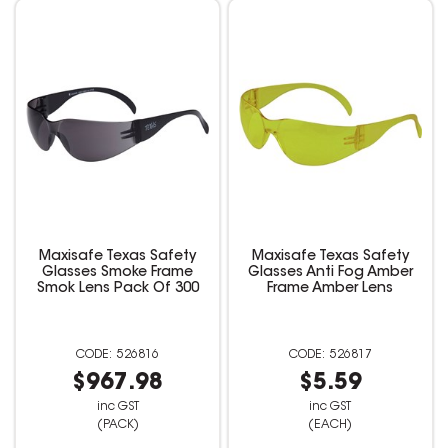
Maxisafe Texas Safety
Maxisafe Texas Safety
Glasses Smoke Frame
Glasses Anti Fog Amber
Smok Lens Pack Of 300
Frame Amber Lens
526816
526817
$967.98
$5.59
inc GST
inc GST
(PACK)
(EACH)