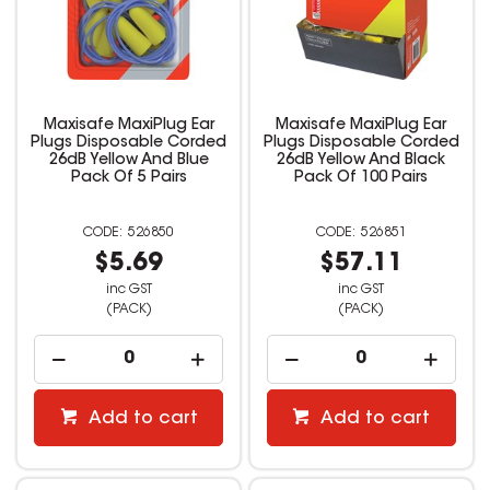
Maxisafe MaxiPlug Ear
Maxisafe MaxiPlug Ear
Plugs Disposable Corded
Plugs Disposable Corded
26dB Yellow And Blue
26dB Yellow And Black
Pack Of 5 Pairs
Pack Of 100 Pairs
526850
526851
$5.69
$57.11
inc GST
inc GST
(PACK)
(PACK)
Add to cart
Add to cart