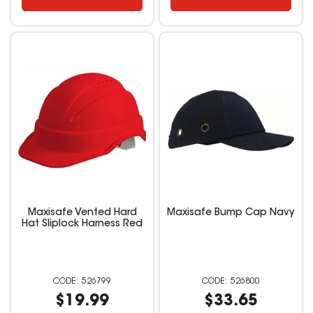
Maxisafe Vented Hard
Maxisafe Bump Cap Navy
Hat Sliplock Harness Red
526799
526800
$19.99
$33.65