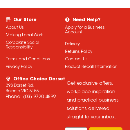
Our Store
Need Help?
About Us
Apply for a Business
Account
Making Local Work
Corporate Social
Delivery
Responsibility
Returns Policy
Terms and Conditions
Contact Us
Privacy Policy
Product Recall Information
Office Choice Dorset
Get exclusive offers,
398 Dorset Rd,
Boronia VIC 3155
workplace inspiration
Phone:
(03) 9720 4899
and practical business
solutions delivered
straight to your inbox.