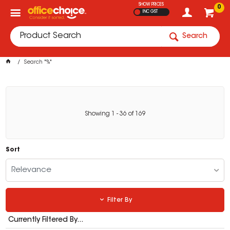
SHOW PRICES
0
INC GST
Search
Search "%"
Showing
1
-
36
of
169
Sort
Relevance
Filter By
Currently Filtered By...