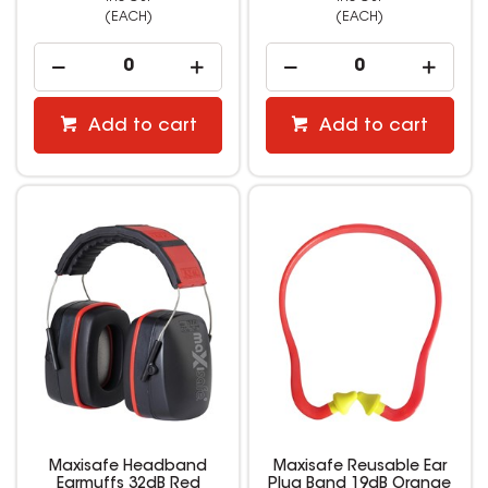
(EACH)
(EACH)
Add to cart
Add to cart
Maxisafe Headband
Maxisafe Reusable Ear
Earmuffs 32dB Red
Plug Band 19dB Orange