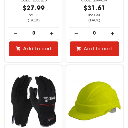
2306208
2344839
$27.99
$31.61
inc GST
inc GST
(PACK)
(PACK)
Add to cart
Add to cart