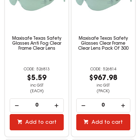
Maxisafe Texas Safety
Maxisafe Texas Safety
Glasses Anti Fog Clear
Glasses Clear Frame
Frame Clear Lens
Clear Lens Pack Of 300
526813
526814
$5.59
$967.98
inc GST
inc GST
(EACH)
(PACK)
Add to cart
Add to cart