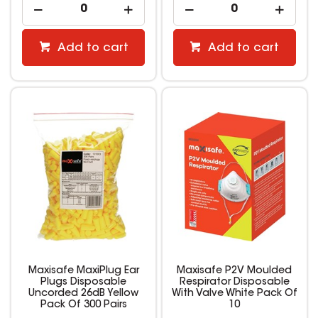
Add to cart
Add to cart
Maxisafe MaxiPlug Ear
Maxisafe P2V Moulded
Plugs Disposable
Respirator Disposable
Uncorded 26dB Yellow
With Valve White Pack Of
Pack Of 300 Pairs
10