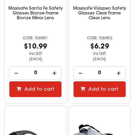
Maxisafe Santa Fe Safety
Maxisafe Visispec Safety
Glasses Bronze Frame
Glasses Clear Frame
Bronze Mirror Lens
Clear Lens
526831
526832
$10.99
$6.29
inc GST
inc GST
(EACH)
(EACH)
Add to cart
Add to cart