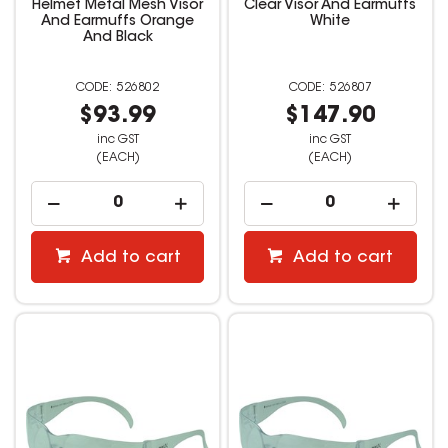
Helmet Metal Mesh Visor
Clear Visor And Earmuffs
And Earmuffs Orange
White
And Black
526802
526807
$93.99
$147.90
inc GST
inc GST
(EACH)
(EACH)
Add to cart
Add to cart