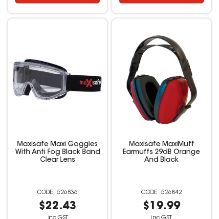
Maxisafe Maxi Goggles
Maxisafe MaxiMuff
With Anti Fog Black Band
Earmuffs 29dB Orange
Clear Lens
And Black
526836
526842
$22.43
$19.99
inc GST
inc GST