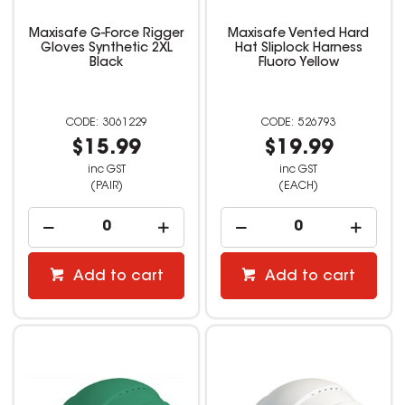
Maxisafe G-Force Rigger
Maxisafe Vented Hard
Gloves Synthetic 2XL
Hat Sliplock Harness
Black
Fluoro Yellow
3061229
526793
$15.99
$19.99
inc GST
inc GST
(PAIR)
(EACH)
Add to cart
Add to cart