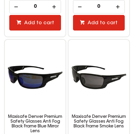
Add to cart
Add to cart
Maxisafe Denver Premium
Maxisafe Denver Premium
Safety Glasses Anti Fog
Safety Glasses Anti Fog
Black Frame Blue Mirror
Black Frame Smoke Lens
Lens