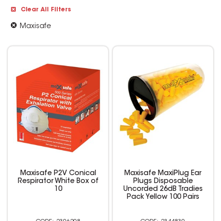
Clear All Filters
Maxisafe
Maxisafe P2V Conical
Maxisafe MaxiPlug Ear
Respirator White Box of
Plugs Disposable
10
Uncorded 26dB Tradies
Pack Yellow 100 Pairs