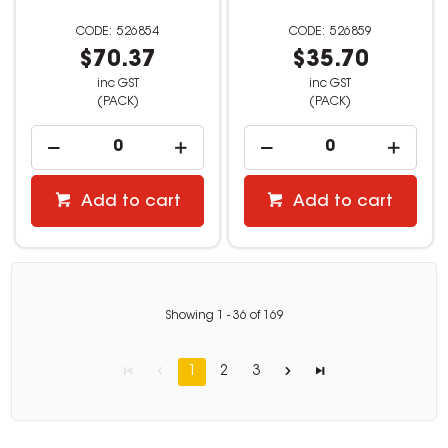
526854
526859
$70.37
$35.70
inc GST
inc GST
(PACK)
(PACK)
Add to cart
Add to cart
Showing
1
-
36
of
169
1
2
3