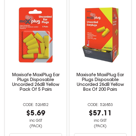
Maxisafe MaxiPlug Ear
Maxisafe MaxiPlug Ear
Plugs Disposable
Plugs Disposable
Uncorded 26dB Yellow
Uncorded 26dB Yellow
Pack Of 5 Pairs
Box Of 200 Pairs
526852
526853
$5.69
$57.11
inc GST
inc GST
(PACK)
(PACK)