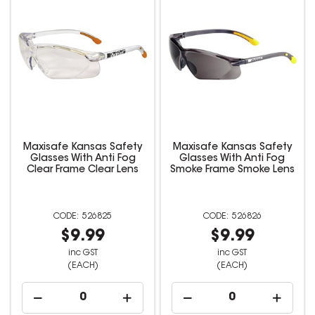
Maxisafe Kansas Safety
Maxisafe Kansas Safety
Glasses With Anti Fog
Glasses With Anti Fog
Clear Frame Clear Lens
Smoke Frame Smoke Lens
526825
526826
$9.99
$9.99
inc GST
inc GST
(EACH)
(EACH)