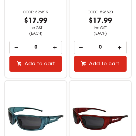
526819
526820
$17.99
$17.99
inc GST
inc GST
(EACH)
(EACH)
Add to cart
Add to cart