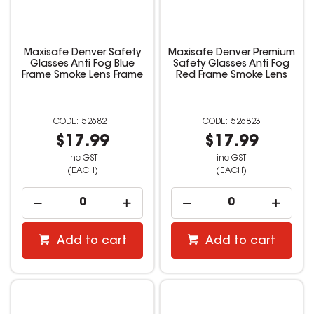
Maxisafe Denver Safety
Maxisafe Denver Premium
Glasses Anti Fog Blue
Safety Glasses Anti Fog
Frame Smoke Lens Frame
Red Frame Smoke Lens
526821
526823
$17.99
$17.99
inc GST
inc GST
(EACH)
(EACH)
Add to cart
Add to cart