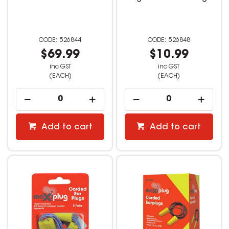
526844
526848
$69.99
$10.99
inc GST
inc GST
(EACH)
(EACH)
Add to cart
Add to cart