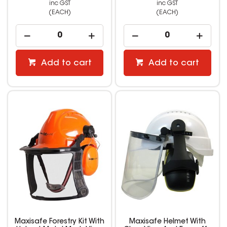
inc GST
inc GST
(EACH)
(EACH)
Add to cart
Add to cart
Maxisafe Forestry Kit With
Maxisafe Helmet With