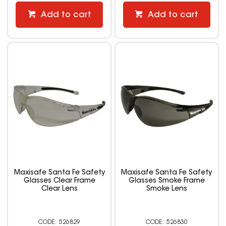
Add to cart
Add to cart
Maxisafe Santa Fe Safety
Maxisafe Santa Fe Safety
Glasses Clear Frame
Glasses Smoke Frame
Clear Lens
Smoke Lens
526829
526830