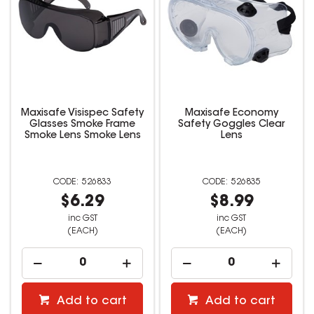
Maxisafe Visispec Safety
Maxisafe Economy
Glasses Smoke Frame
Safety Goggles Clear
Smoke Lens Smoke Lens
Lens
526833
526835
$6.29
$8.99
inc GST
inc GST
(EACH)
(EACH)
Add to cart
Add to cart