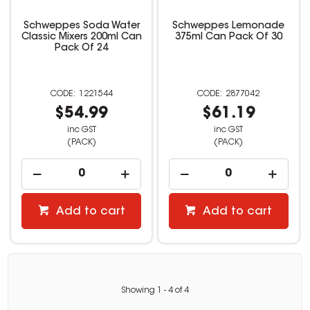
Schweppes Soda Water
Schweppes Lemonade
Classic Mixers 200ml Can
375ml Can Pack Of 30
Pack Of 24
1221544
2877042
$54.99
$61.19
inc GST
inc GST
(PACK)
(PACK)
Add to cart
Add to cart
Showing
1
-
4
of
4