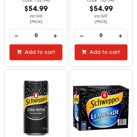
1221542
1221543
$54.99
$54.99
inc GST
inc GST
(PACK)
(PACK)
Add to cart
Add to cart