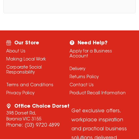
Our Store
Need Help?
About Us
Apply for a Business
Account
Making Local Work
Corporate Social
Delivery
Responsibility
Returns Policy
Terms and Conditions
Contact Us
Privacy Policy
Product Recall Information
Office Choice Dorset
Get exclusive offers,
398 Dorset Rd,
Boronia VIC 3155
workplace inspiration
Phone:
(03) 9720 4899
and practical business
solutions delivered