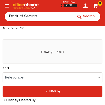
SHOW PRICES
0
INC GST
Search
Search "%"
Showing
1
-
4
of
4
Sort
Relevance
Filter By
Currently Filtered By...