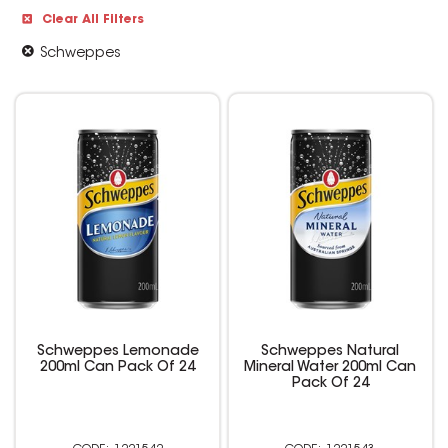
Clear All Filters
Schweppes
Schweppes Lemonade
Schweppes Natural
200ml Can Pack Of 24
Mineral Water 200ml Can
Pack Of 24