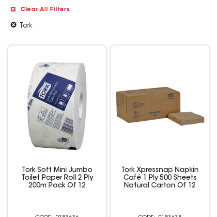
Clear All Filters
Tork
Tork Soft Mini Jumbo
Tork Xpressnap Napkin
Toilet Paper Roll 2 Ply
Café 1 Ply 500 Sheets
200m Pack Of 12
Natural Carton Of 12