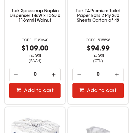
Tork Xpressnap Napkin
Tork T4 Premium Toilet
Dispenser 146W x 136D x
Paper Rolls 2 Ply 280
116mmH Walnut
Sheets Carton of 48
2183640
505595
$109.00
$94.99
inc GST
inc GST
(EACH)
(CTN)
Add to cart
Add to cart