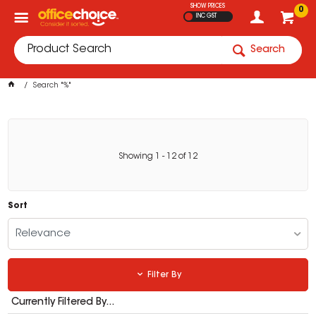
SHOW PRICES
0
INC GST
Search
Search "%"
Showing
1
-
12
of
12
Sort
Relevance
Filter By
Currently Filtered By...