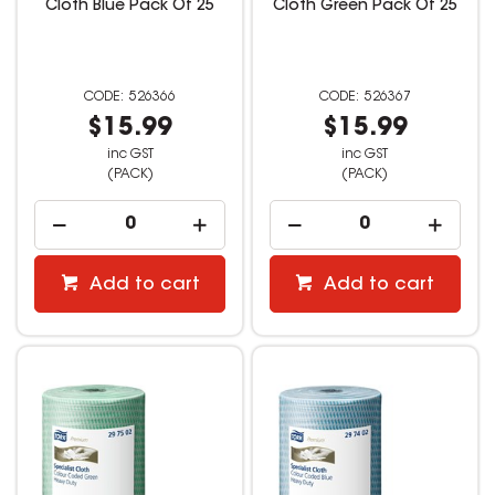
Cloth Blue Pack Of 25
Cloth Green Pack Of 25
526366
526367
$15.99
$15.99
inc GST
inc GST
(PACK)
(PACK)
Add to cart
Add to cart