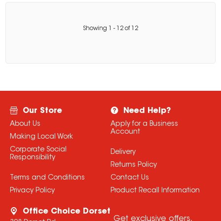
Showing
1
-
12
of
12
Our Store
Need Help?
About Us
Apply for a Business
Account
Making Local Work
Corporate Social
Delivery
Responsibility
Returns Policy
Terms and Conditions
Contact Us
Privacy Policy
Product Recall Information
Office Choice Dorset
Get exclusive offers,