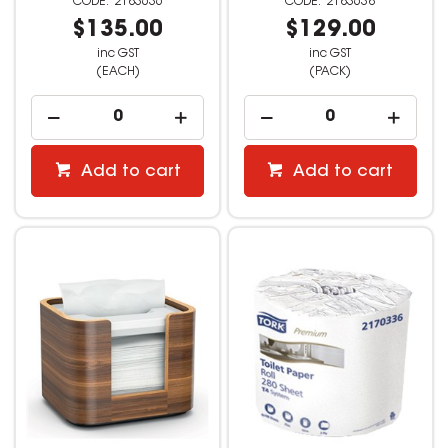
2183636
2183638
$135.00
$129.00
inc GST
inc GST
(EACH)
(PACK)
Add to cart
Add to cart