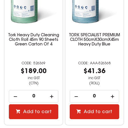
Tork Heavy Duty Cleaning
TORK SPECIALIST PREMIUM
Cloth Roll 45m 90 Sheets
CLOTH 50cmX30cmX45m
Green Carton Of 4
Heavy Duty Blue
526369
AAA-526368
$189.00
$41.36
inc GST
inc GST
(CTN)
(ROLL)
Add to cart
Add to cart