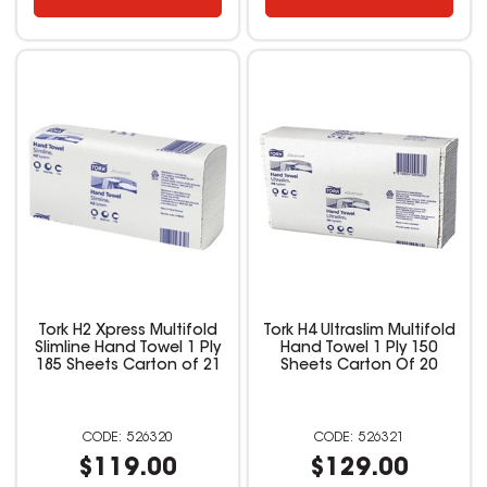
Tork H2 Xpress Multifold
Tork H4 Ultraslim Multifold
Slimline Hand Towel 1 Ply
Hand Towel 1 Ply 150
185 Sheets Carton of 21
Sheets Carton Of 20
526320
526321
$119.00
$129.00