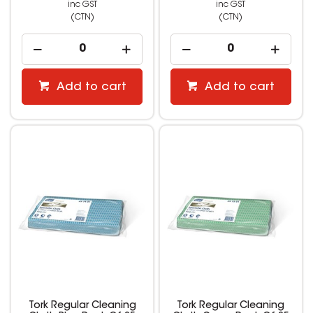
inc GST
inc GST
(CTN)
(CTN)
Add to cart
Add to cart
Tork Regular Cleaning
Tork Regular Cleaning