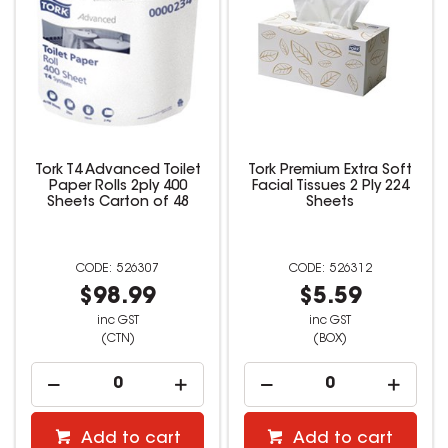
Tork T4 Advanced Toilet
Tork Premium Extra Soft
Paper Rolls 2ply 400
Facial Tissues 2 Ply 224
Sheets Carton of 48
Sheets
526307
526312
$98.99
$5.59
inc GST
inc GST
(CTN)
(BOX)
Add to cart
Add to cart