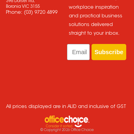
398 Dorset Rd,
Boronia VIC 3155
workplace inspiration
Phone:
(03) 9720 4899
and practical business
solutions delivered
straight to your inbox.
Email
Subscribe
All prices displayed are in AUD and inclusive of GST
© Copyright
2026
Office Choice