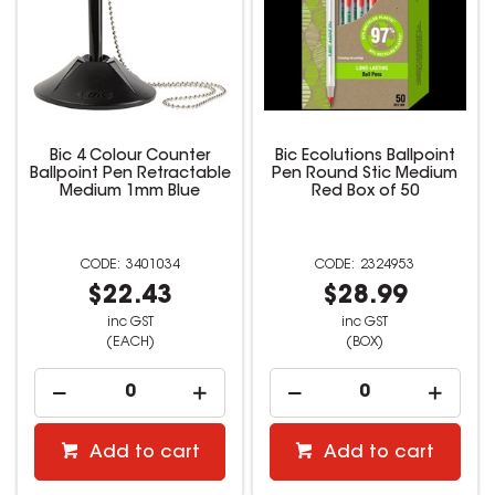
Bic 4 Colour Counter
Bic Ecolutions Ballpoint
Ballpoint Pen Retractable
Pen Round Stic Medium
Medium 1mm Blue
Red Box of 50
3401034
2324953
$22.43
$28.99
inc GST
inc GST
(EACH)
(BOX)
Add to cart
Add to cart