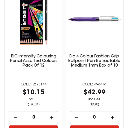
BIC Intensity Colouring
Bic 4 Colour Fashion Grip
Pencil Assorted Colours
Ballpoint Pen Retractable
Pack Of 12
Medium 1mm Box of 10
2573144
496416
$10.15
$42.99
inc GST
inc GST
(PACK)
(BOX)