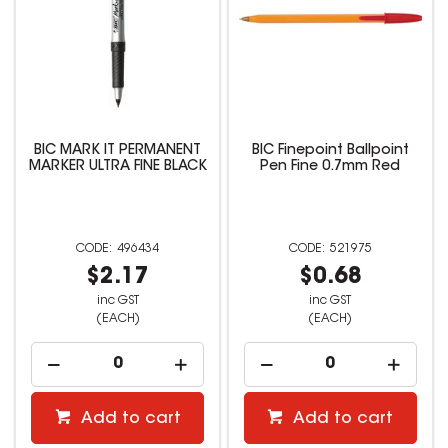
BIC MARK IT PERMANENT
BIC Finepoint Ballpoint
MARKER ULTRA FINE BLACK
Pen Fine 0.7mm Red
496434
521975
$2.17
$0.68
inc GST
inc GST
(EACH)
(EACH)
Add to cart
Add to cart