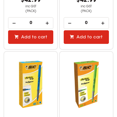
$42.99
$42.99
inc GST
inc GST
(PACK)
(PACK)
Add to cart
Add to cart