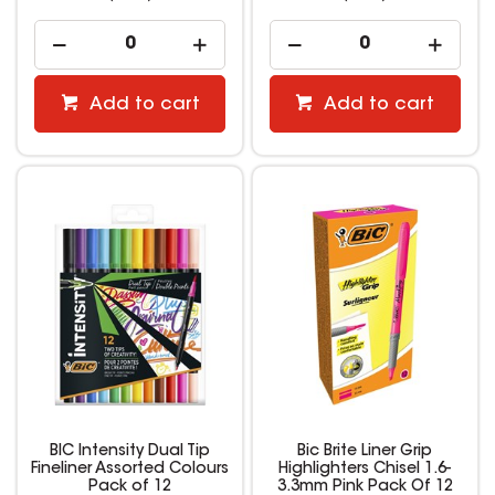
Add to cart
Add to cart
BIC Intensity Dual Tip
Bic Brite Liner Grip
Fineliner Assorted Colours
Highlighters Chisel 1.6-
Pack of 12
3.3mm Pink Pack Of 12