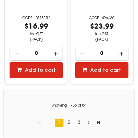
2573152
496430
$16.99
$23.99
inc GST
inc GST
(PACK)
(PACK)
Add to cart
Add to cart
Showing
1
-
36
of
84
1
2
3