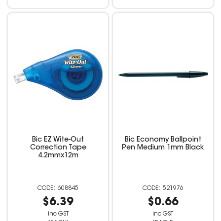
Bic EZ Wite-Out
Bic Economy Ballpoint
Correction Tape
Pen Medium 1mm Black
4.2mmx12m
608845
521976
$6.39
$0.66
inc GST
inc GST