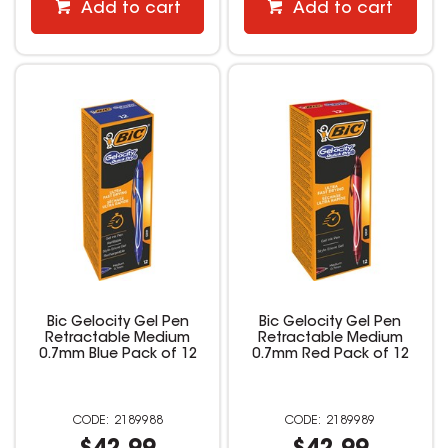
Add to cart
Add to cart
Bic Gelocity Gel Pen
Bic Gelocity Gel Pen
Retractable Medium
Retractable Medium
0.7mm Blue Pack of 12
0.7mm Red Pack of 12
2189988
2189989