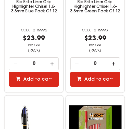
Bic Brite Liner Grip
Bic Brite Liner Grip
Highlighter Chisel 1.6-
Highlighter Chisel 1.6-
3.3mm Blue Pack Of 12
3.3mm Green Pack Of 12
2189992
2189993
$23.99
$23.99
inc GST
inc GST
(PACK)
(PACK)
Add to cart
Add to cart