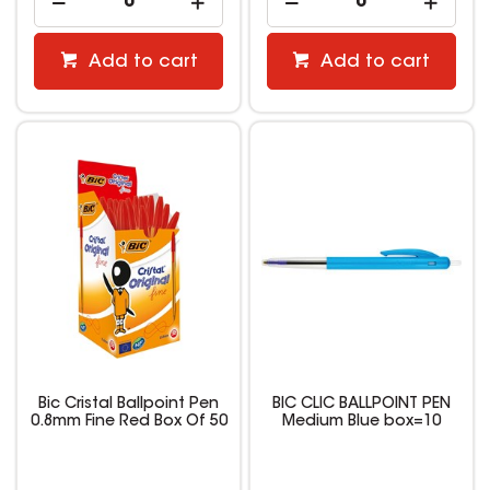
Add to cart
Add to cart
Bic Cristal Ballpoint Pen
BIC CLIC BALLPOINT PEN
0.8mm Fine Red Box Of 50
Medium Blue box=10