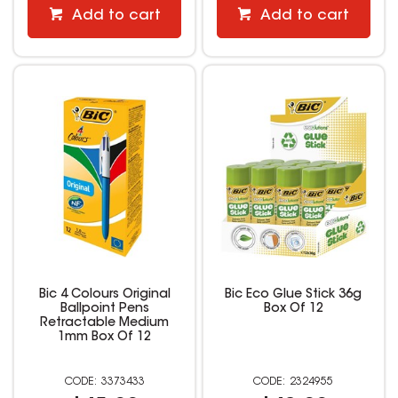
Add to cart
Add to cart
Bic 4 Colours Original
Bic Eco Glue Stick 36g
Ballpoint Pens
Box Of 12
Retractable Medium
1mm Box Of 12
3373433
2324955