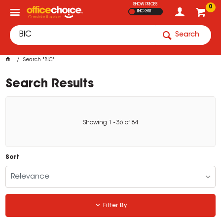
SHOW PRICES
0
INC GST
Search
Search "BIC"
Search Results
Showing
1
-
36
of
84
Sort
Relevance
Filter By