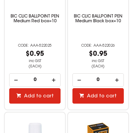
BIC CLIC BALLPOINT PEN
BIC CLIC BALLPOINT PEN
Medium Red box=10
Medium Black box=10
AAA-522025
AAA-522026
$0.95
$0.95
inc GST
inc GST
(EACH)
(EACH)
Add to cart
Add to cart