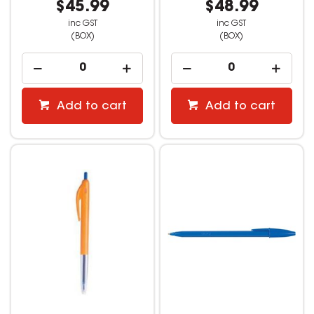
$45.99
$48.99
inc GST
inc GST
(BOX)
(BOX)
Add to cart
Add to cart