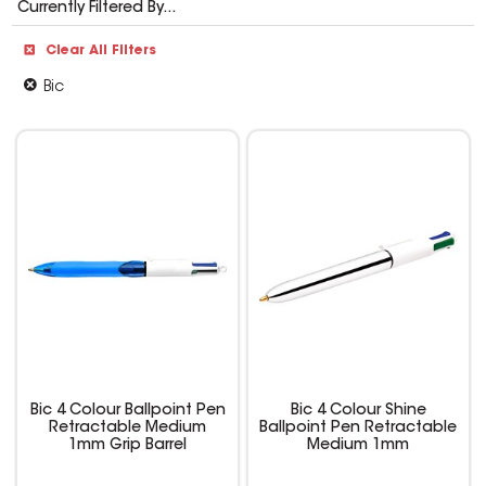
Currently Filtered By...
Clear All Filters
Bic
Bic 4 Colour Ballpoint Pen
Bic 4 Colour Shine
Retractable Medium
Ballpoint Pen Retractable
1mm Grip Barrel
Medium 1mm