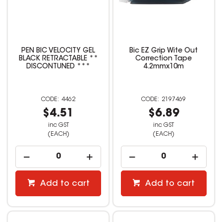
PEN BIC VELOCITY GEL
Bic EZ Grip Wite Out
BLACK RETRACTABLE **
Correction Tape
DISCONTUNED ***
4.2mmx10m
4462
2197469
$4.51
$6.89
inc GST
inc GST
(EACH)
(EACH)
Add to cart
Add to cart