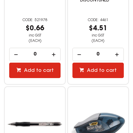
DISCONTUNED **
521978
4461
$0.66
$4.51
inc GST
inc GST
(EACH)
(EACH)
Add to cart
Add to cart