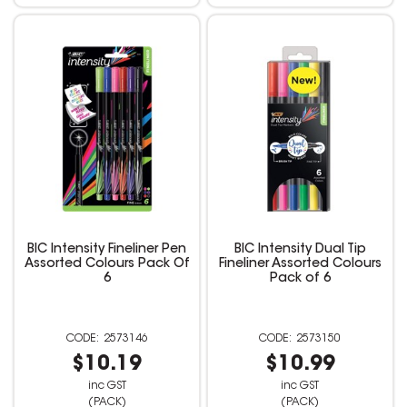
BIC Intensity Fineliner Pen
BIC Intensity Dual Tip
Assorted Colours Pack Of
Fineliner Assorted Colours
6
Pack of 6
2573146
2573150
$10.19
$10.99
inc GST
inc GST
(PACK)
(PACK)