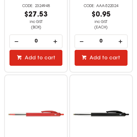
2324948
AAA-522024
$27.53
$0.95
inc GST
inc GST
(BOX)
(EACH)
Add to cart
Add to cart