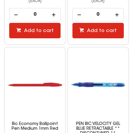
(EACH)
(EACH)
Add to cart
Add to cart
Bic Economy Ballpoint
PEN BIC VELOCITY GEL
Pen Medium 1mm Red
BLUE RETRACTABLE **