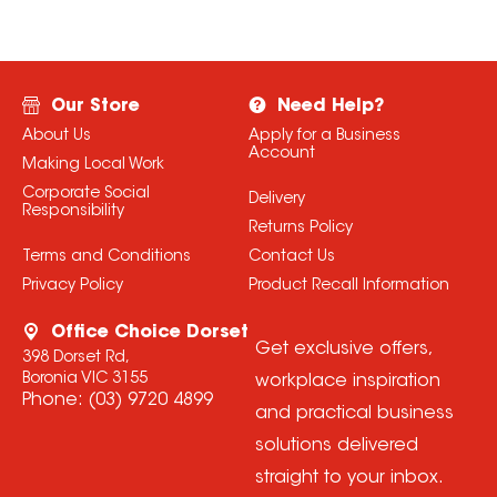
Our Store
Need Help?
About Us
Apply for a Business
Account
Making Local Work
Corporate Social
Delivery
Responsibility
Returns Policy
Terms and Conditions
Contact Us
Privacy Policy
Product Recall Information
Office Choice Dorset
Get exclusive offers,
398 Dorset Rd,
Boronia VIC 3155
workplace inspiration
Phone:
(03) 9720 4899
and practical business
solutions delivered
straight to your inbox.