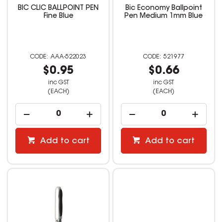
BIC CLIC BALLPOINT PEN
Bic Economy Ballpoint
Fine Blue
Pen Medium 1mm Blue
AAA-522023
521977
$0.95
$0.66
inc GST
inc GST
(EACH)
(EACH)
Add to cart
Add to cart