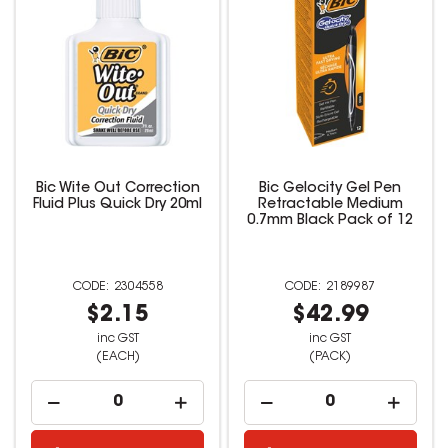
Bic Wite Out Correction
Bic Gelocity Gel Pen
Fluid Plus Quick Dry 20ml
Retractable Medium
0.7mm Black Pack of 12
2304558
2189987
$2.15
$42.99
inc GST
inc GST
(EACH)
(PACK)