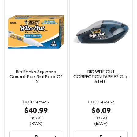
Bic Shake Squeeze
BIC WITE OUT
Correct Pen 8ml Pack Of
CORRECTION TAPE EZ Grip
12
51601
496468
496482
$40.99
$6.09
inc GST
inc GST
(PACK)
(EACH)