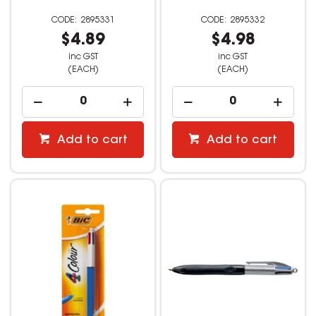
2895331
2895332
$4.89
$4.98
inc GST
inc GST
(EACH)
(EACH)
Add to cart
Add to cart