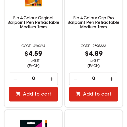
Bic 4 Colour Original
Bic 4 Colour Grip Pro
Ballpoint Pen Retractable
Ballpoint Pen Retractable
Medium 1mm
Medium 1mm
496394
2895333
$4.59
$4.89
inc GST
inc GST
(EACH)
(EACH)
Add to cart
Add to cart