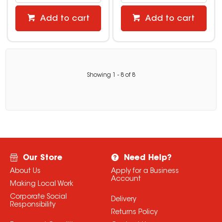
Add to cart
Add to cart
Showing
1
-
8
of
8
Our Store
Need Help?
About Us
Apply for a Business
Account
Making Local Work
Corporate Social
Delivery
Responsibility
Returns Policy