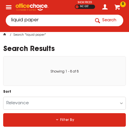
SHOW PRICES
0
INC GST
Search
Search "liquid paper"
Search Results
Showing
1
-
8
of
8
Sort
Relevance
Filter By