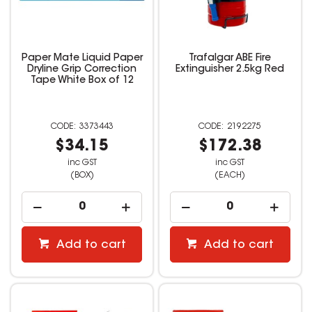
Paper Mate Liquid Paper
Trafalgar ABE Fire
Dryline Grip Correction
Extinguisher 2.5kg Red
Tape White Box of 12
3373443
2192275
$34.15
$172.38
inc GST
inc GST
(BOX)
(EACH)
Add to cart
Add to cart