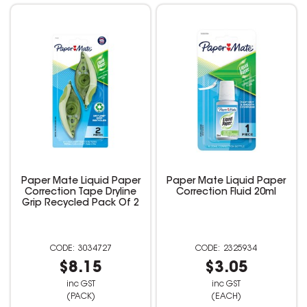
Paper Mate Liquid Paper
Paper Mate Liquid Paper
Correction Tape Dryline
Correction Fluid 20ml
Grip Recycled Pack Of 2
3034727
2325934
$8.15
$3.05
inc GST
inc GST
(PACK)
(EACH)