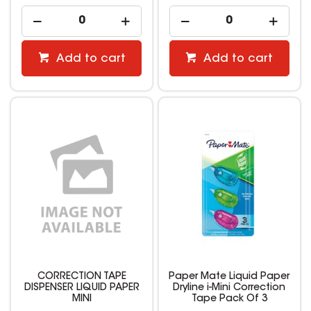
Add to cart
Add to cart
CORRECTION TAPE
Paper Mate Liquid Paper
DISPENSER LIQUID PAPER
Dryline i-Mini Correction
MINI
Tape Pack Of 3