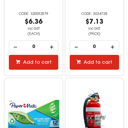
S20052579
3034728
$6.36
$7.13
inc GST
inc GST
(EACH)
(PACK)
Add to cart
Add to cart