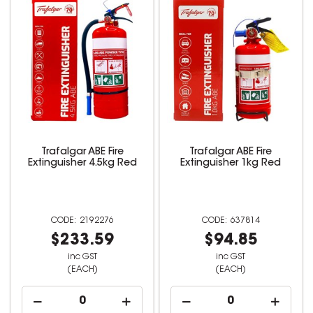
Trafalgar ABE Fire
Trafalgar ABE Fire
Extinguisher 4.5kg Red
Extinguisher 1kg Red
2192276
637814
$233.59
$94.85
inc GST
inc GST
(EACH)
(EACH)