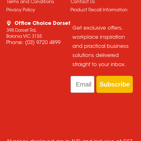
Terms and Conditions
Contact Us
Privacy Policy
Product Recall Information
Office Choice Dorset
Get exclusive offers,
398 Dorset Rd,
Boronia VIC 3155
workplace inspiration
Phone:
(03) 9720 4899
and practical business
solutions delivered
straight to your inbox.
Email
Subscribe