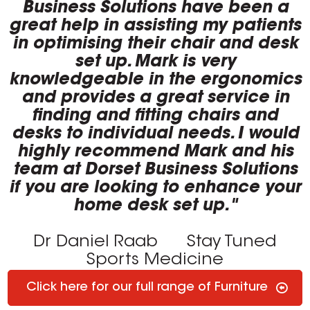
Business Solutions have been a
great help in assisting my patients
in optimising their chair and desk
set up. Mark is very
knowledgeable in the ergonomics
and provides a great service in
finding and fitting chairs and
desks to individual needs. I would
highly recommend Mark and his
team at Dorset Business Solutions
if you are looking to enhance your
home desk set up."
Dr Daniel Raab
Stay Tuned
Sports Medicine
Click here for our full range of Furniture