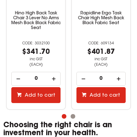
Hino High Back Task
Rapidline Ergo Task
Chair 3 Lever No Arms
Chair High Mesh Back
Mesh Back Black Fabric
Black Fabric Seat
Seat
3032100
609134
$341.70
$401.87
inc GST
inc GST
(EACH)
(EACH)
Add to cart
Add to cart
Choosing the right chair is an
investment in your health.