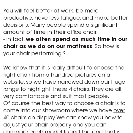
You will feel better at work, be more
productive, have less fatigue, and make better
decisions. Many people spend a significant
amount of time in their office chair
- in fact,
we often spend as much time in our
chair as we do on our mattress
. So how is
your chair performing ?
We know that it is really difficult to choose the
right chair from a hundred pictures on a
website, so we have narrowed down our huge
range to highlight these 4 chairs. They are all
very comfortable and suit most people.
Of course the best way to choose a chair is to
come into our showroom where we have
over
40 chairs on display
. We can show you how to
adjust your chair properly and you can
compare each model to find the one that is