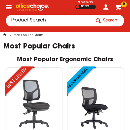
SHOW PRICES
0
INC GST
Search
Most Popular Chairs
Most Popular Chairs
Most Popular Ergonomic Chairs