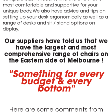
most comfortable and supportive for your
unique body. We also have advice and tips on
setting up your desk ergonomically as well as a
range of desks and sit / stand options on
display.
Our suppliers have told us that we
have the largest and most
comprehensive range of chairs on
the Eastern side of Melbourne !
"Something for every
budget & every
bottom"
Here are some comments from