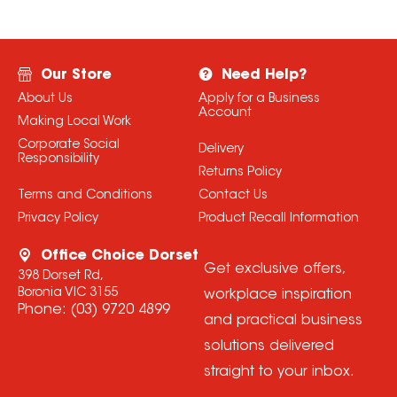
Our Store
Need Help?
About Us
Apply for a Business
Account
Making Local Work
Corporate Social
Delivery
Responsibility
Returns Policy
Terms and Conditions
Contact Us
Privacy Policy
Product Recall Information
Office Choice Dorset
Get exclusive offers,
398 Dorset Rd,
Boronia VIC 3155
workplace inspiration
Phone:
(03) 9720 4899
and practical business
solutions delivered
straight to your inbox.