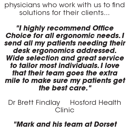
physicians who work with us to find
solutions for their clients...
"I highly recommend Office
Choice for all ergonomic needs. I
send all my patients needing their
desk ergonomics addressed.
Wide selection and great service
to tailor most individuals. I love
that their team goes the extra
mile to make sure my patients get
the best care."
Dr Brett Findlay
Hosford Health
Clinic
"Mark and his team at Dorset