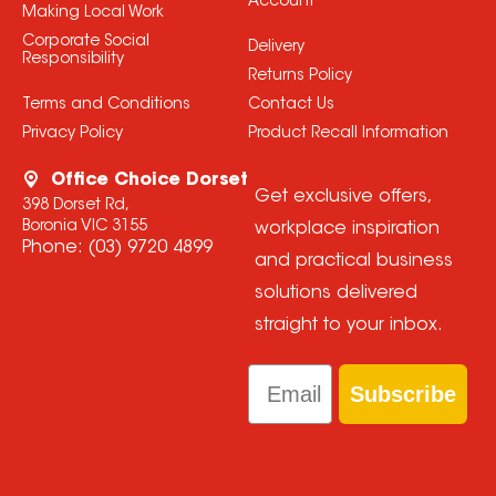
Account
Making Local Work
Corporate Social
Delivery
Responsibility
Returns Policy
Terms and Conditions
Contact Us
Privacy Policy
Product Recall Information
Office Choice Dorset
Get exclusive offers,
398 Dorset Rd,
Boronia VIC 3155
workplace inspiration
Phone:
(03) 9720 4899
and practical business
solutions delivered
straight to your inbox.
Email
Subscribe