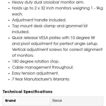
Heavy duty dual crossbar monitor arm.
Holds up to 2 x 32 inch monitors weighing 1 - 9kg
each.
Adjustment handle included.
Top mount desk clamp and grommet kit
included.
Quick release VESA plates with 10 degree tilt
and pivot adjustment for perfect angle setup.
Vertical adjustment screws for correct alignment
of monitors.
180 degree rotation stop.
Cable management throughout.
Easy tension adjustment.
7 Year Manufacturer's Warranty.
Technical Specifications
Brand
Elevar