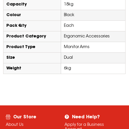
Capacity
18kg
Colour
Black
Pack Qty
Each
Product Category
Ergonomic Accessories
Product Type
Monitor Arms
Size
Dual
Weight
6kg
Our Store
Need Help?
About Us
Apply for a Business