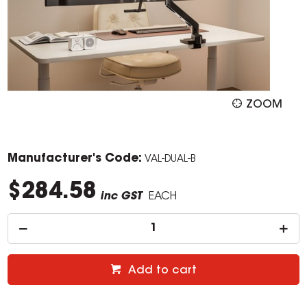
ZOOM
Manufacturer's Code:
VAL-DUAL-B
$284.58
inc GST
EACH
Add to cart