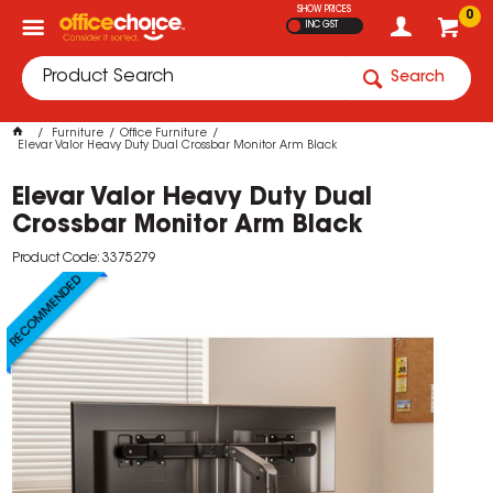
SHOW PRICES
0
INC GST
Search
Furniture
Office Furniture
Elevar Valor Heavy Duty Dual Crossbar Monitor Arm Black
Elevar Valor Heavy Duty Dual
Crossbar Monitor Arm Black
Product Code: 3375279