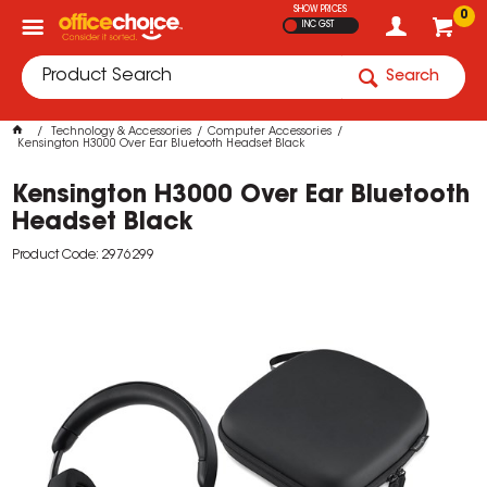
SHOW PRICES
0
INC GST
Search
Technology & Accessories
Computer Accessories
Kensington H3000 Over Ear Bluetooth Headset Black
Kensington H3000 Over Ear Bluetooth
Headset Black
Product Code: 2976299