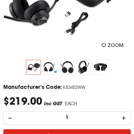
ZOOM
Manufacturer's Code:
K83452WW
$219.00
inc GST
EACH