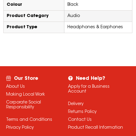
Colour
Black
Product Category
Audio
Product Type
Headphones & Earphones
Our Store
Need Help?
About Us
Apply for a Business
Account
Making Local Work
Corporate Social
Delivery
Responsibility
Returns Policy
Terms and Conditions
Contact Us
Privacy Policy
Product Recall Information