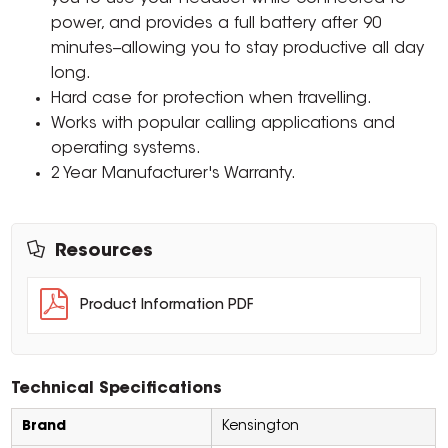
power, and provides a full battery after 90
minutes--allowing you to stay productive all day
long.
Hard case for protection when travelling.
Works with popular calling applications and
operating systems.
2 Year Manufacturer's Warranty.
Resources
Product Information PDF
Technical Specifications
Brand
Kensington