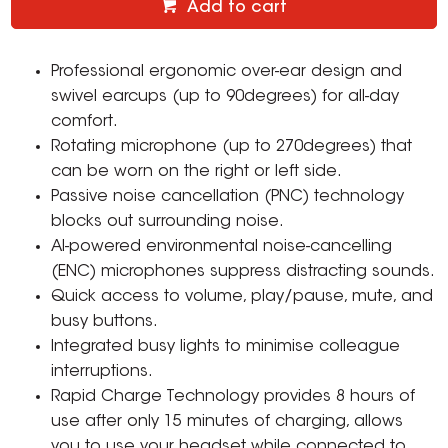
Add to cart
Professional ergonomic over-ear design and
swivel earcups (up to 90degrees) for all-day
comfort.
Rotating microphone (up to 270degrees) that
can be worn on the right or left side.
Passive noise cancellation (PNC) technology
blocks out surrounding noise.
AI-powered environmental noise-cancelling
(ENC) microphones suppress distracting sounds.
Quick access to volume, play/pause, mute, and
busy buttons.
Integrated busy lights to minimise colleague
interruptions.
Rapid Charge Technology provides 8 hours of
use after only 15 minutes of charging, allows
you to use your headset while connected to