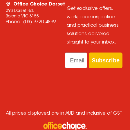
Office Choice Dorset
Get exclusive offers,
398 Dorset Rd,
Boronia VIC 3155
workplace inspiration
Phone:
(03) 9720 4899
and practical business
solutions delivered
straight to your inbox.
Email
Subscribe
All prices displayed are in AUD and inclusive of GST