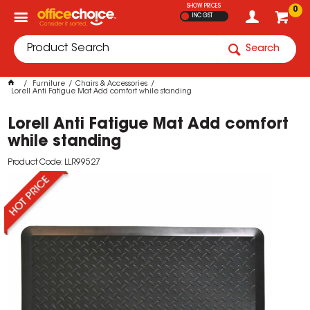
SHOW PRICES
0
INC GST
Search
Furniture
Chairs & Accessories
Lorell Anti Fatigue Mat Add comfort while standing
Lorell Anti Fatigue Mat Add comfort
while standing
Product Code: LLR99527