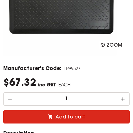
ZOOM
Manufacturer's Code:
LLR99527
$67.32
inc GST
EACH
Add to cart