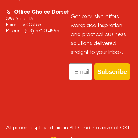
Office Choice Dorset
Get exclusive offers,
398 Dorset Rd,
Boronia VIC 3155
workplace inspiration
Phone:
(03) 9720 4899
and practical business
solutions delivered
straight to your inbox.
Email
Subscribe
All prices displayed are in AUD and inclusive of GST