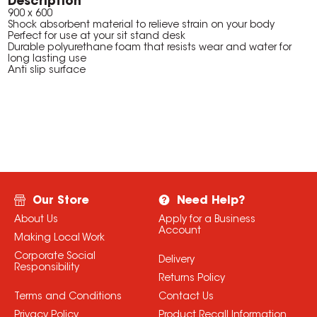
Description
900 x 600
Shock absorbent material to relieve strain on your body
Perfect for use at your sit stand desk
Durable polyurethane foam that resists wear and water for
long lasting use
Anti slip surface
Our Store
Need Help?
About Us
Apply for a Business
Account
Making Local Work
Corporate Social
Delivery
Responsibility
Returns Policy
Terms and Conditions
Contact Us
Privacy Policy
Product Recall Information