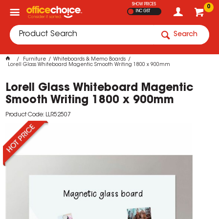
SHOW PRICES
0
INC GST
Search
Furniture
Whiteboards & Memo Boards
Lorell Glass Whiteboard Magentic Smooth Writing 1800 x 900mm
Lorell Glass Whiteboard Magentic
Smooth Writing 1800 x 900mm
Product Code: LLR52507