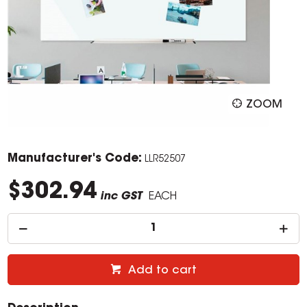
ZOOM
Manufacturer's Code:
LLR52507
$302.94
inc GST
EACH
Add to cart