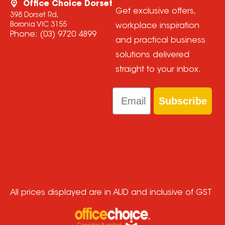
Office Choice Dorset
Get exclusive offers,
398 Dorset Rd,
Boronia VIC 3155
workplace inspiration
Phone:
(03) 9720 4899
and practical business
solutions delivered
straight to your inbox.
Email
Subscribe
All prices displayed are in AUD and inclusive of GST