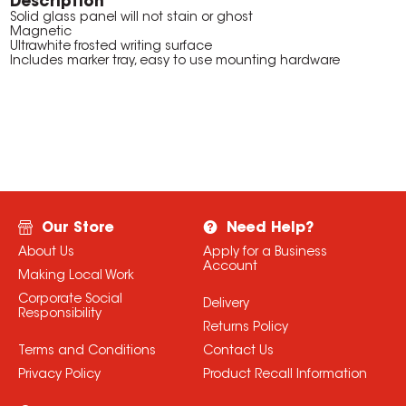
Description
Solid glass panel will not stain or ghost
Magnetic
Ultrawhite frosted writing surface
Includes marker tray, easy to use mounting hardware
Our Store
Need Help?
About Us
Apply for a Business
Account
Making Local Work
Corporate Social
Delivery
Responsibility
Returns Policy
Terms and Conditions
Contact Us
Privacy Policy
Product Recall Information