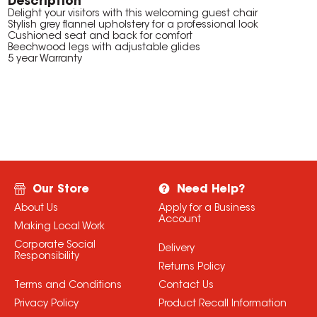
Description
Delight your visitors with this welcoming guest chair
Stylish grey flannel upholstery for a professional look
Cushioned seat and back for comfort
Beechwood legs with adjustable glides
5 year Warranty
Our Store
Need Help?
About Us
Apply for a Business
Account
Making Local Work
Corporate Social
Delivery
Responsibility
Returns Policy
Terms and Conditions
Contact Us
Privacy Policy
Product Recall Information