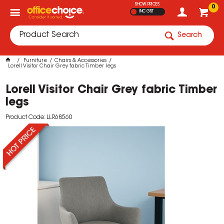
SHOW PRICES
0
INC GST
Search
Furniture
Chairs & Accessories
Lorell Visitor Chair Grey fabric Timber legs
Lorell Visitor Chair Grey fabric Timber
legs
Product Code: LLR68560