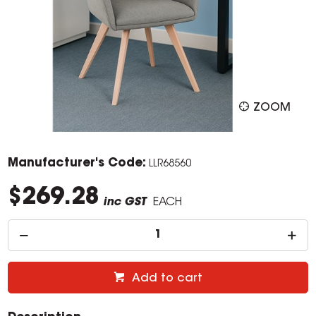
ZOOM
Manufacturer's Code:
LLR68560
$269.28
inc GST
EACH
Add to cart