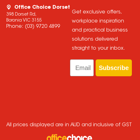
Office Choice Dorset
Get exclusive offers,
398 Dorset Rd,
Boronia VIC 3155
workplace inspiration
Phone:
(03) 9720 4899
and practical business
solutions delivered
straight to your inbox.
Email
Subscribe
All prices displayed are in AUD and inclusive of GST