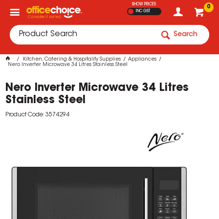
SHOW PRICES
0
INC GST
Search
Kitchen, Catering & Hospitality Supplies
Appliances
Nero Inverter Microwave 34 Litres Stainless Steel
Nero Inverter Microwave 34 Litres
Stainless Steel
Product Code: 3574294