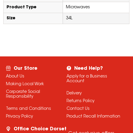
Product Type
Microwaves
Size
34L
Our Store
Need Help?
About Us
Apply for a Business
Account
Making Local Work
Corporate Social
Delivery
Responsibility
Returns Policy
Terms and Conditions
Contact Us
Privacy Policy
Product Recall Information
Office Choice Dorset