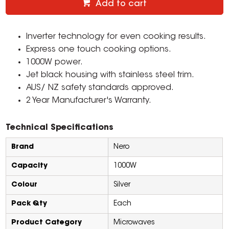
Add to cart
Inverter technology for even cooking results.
Express one touch cooking options.
1000W power.
Jet black housing with stainless steel trim.
AUS/ NZ safety standards approved.
2 Year Manufacturer's Warranty.
Technical Specifications
Brand
Nero
Capacity
1000W
Colour
Silver
Pack Qty
Each
Product Category
Microwaves