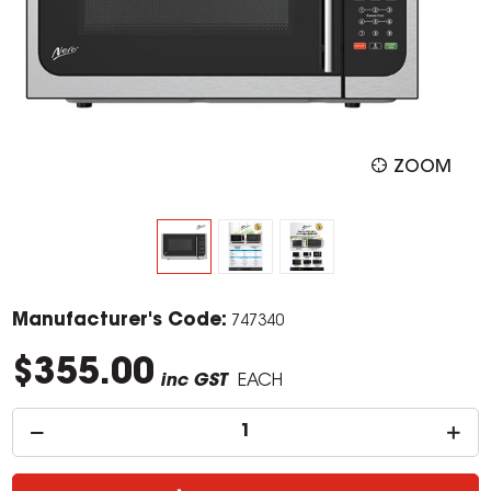
ZOOM
Manufacturer's Code:
747340
$355.00
inc GST
EACH