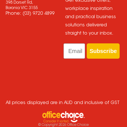
Get exclusive offers,
398 Dorset Rd,
Boronia VIC 3155
workplace inspiration
Phone:
(03) 9720 4899
and practical business
solutions delivered
straight to your inbox.
Email
Subscribe
All prices displayed are in AUD and inclusive of GST
© Copyright
2026
Office Choice