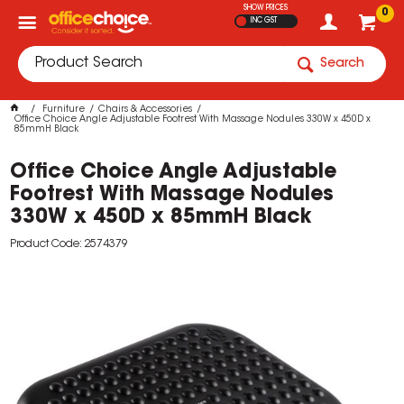
SHOW PRICES
0
INC GST
Search
Furniture
Chairs & Accessories
Office Choice Angle Adjustable Footrest With Massage Nodules 330W x 450D x
85mmH Black
Office Choice Angle Adjustable
Footrest With Massage Nodules
330W x 450D x 85mmH Black
Product Code: 2574379