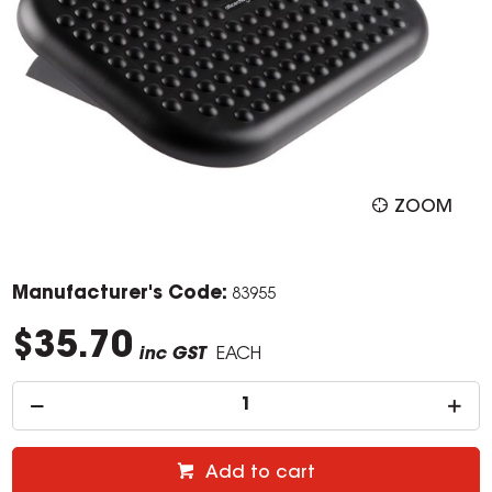
ZOOM
Manufacturer's Code:
83955
$35.70
inc GST
EACH
Add to cart