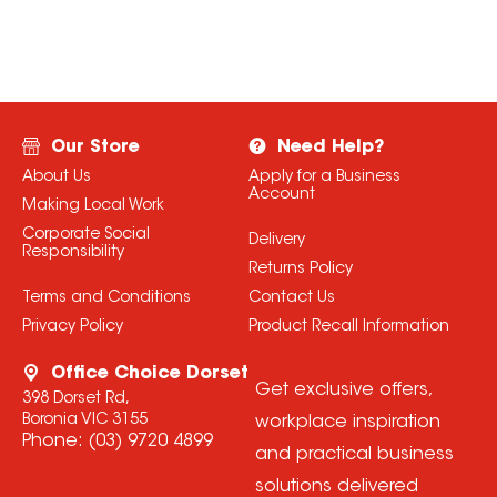
Our Store
Need Help?
About Us
Apply for a Business
Account
Making Local Work
Corporate Social
Delivery
Responsibility
Returns Policy
Terms and Conditions
Contact Us
Privacy Policy
Product Recall Information
Office Choice Dorset
Get exclusive offers,
398 Dorset Rd,
Boronia VIC 3155
workplace inspiration
Phone:
(03) 9720 4899
and practical business
solutions delivered