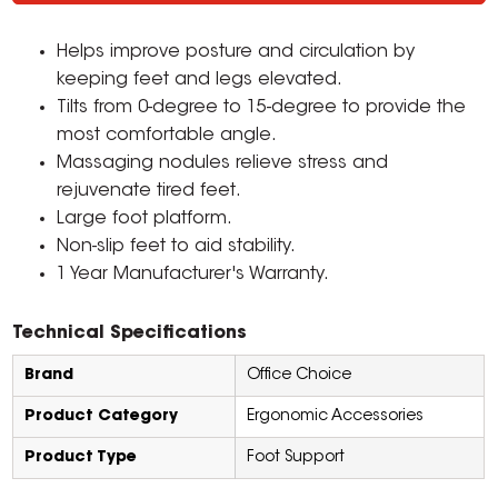
Helps improve posture and circulation by
keeping feet and legs elevated.
Tilts from 0-degree to 15-degree to provide the
most comfortable angle.
Massaging nodules relieve stress and
rejuvenate tired feet.
Large foot platform.
Non-slip feet to aid stability.
1 Year Manufacturer's Warranty.
Technical Specifications
Brand
Office Choice
Product Category
Ergonomic Accessories
Product Type
Foot Support