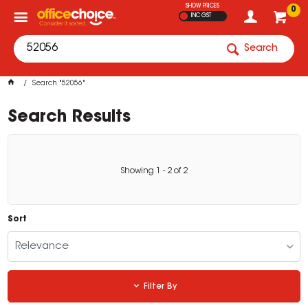
SHOW PRICES
0
INC GST
Search
Search "52056"
Search Results
Showing
1
-
2
of
2
Sort
Relevance
Filter By