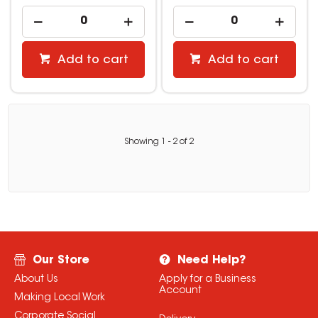
Add to cart
Add to cart
Showing
1
-
2
of
2
Our Store
Need Help?
About Us
Apply for a Business
Account
Making Local Work
Corporate Social