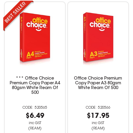
*** Office Choice
Office Choice Premium
Premium Copy Paper A4
Copy Paper A3 80gsm
80gsm White Ream Of
White Ream Of 500
500
520565
520566
$6.49
$17.95
inc GST
inc GST
(REAM)
(REAM)