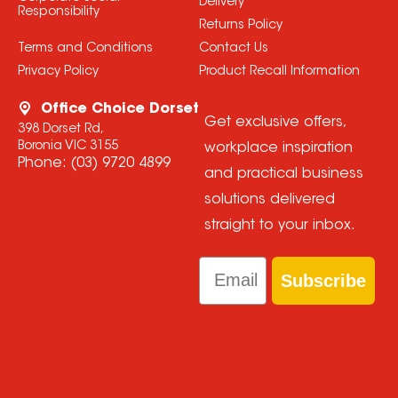
Delivery
Responsibility
Returns Policy
Terms and Conditions
Contact Us
Privacy Policy
Product Recall Information
Office Choice Dorset
Get exclusive offers,
398 Dorset Rd,
Boronia VIC 3155
workplace inspiration
Phone:
(03) 9720 4899
and practical business
solutions delivered
straight to your inbox.
Email
Subscribe