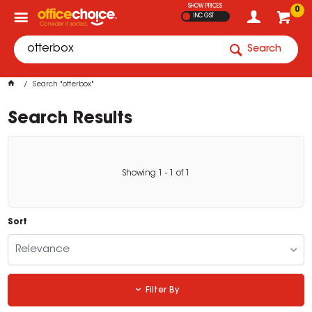
SHOW PRICES
0
INC GST
Search
Search "otterbox"
Search Results
Showing
1
-
1
of
1
Sort
Relevance
Filter By