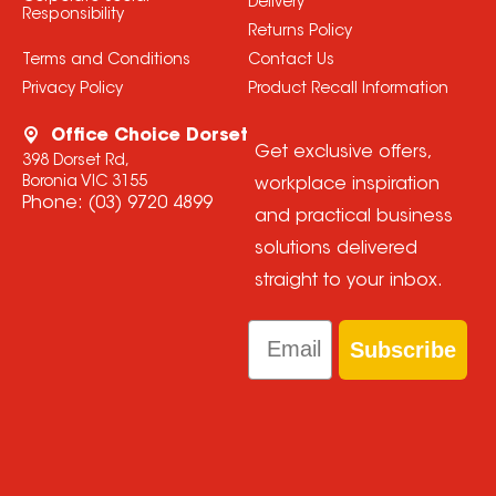
Delivery
Responsibility
Returns Policy
Terms and Conditions
Contact Us
Privacy Policy
Product Recall Information
Office Choice Dorset
Get exclusive offers,
398 Dorset Rd,
Boronia VIC 3155
workplace inspiration
Phone:
(03) 9720 4899
and practical business
solutions delivered
straight to your inbox.
Email
Subscribe