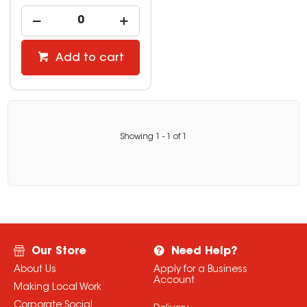
Add to cart
Showing
1
-
1
of
1
Our Store
Need Help?
About Us
Apply for a Business
Account
Making Local Work
Corporate Social