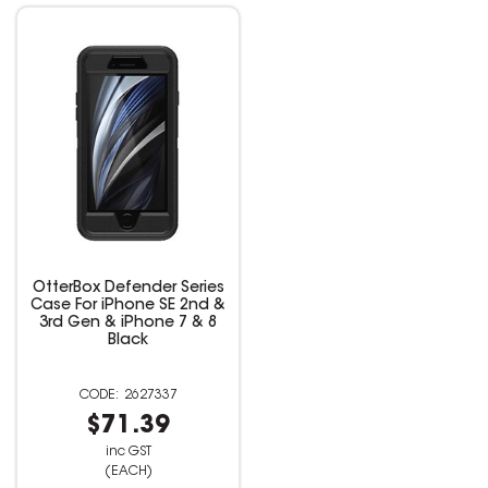
OtterBox Defender Series
Case For iPhone SE 2nd &
3rd Gen & iPhone 7 & 8
Black
2627337
$71.39
inc GST
(EACH)